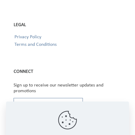
LEGAL
Privacy Policy
Terms and Conditions
CONNECT
Sign up to receive our newsletter updates and
promotions