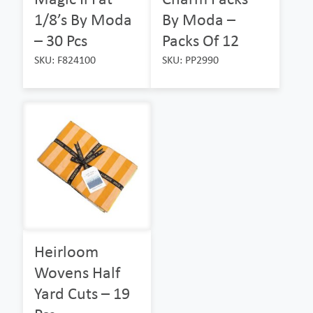
1/8’s By Moda
By Moda –
– 30 Pcs
Packs Of 12
SKU: F824100
SKU: PP2990
Heirloom
Wovens Half
Yard Cuts – 19