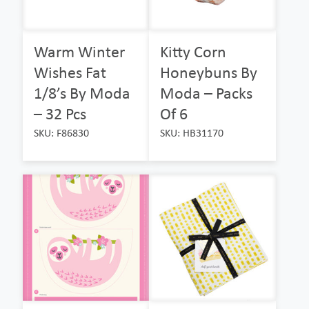
Warm Winter
Kitty Corn
Wishes Fat
Honeybuns By
1/8’s By Moda
Moda – Packs
– 32 Pcs
Of 6
SKU: F86830
SKU: HB31170