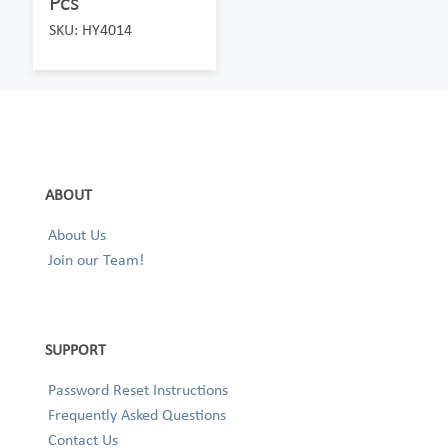
Pcs
SKU: HY4014
ABOUT
About Us
Join our Team!
SUPPORT
Password Reset Instructions
Frequently Asked Questions
Contact Us