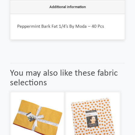
Additional information
Peppermint Bark Fat 1/4’s By Moda – 40 Pcs
You may also like these fabric
selections