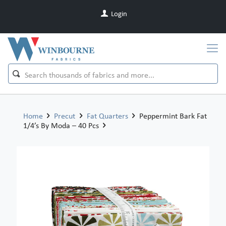
Login
Home
Precut
Fat Quarters
Peppermint Bark Fat
1/4’s By Moda – 40 Pcs