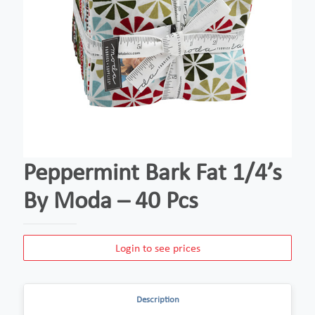
Peppermint Bark Fat 1/4’s
By Moda – 40 Pcs
Login to see prices
Description