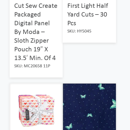
Cut Sew Create
First Light Half
Packaged
Yard Cuts – 30
Digital Panel
Pcs
By Moda –
SKU: HY5045
Sloth Zipper
Pouch 19″ X
13.5′ Min. Of 4
SKU: MC20658 11P