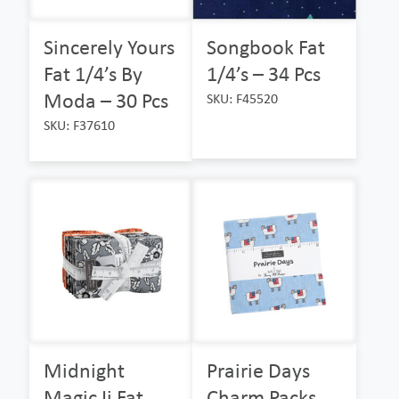
Sincerely Yours
Songbook Fat
Fat 1/4’s By
1/4’s – 34 Pcs
Moda – 30 Pcs
SKU: F45520
SKU: F37610
Midnight
Prairie Days
Magic Ii Fat
Charm Packs