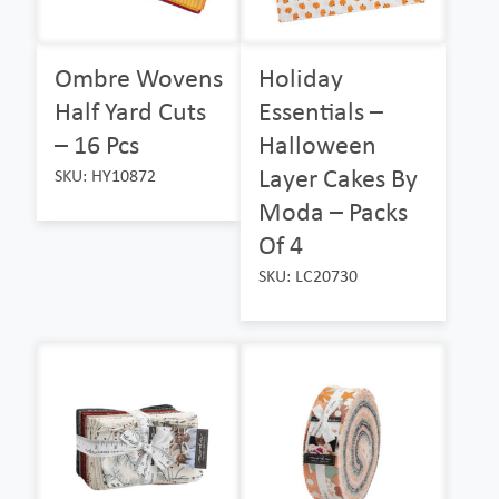
Ombre Wovens
Holiday
Half Yard Cuts
Essentials –
– 16 Pcs
Halloween
Layer Cakes By
SKU: HY10872
Moda – Packs
Of 4
SKU: LC20730