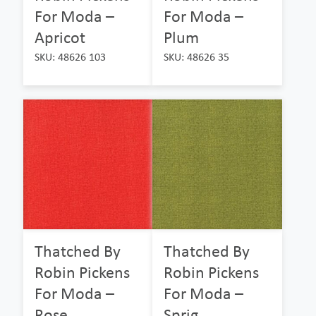
For Moda –
For Moda –
Apricot
Plum
SKU: 48626 103
SKU: 48626 35
Thatched By
Thatched By
Robin Pickens
Robin Pickens
For Moda –
For Moda –
Rose
Sprig