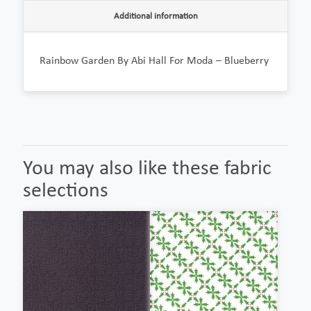
Additional information
Rainbow Garden By Abi Hall For Moda – Blueberry
You may also like these fabric
selections