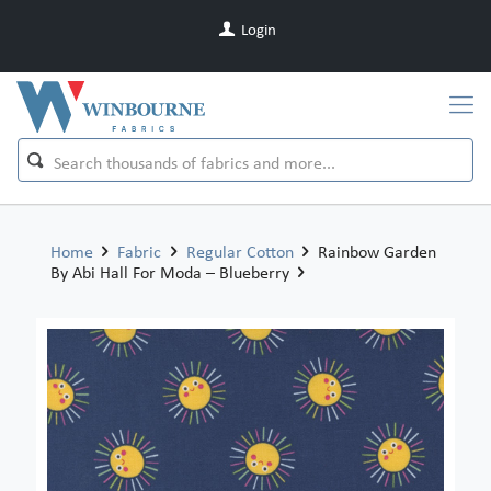
Login
Home
Fabric
Regular Cotton
Rainbow Garden
By Abi Hall For Moda – Blueberry