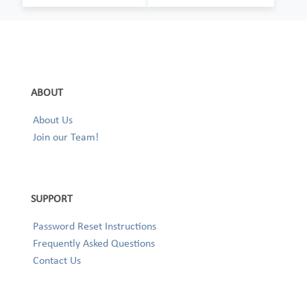
ABOUT
About Us
Join our Team!
SUPPORT
Password Reset Instructions
Frequently Asked Questions
Contact Us