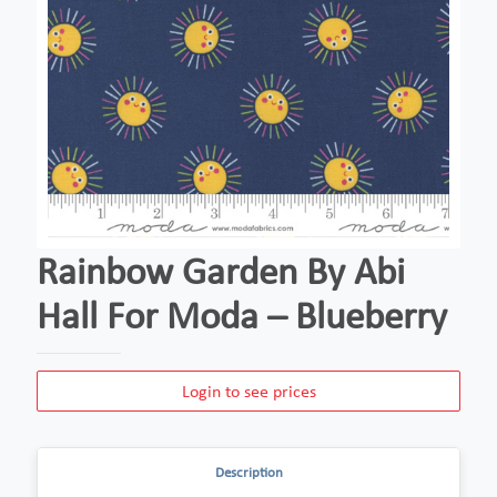
Rainbow Garden By Abi
Hall For Moda – Blueberry
Login to see prices
Description