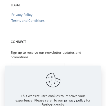
LEGAL
Privacy Policy
Terms and Conditions
CONNECT
Sign up to receive our newsletter updates and
promotions
This website uses cookies to improve your
experience. Please refer to our
privacy policy
for
further details.