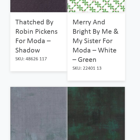
Thatched By
Merry And
Robin Pickens
Bright By Me &
For Moda –
My Sister For
Shadow
Moda – White
– Green
SKU: 48626 117
SKU: 22401 13