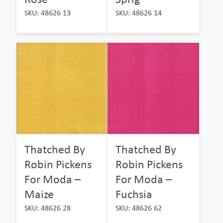
SKU: 48626 13
SKU: 48626 14
Thatched By
Thatched By
Robin Pickens
Robin Pickens
For Moda –
For Moda –
Maize
Fuchsia
SKU: 48626 28
SKU: 48626 62