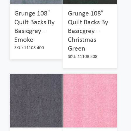
Grunge 108″
Grunge 108″
Quilt Backs By
Quilt Backs By
Basicgrey –
Basicgrey –
Smoke
Christmas
Green
SKU: 11108 400
SKU: 11108 308