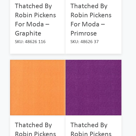
Thatched By
Thatched By
Robin Pickens
Robin Pickens
For Moda –
For Moda –
Graphite
Primrose
SKU: 48626 116
SKU: 48626 37
Thatched By
Thatched By
Robin Pickens
Robin Pickens