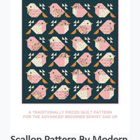
Scallop Pattern By Modern