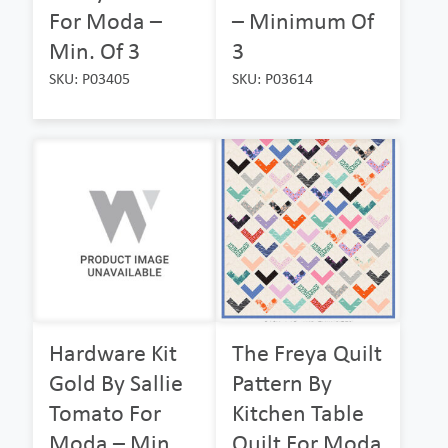
For Moda –
– Minimum Of
Min. Of 3
3
SKU: P03405
SKU: P03614
Hardware Kit
The Freya Quilt
Gold By Sallie
Pattern By
Tomato For
Kitchen Table
Moda – Min.
Quilt For Moda