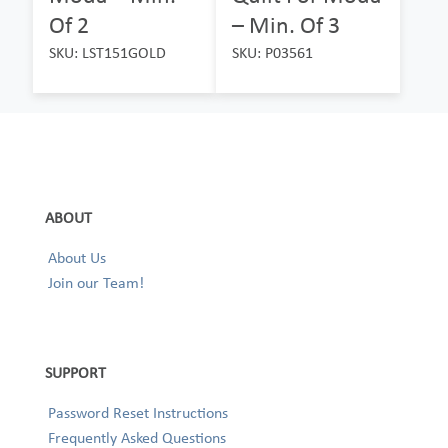
Of 2
– Min. Of 3
SKU: LST151GOLD
SKU: P03561
ABOUT
About Us
Join our Team!
SUPPORT
Password Reset Instructions
Frequently Asked Questions