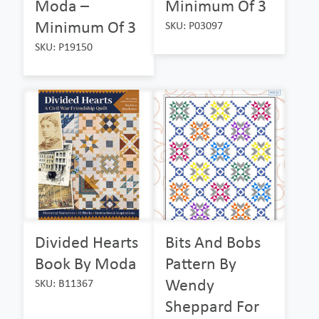
Moda –
Minimum Of 3
Minimum Of 3
SKU: P03097
SKU: P19150
Divided Hearts
Bits And Bobs
Book By Moda
Pattern By
Wendy
SKU: B11367
Sheppard For