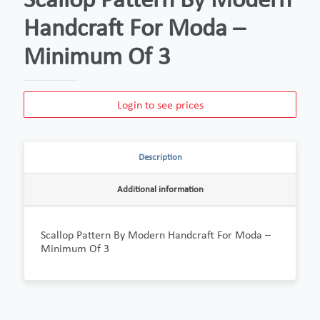
Handcraft For Moda –
Minimum Of 3
Login to see prices
Description
Additional information
Scallop Pattern By Modern Handcraft For Moda –
Minimum Of 3