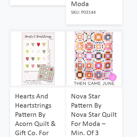
Moda
SKU: P03144
Hearts And
Nova Star
Heartstrings
Pattern By
Pattern By
Nova Star Quilt
Acorn Quilt &
For Moda –
Gift Co. For
Min. Of 3