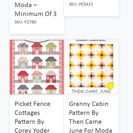
Moda –
SKU: P03415
Minimum Of 3
SKU: P2780
Picket Fence
Granny Cabin
Cottages
Pattern By
Pattern By
Then Came
Corey Yoder
June For Moda