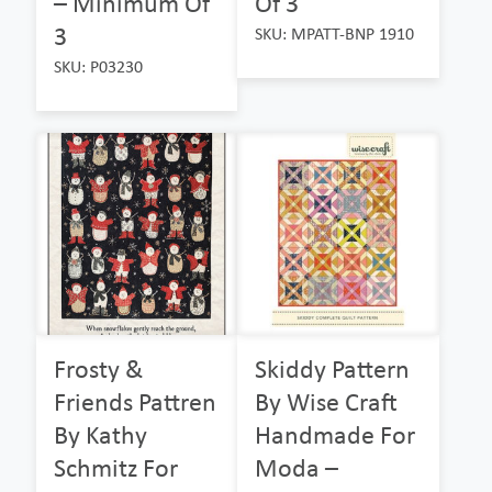
– Minimum Of
Of 3
3
SKU: MPATT-BNP 1910
SKU: P03230
Frosty &
Skiddy Pattern
Friends Pattren
By Wise Craft
By Kathy
Handmade For
Schmitz For
Moda –