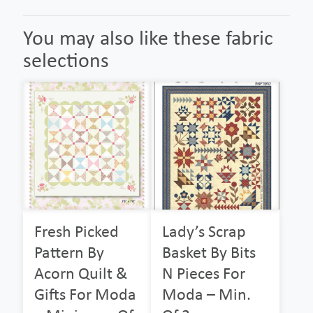
You may also like these fabric
selections
Fresh Picked
Lady’s Scrap
Pattern By
Basket By Bits
Acorn Quilt &
N Pieces For
Gifts For Moda
Moda – Min.