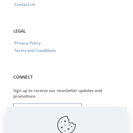
Contact Us
LEGAL
Privacy Policy
Terms and Conditions
CONNECT
Sign up to receive our newsletter updates and
promotions