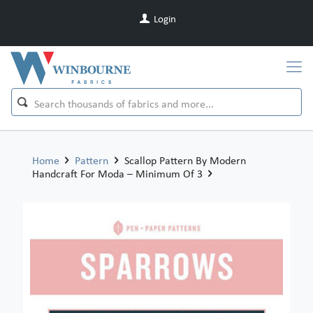
Login
Home
Pattern
Scallop Pattern By Modern
Handcraft For Moda – Minimum Of 3