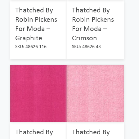
Thatched By
Thatched By
Robin Pickens
Robin Pickens
For Moda –
For Moda –
Graphite
Crimson
SKU: 48626 116
SKU: 48626 43
Thatched By
Thatched By