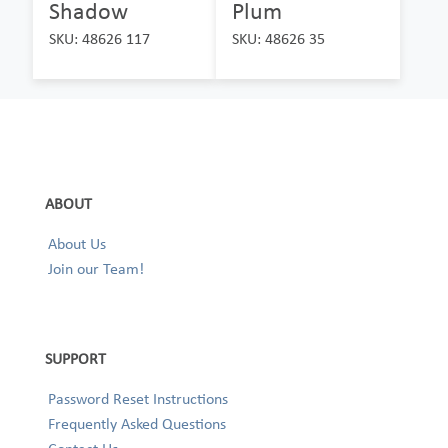
Shadow
Plum
SKU: 48626 117
SKU: 48626 35
ABOUT
About Us
Join our Team!
SUPPORT
Password Reset Instructions
Frequently Asked Questions