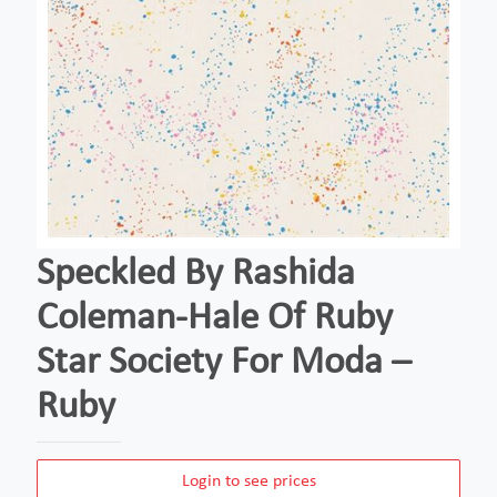
Speckled By Rashida
Coleman-Hale Of Ruby
Star Society For Moda –
Ruby
Login to see prices