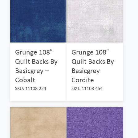
Grunge 108″
Grunge 108″
Quilt Backs By
Quilt Backs By
Basicgrey –
Basicgrey
Cobalt
Cordite
SKU: 11108 223
SKU: 11108 454