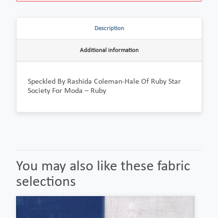
Description
Additional information
Speckled By Rashida Coleman-Hale Of Ruby Star
Society For Moda – Ruby
You may also like these fabric
selections