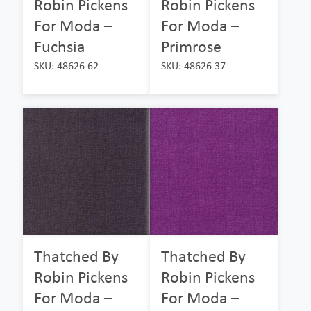
Robin Pickens
Robin Pickens
For Moda –
For Moda –
Fuchsia
Primrose
SKU: 48626 62
SKU: 48626 37
Thatched By
Thatched By
Robin Pickens
Robin Pickens
For Moda –
For Moda –