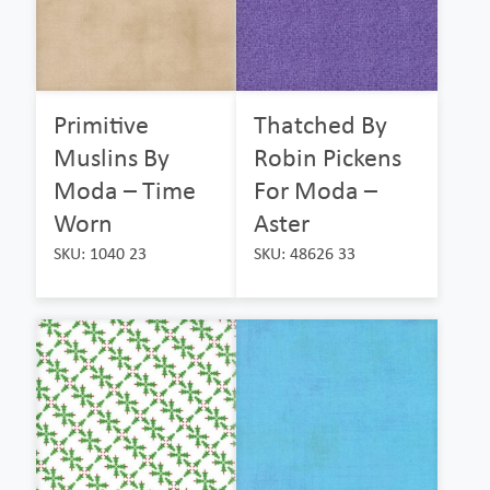
Primitive
Thatched By
Muslins By
Robin Pickens
Moda – Time
For Moda –
Worn
Aster
SKU: 1040 23
SKU: 48626 33