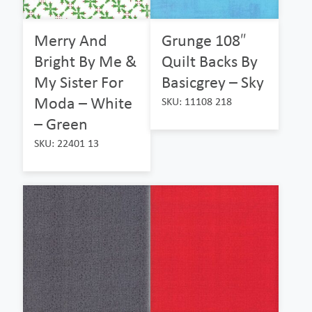
Merry And
Grunge 108″
Bright By Me &
Quilt Backs By
My Sister For
Basicgrey – Sky
Moda – White
SKU: 11108 218
– Green
SKU: 22401 13