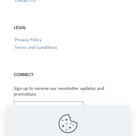
Contact Us
LEGAL
Privacy Policy
Terms and Conditions
CONNECT
Sign up to receive our newsletter updates and
promotions