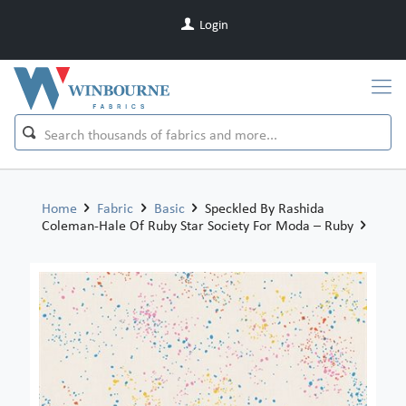
Login
Home
Fabric
Basic
Speckled By Rashida
Coleman-Hale Of Ruby Star Society For Moda – Ruby