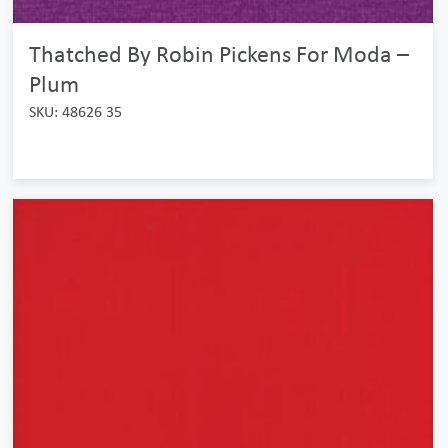
Thatched By Robin Pickens For Moda –
Plum
SKU: 48626 35