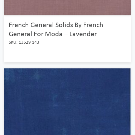
French General Solids By French
General For Moda – Lavender
SKU: 13529 143