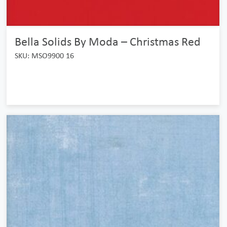
Bella Solids By Moda – Christmas Red
SKU: MSO9900 16