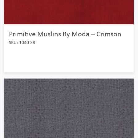
Primitive Muslins By Moda – Crimson
SKU: 1040 38