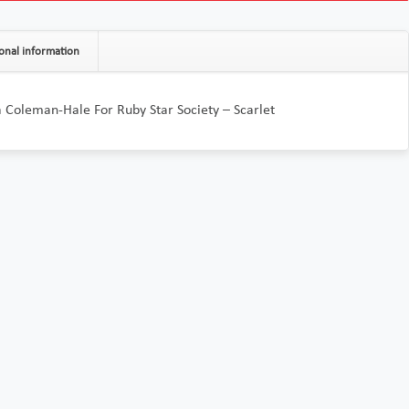
onal information
 Coleman-Hale For Ruby Star Society – Scarlet