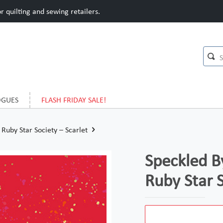
 quilting and sewing retailers.
OGUES
FLASH FRIDAY SALE!
Ruby Star Society – Scarlet
Speckled B
Ruby Star S