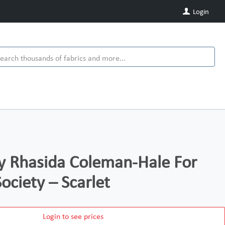
Login
y Rhasida Coleman-Hale For
ociety – Scarlet
Login to see prices