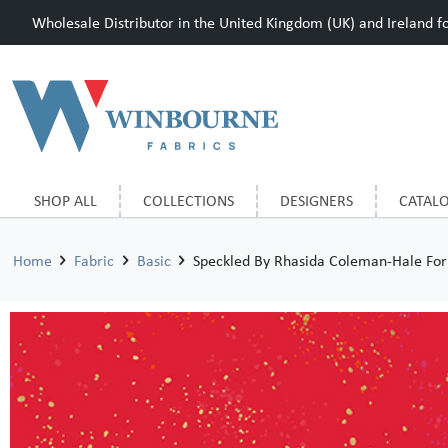
Wholesale Distributor in the United Kingdom (UK) and Ireland for
SHOP ALL
COLLECTIONS
DESIGNERS
CATAL
Home
Fabric
Basic
Speckled By Rhasida Coleman-Hale For 