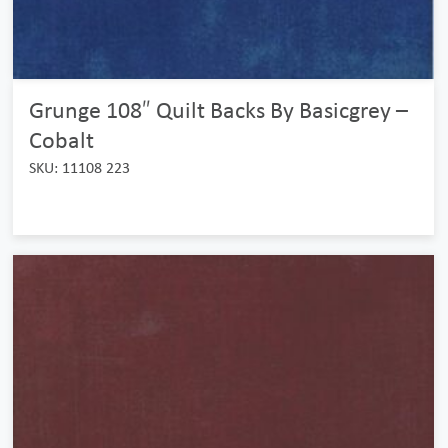
Grunge 108″ Quilt Backs By Basicgrey –
Cobalt
SKU: 11108 223