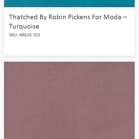
Thatched By Robin Pickens For Moda –
Turquoise
SKU: 48626 101