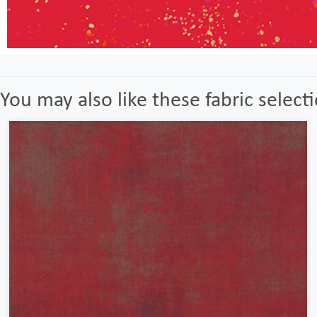
You may also like these fabric select