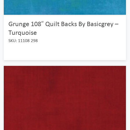
Grunge 108″ Quilt Backs By Basicgrey –
Turquoise
SKU: 11108 298