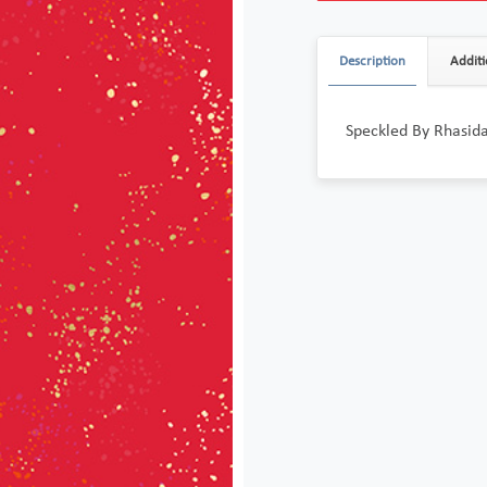
Description
Additi
Speckled By Rhasida