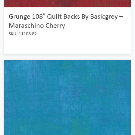
Grunge 108″ Quilt Backs By Basicgrey –
Maraschino Cherry
SKU: 11108 82