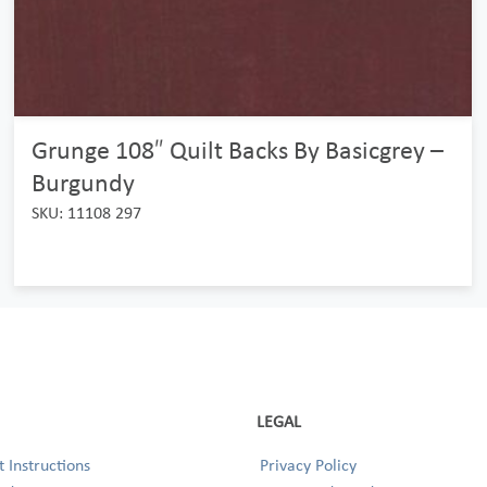
Grunge 108″ Quilt Backs By Basicgrey –
Burgundy
SKU: 11108 297
LEGAL
 Instructions
Privacy Policy