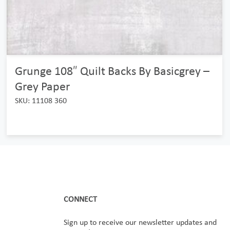
Grunge 108″ Quilt Backs By Basicgrey –
Grey Paper
SKU: 11108 360
CONNECT
Sign up to receive our newsletter updates and