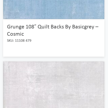
Grunge 108″ Quilt Backs By Basicgrey –
Cosmic
SKU: 11108 479