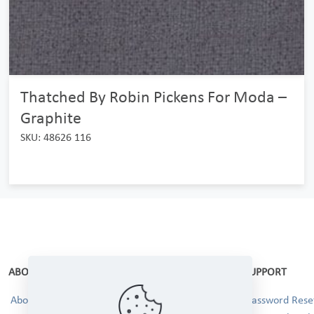
Thatched By Robin Pickens For Moda –
Graphite
SKU: 48626 116
ABOUT
SUPPORT
About Us
Password Reset