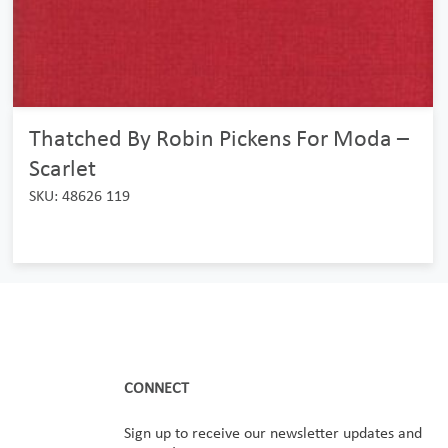
Thatched By Robin Pickens For Moda –
Scarlet
SKU: 48626 119
CONNECT
Sign up to receive our newsletter updates and