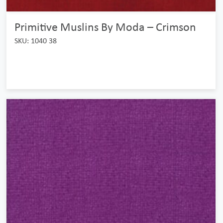
Primitive Muslins By Moda – Crimson
SKU: 1040 38