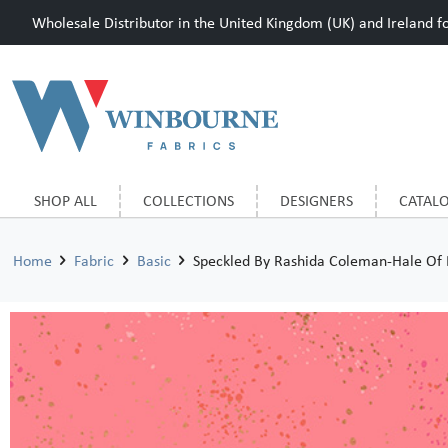
Wholesale Distributor in the United Kingdom (UK) and Ireland for
SHOP ALL
COLLECTIONS
DESIGNERS
CATAL
Home
Fabric
Basic
Speckled By Rashida Coleman-Hale Of 