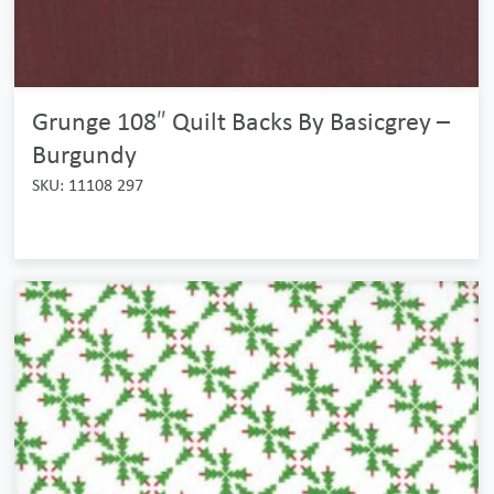
Grunge 108″ Quilt Backs By Basicgrey –
Burgundy
SKU: 11108 297