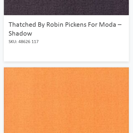
Thatched By Robin Pickens For Moda –
Shadow
SKU: 48626 117