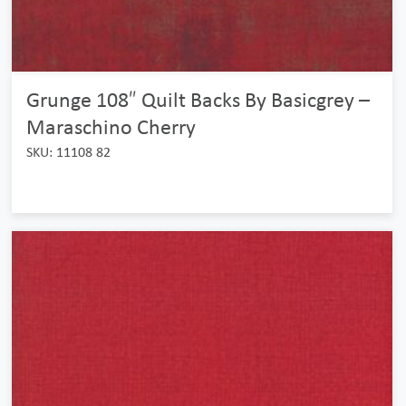
Grunge 108″ Quilt Backs By Basicgrey –
Maraschino Cherry
SKU: 11108 82