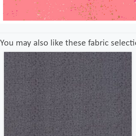
You may also like these fabric select