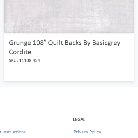
Grunge 108″ Quilt Backs By Basicgrey
Cordite
SKU: 11108 454
LEGAL
 Instructions
Privacy Policy