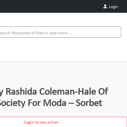
Login
y Rashida Coleman-Hale Of
Society For Moda – Sorbet
Login to see prices