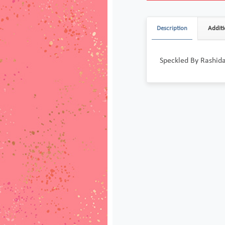
Description
Additi
Speckled By Rashid