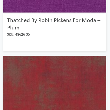
Thatched By Robin Pickens For Moda –
Plum
SKU: 48626 35