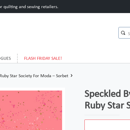
 quilting and sewing retailers.
OGUES
FLASH FRIDAY SALE!
Ruby Star Society For Moda – Sorbet
Speckled B
Ruby Star 