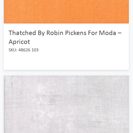
Thatched By Robin Pickens For Moda –
Apricot
SKU: 48626 103