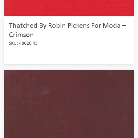
Thatched By Robin Pickens For Moda –
Crimson
SKU: 48626 43