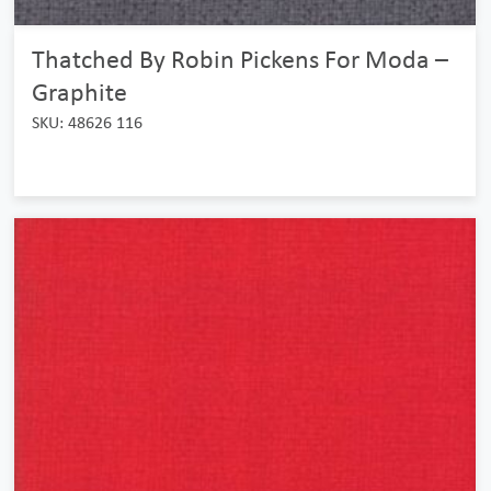
Thatched By Robin Pickens For Moda –
Graphite
SKU: 48626 116