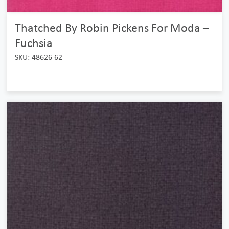
Thatched By Robin Pickens For Moda –
Fuchsia
SKU: 48626 62