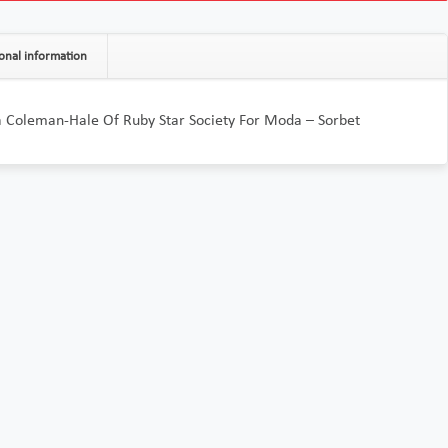
onal information
a Coleman-Hale Of Ruby Star Society For Moda – Sorbet