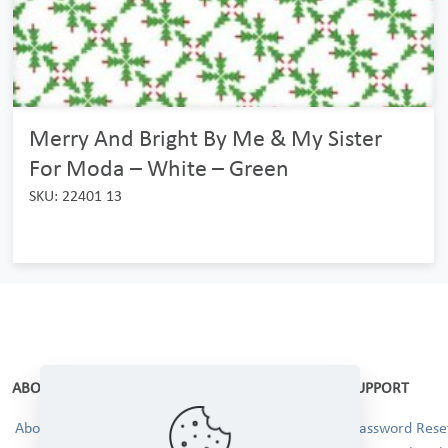
Merry And Bright By Me & My Sister
For Moda – White – Green
SKU: 22401 13
ABOUT
SUPPORT
About Us
Password Reset