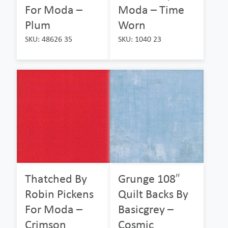
For Moda –
Moda – Time
Plum
Worn
SKU: 48626 35
SKU: 1040 23
Thatched By
Grunge 108″
Robin Pickens
Quilt Backs By
For Moda –
Basicgrey –
Crimson
Cosmic