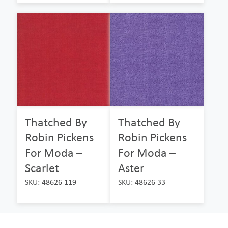
Thatched By
Thatched By
Robin Pickens
Robin Pickens
For Moda –
For Moda –
Scarlet
Aster
SKU: 48626 119
SKU: 48626 33