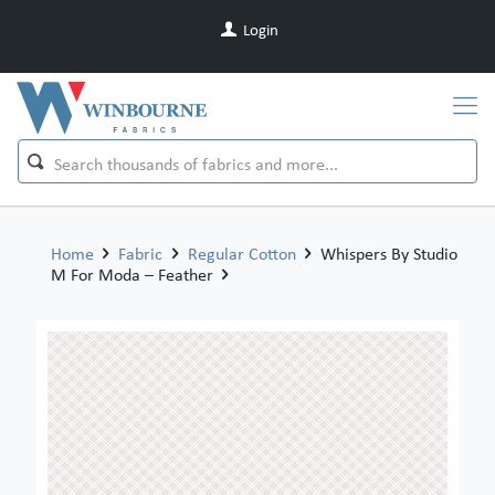
Login
Home
Fabric
Regular Cotton
Whispers By Studio
M For Moda – Feather