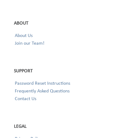
ABOUT
About Us
Join our Team!
SUPPORT
Password Reset Instructions
Frequently Asked Questions
Contact Us
LEGAL