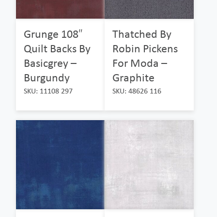
Grunge 108″
Thatched By
Quilt Backs By
Robin Pickens
Basicgrey –
For Moda –
Burgundy
Graphite
SKU: 11108 297
SKU: 48626 116