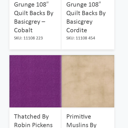
Grunge 108″
Grunge 108″
Quilt Backs By
Quilt Backs By
Basicgrey –
Basicgrey
Cobalt
Cordite
SKU: 11108 223
SKU: 11108 454
Thatched By
Primitive
Robin Pickens
Muslins By