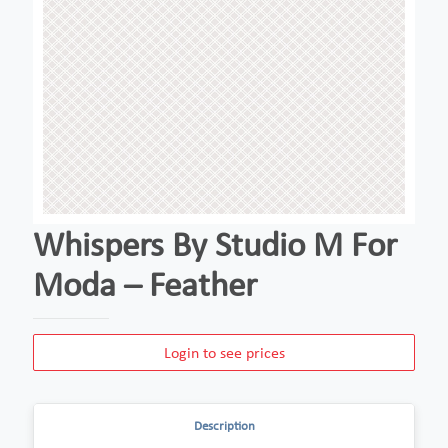
Whispers By Studio M For
Moda – Feather
Login to see prices
Description