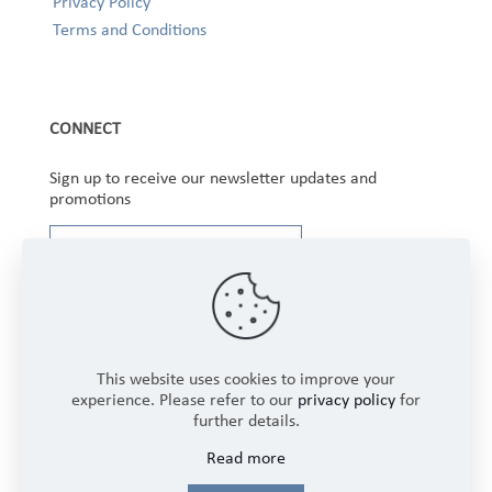
Privacy Policy
Terms and Conditions
CONNECT
Sign up to receive our newsletter updates and
promotions
This website uses cookies to improve your
experience. Please refer to our
privacy policy
for
further details.
Copyright © 2025 Winbourne Fabrics Limited. All
Read more
Rights Reserved.
Login