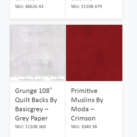
SKU: 48626 43
SKU: 11108 479
Grunge 108″
Primitive
Quilt Backs By
Muslins By
Basicgrey –
Moda –
Grey Paper
Crimson
SKU: 11108 360
SKU: 1040 38