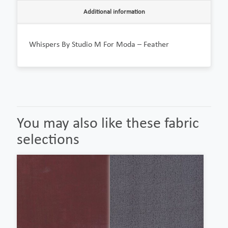
Additional information
Whispers By Studio M For Moda – Feather
You may also like these fabric
selections