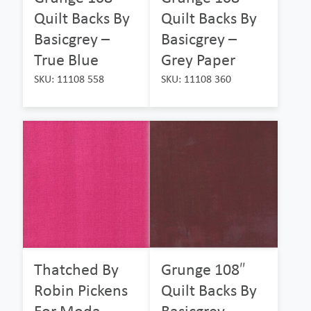
Quilt Backs By
Quilt Backs By
Basicgrey –
Basicgrey –
True Blue
Grey Paper
SKU: 11108 558
SKU: 11108 360
Thatched By
Grunge 108″
Robin Pickens
Quilt Backs By
For Moda –
Basicgrey –