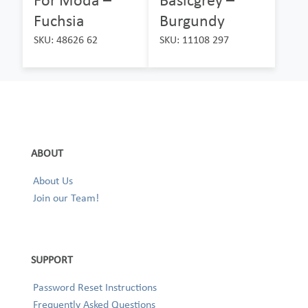
Fuchsia
Burgundy
SKU: 48626 62
SKU: 11108 297
ABOUT
About Us
Join our Team!
SUPPORT
Password Reset Instructions
Frequently Asked Questions