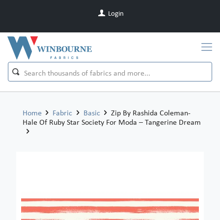
Login
Home
Fabric
Basic
Zip By Rashida Coleman-
Hale Of Ruby Star Society For Moda – Tangerine Dream