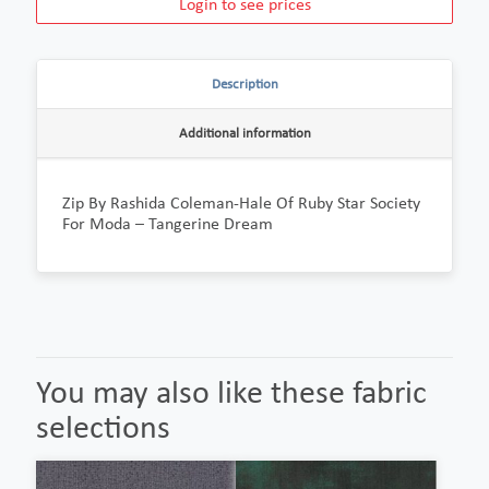
Login to see prices
Description
Additional information
Zip By Rashida Coleman-Hale Of Ruby Star Society
For Moda – Tangerine Dream
You may also like these fabric
selections