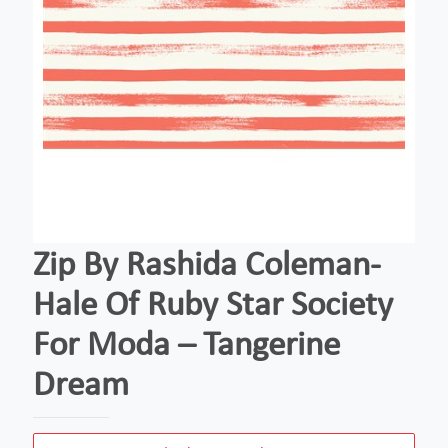
Zip By Rashida Coleman-
Hale Of Ruby Star Society
For Moda – Tangerine
Dream