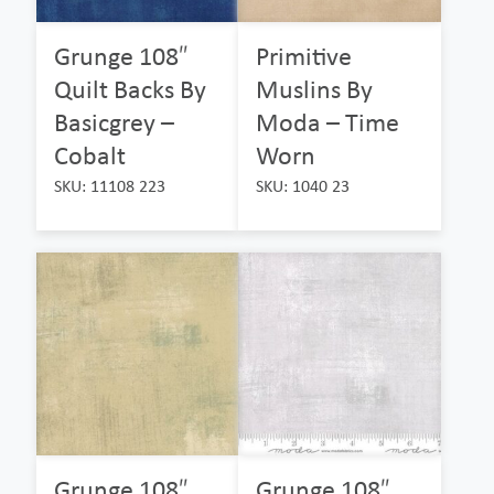
Grunge 108″
Primitive
Quilt Backs By
Muslins By
Basicgrey –
Moda – Time
Cobalt
Worn
SKU: 11108 223
SKU: 1040 23
Grunge 108″
Grunge 108″