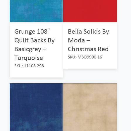
Grunge 108″
Bella Solids By
Quilt Backs By
Moda –
Basicgrey –
Christmas Red
Turquoise
SKU: MSO9900 16
SKU: 11108 298