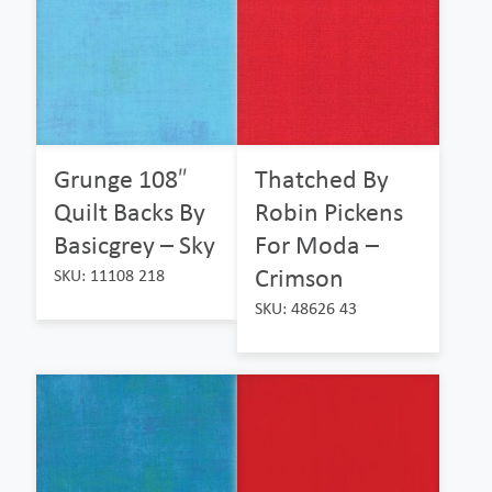
Grunge 108″
Thatched By
Quilt Backs By
Robin Pickens
Basicgrey – Sky
For Moda –
Crimson
SKU: 11108 218
SKU: 48626 43