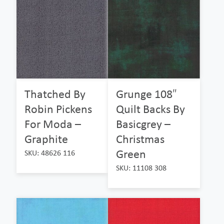
Thatched By
Grunge 108″
Robin Pickens
Quilt Backs By
For Moda –
Basicgrey –
Graphite
Christmas
Green
SKU: 48626 116
SKU: 11108 308