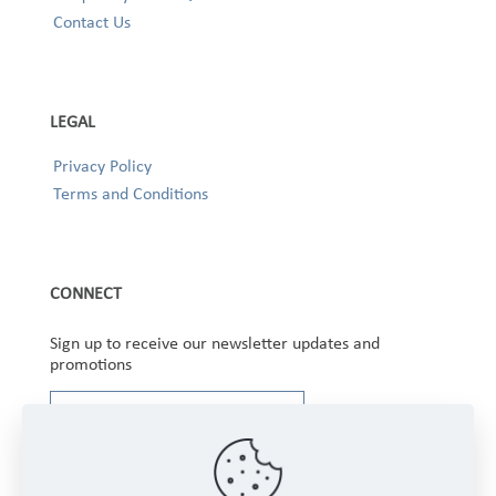
Contact Us
LEGAL
Privacy Policy
Terms and Conditions
CONNECT
Sign up to receive our newsletter updates and
promotions