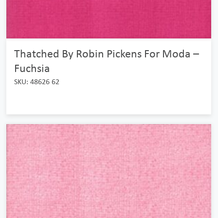
Thatched By Robin Pickens For Moda –
Fuchsia
SKU: 48626 62