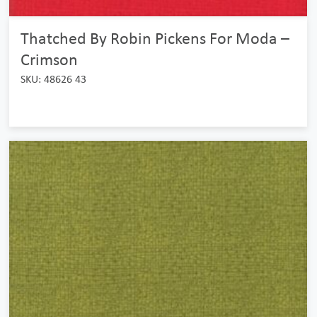
Thatched By Robin Pickens For Moda –
Crimson
SKU: 48626 43