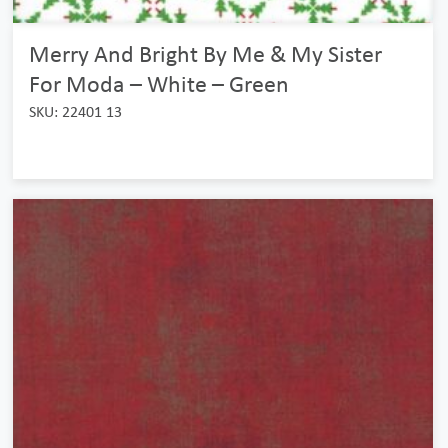
Merry And Bright By Me & My Sister
For Moda – White – Green
SKU: 22401 13