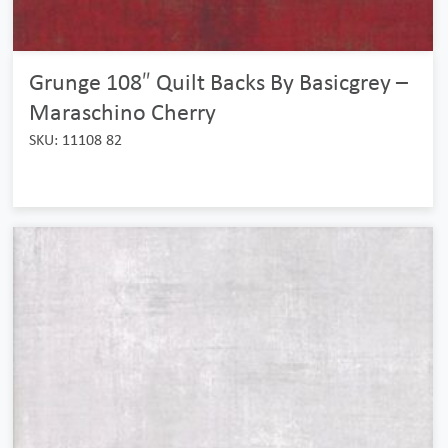
Grunge 108″ Quilt Backs By Basicgrey –
Maraschino Cherry
SKU: 11108 82