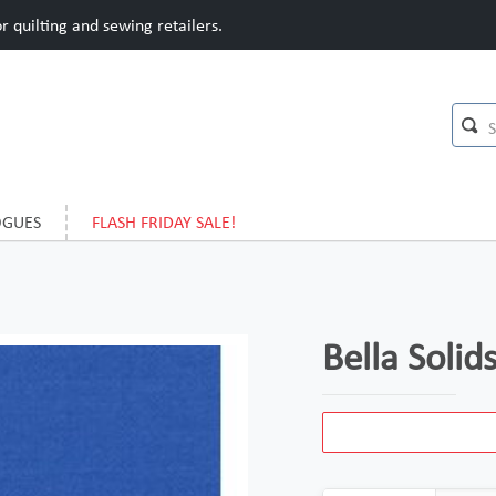
 quilting and sewing retailers.
OGUES
FLASH FRIDAY SALE!
Bella Soli