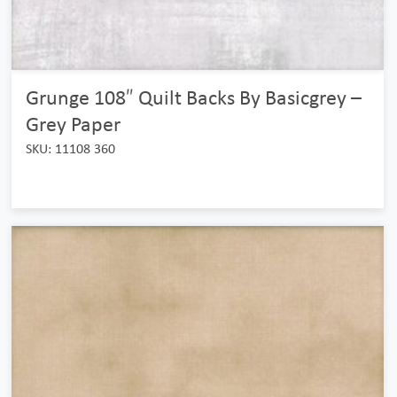
Grunge 108″ Quilt Backs By Basicgrey –
Grey Paper
SKU: 11108 360