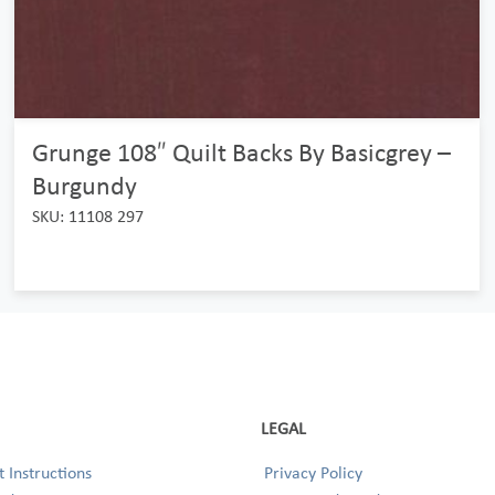
Grunge 108″ Quilt Backs By Basicgrey –
Burgundy
SKU: 11108 297
LEGAL
 Instructions
Privacy Policy