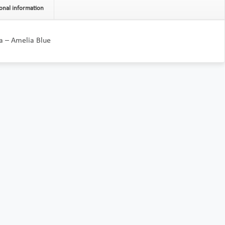
onal information
a – Amelia Blue