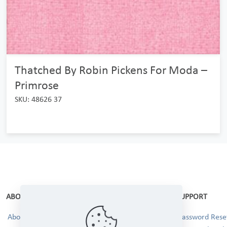
Thatched By Robin Pickens For Moda –
Primrose
SKU: 48626 37
ABOUT
SUPPORT
About Us
Password Reset