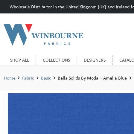
Wholesale Distributor in the United Kingdom (UK) and Ireland for
SHOP ALL
COLLECTIONS
DESIGNERS
CATAL
Home
Fabric
Basic
Bella Solids By Moda – Amelia Blue