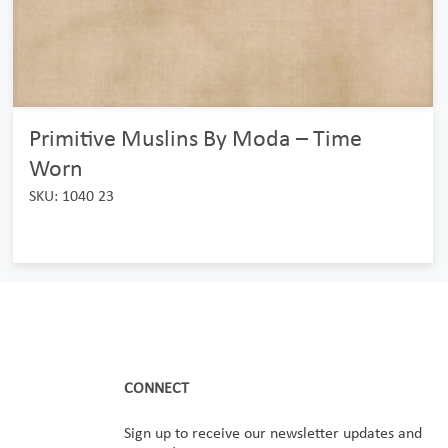
Primitive Muslins By Moda – Time
Worn
SKU: 1040 23
CONNECT
Sign up to receive our newsletter updates and