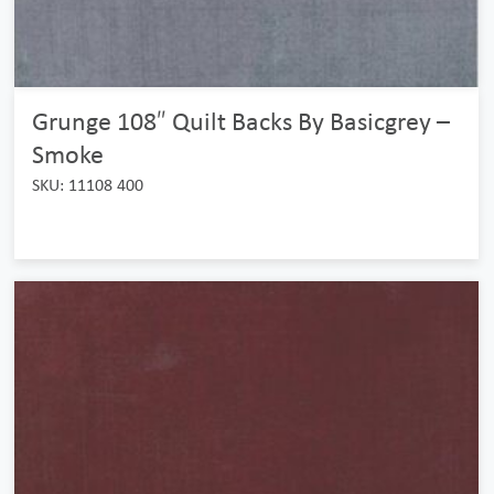
Grunge 108″ Quilt Backs By Basicgrey –
Smoke
SKU: 11108 400