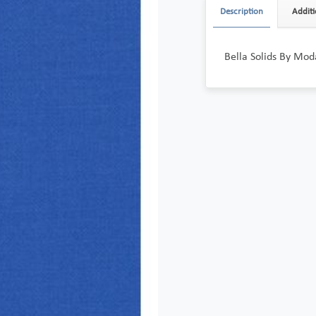
Description
Additi
Bella Solids By Mod