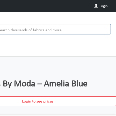
Login
ds By Moda – Amelia Blue
Login to see prices