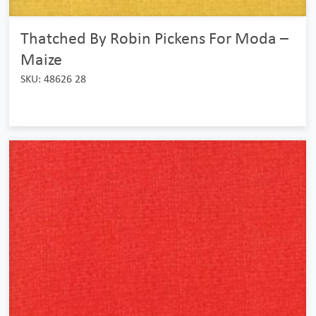
Thatched By Robin Pickens For Moda –
Maize
SKU: 48626 28