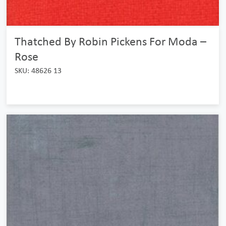
Thatched By Robin Pickens For Moda –
Rose
SKU: 48626 13