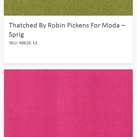
Thatched By Robin Pickens For Moda –
Sprig
SKU: 48626 14