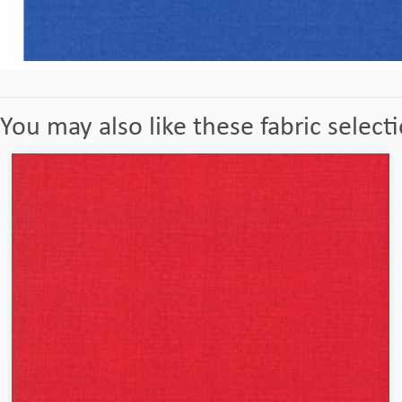
You may also like these fabric select