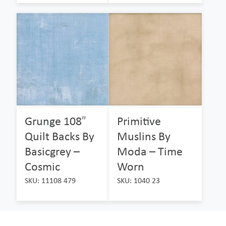
Grunge 108″
Primitive
Quilt Backs By
Muslins By
Basicgrey –
Moda – Time
Cosmic
Worn
SKU: 11108 479
SKU: 1040 23