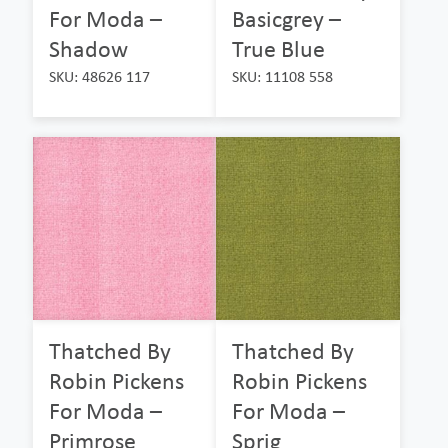
For Moda –
Basicgrey –
Shadow
True Blue
SKU: 48626 117
SKU: 11108 558
Thatched By
Thatched By
Robin Pickens
Robin Pickens
For Moda –
For Moda –
Primrose
Sprig