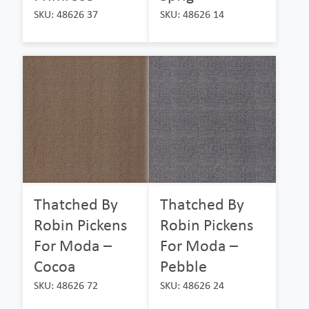
SKU: 48626 37
SKU: 48626 14
Thatched By
Thatched By
Robin Pickens
Robin Pickens
For Moda –
For Moda –
Cocoa
Pebble
SKU: 48626 72
SKU: 48626 24