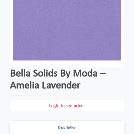
Bella Solids By Moda –
Amelia Lavender
Login to see prices
Description