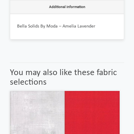
Additional information
Bella Solids By Moda – Amelia Lavender
You may also like these fabric
selections