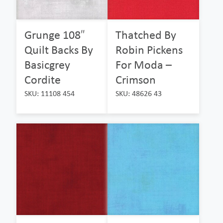
Grunge 108″
Thatched By
Quilt Backs By
Robin Pickens
Basicgrey
For Moda –
Cordite
Crimson
SKU: 11108 454
SKU: 48626 43