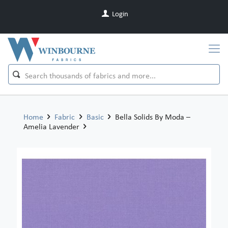
Login
Home
Fabric
Basic
Bella Solids By Moda –
Amelia Lavender