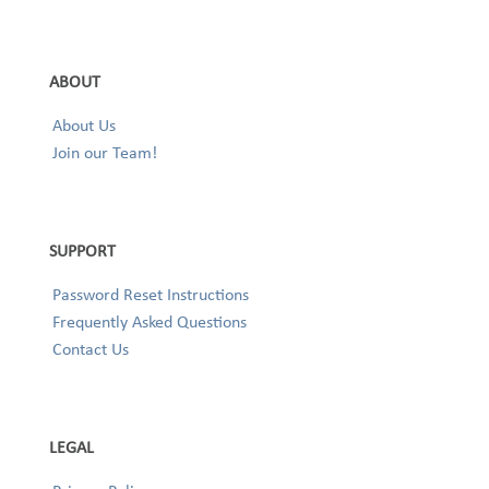
ABOUT
About Us
Join our Team!
SUPPORT
Password Reset Instructions
Frequently Asked Questions
Contact Us
LEGAL