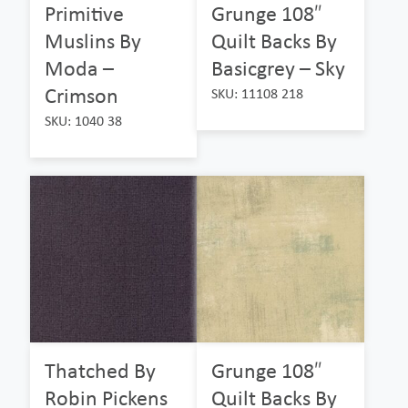
Primitive
Grunge 108″
Muslins By
Quilt Backs By
Moda –
Basicgrey – Sky
Crimson
SKU: 11108 218
SKU: 1040 38
Thatched By
Grunge 108″
Robin Pickens
Quilt Backs By