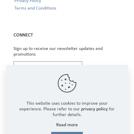
Privacy Policy
Terms and Conditions
CONNECT
Sign up to receive our newsletter updates and
promotions
This website uses cookies to improve your
experience. Please refer to our
privacy policy
for
further details.
Copyright © 2025 Winbourne Fabrics Limited. All
Read more
Rights Reserved.
Login