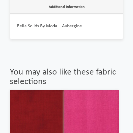
Additional information
Bella Solids By Moda – Aubergine
You may also like these fabric
selections