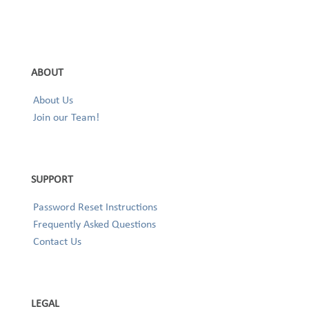
ABOUT
About Us
Join our Team!
SUPPORT
Password Reset Instructions
Frequently Asked Questions
Contact Us
LEGAL