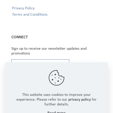
Privacy Policy
Terms and Conditions
CONNECT
Sign up to receive our newsletter updates and
promotions
This website uses cookies to improve your
experience. Please refer to our
privacy policy
for
further details.
Copyright © 2025 Winbourne Fabrics Limited. All
Read more
Rights Reserved.