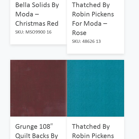
Bella Solids By
Thatched By
Moda –
Robin Pickens
Christmas Red
For Moda –
Rose
SKU: MSO9900 16
SKU: 48626 13
Grunge 108″
Thatched By
Quilt Backs By
Robin Pickens