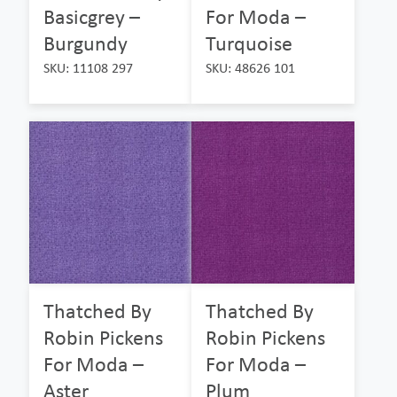
Basicgrey –
For Moda –
Burgundy
Turquoise
SKU: 11108 297
SKU: 48626 101
Thatched By
Thatched By
Robin Pickens
Robin Pickens
For Moda –
For Moda –
Aster
Plum