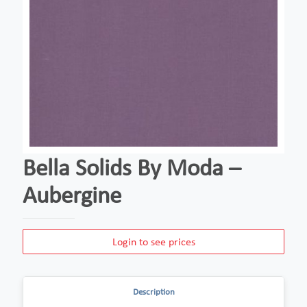
Bella Solids By Moda –
Aubergine
Login to see prices
Description