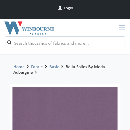
Login
Home
Fabric
Basic
Bella Solids By Moda –
Aubergine