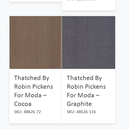
Thatched By
Thatched By
Robin Pickens
Robin Pickens
For Moda –
For Moda –
Cocoa
Graphite
SKU: 48626 72
SKU: 48626 116