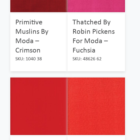
Primitive
Thatched By
Muslins By
Robin Pickens
Moda –
For Moda –
Crimson
Fuchsia
SKU: 1040 38
SKU: 48626 62