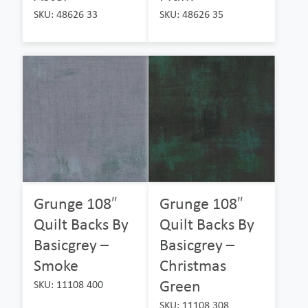
SKU: 48626 33
SKU: 48626 35
Grunge 108″
Grunge 108″
Quilt Backs By
Quilt Backs By
Basicgrey –
Basicgrey –
Smoke
Christmas
Green
SKU: 11108 400
SKU: 11108 308