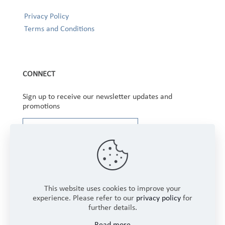
Privacy Policy
Terms and Conditions
CONNECT
Sign up to receive our newsletter updates and
promotions
This website uses cookies to improve your
experience. Please refer to our
privacy policy
for
further details.
Copyright © 2025 Winbourne Fabrics Limited. All
Read more
Rights Reserved.