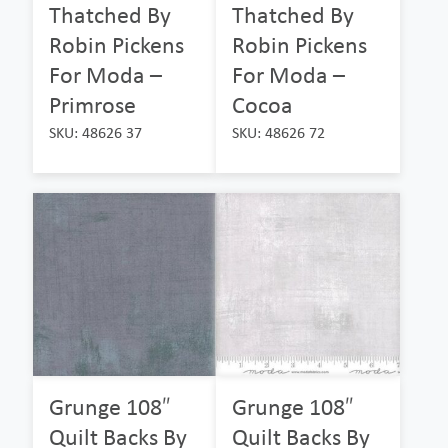
Thatched By
Thatched By
Robin Pickens
Robin Pickens
For Moda –
For Moda –
Primrose
Cocoa
SKU: 48626 37
SKU: 48626 72
Grunge 108″
Grunge 108″
Quilt Backs By
Quilt Backs By