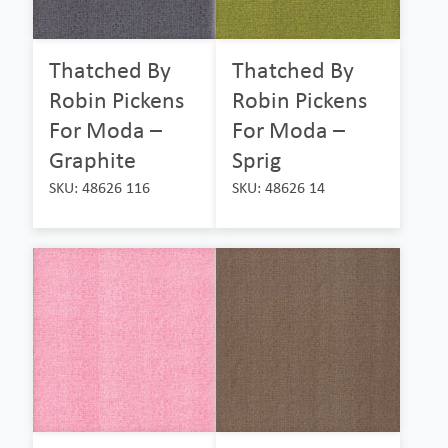
Thatched By
Thatched By
Robin Pickens
Robin Pickens
For Moda –
For Moda –
Graphite
Sprig
SKU: 48626 116
SKU: 48626 14