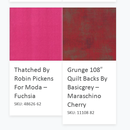
Thatched By
Grunge 108″
Robin Pickens
Quilt Backs By
For Moda –
Basicgrey –
Fuchsia
Maraschino
Cherry
SKU: 48626 62
SKU: 11108 82