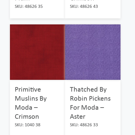
SKU: 48626 35
SKU: 48626 43
Primitive
Thatched By
Muslins By
Robin Pickens
Moda –
For Moda –
Crimson
Aster
SKU: 1040 38
SKU: 48626 33