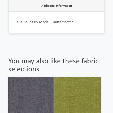
Additional information
Bella Solids By Moda – Butterscotch
You may also like these fabric
selections