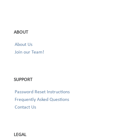
ABOUT
About Us
Join our Team!
SUPPORT
Password Reset Instructions
Frequently Asked Questions
Contact Us
LEGAL