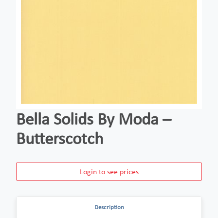
Bella Solids By Moda –
Butterscotch
Login to see prices
Description