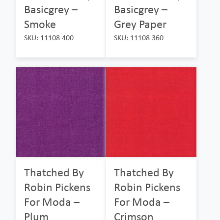
Basicgrey –
Basicgrey –
Smoke
Grey Paper
SKU: 11108 400
SKU: 11108 360
Thatched By
Thatched By
Robin Pickens
Robin Pickens
For Moda –
For Moda –
Plum
Crimson