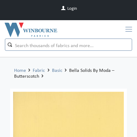
Login
Home
Fabric
Basic
Bella Solids By Moda –
Butterscotch