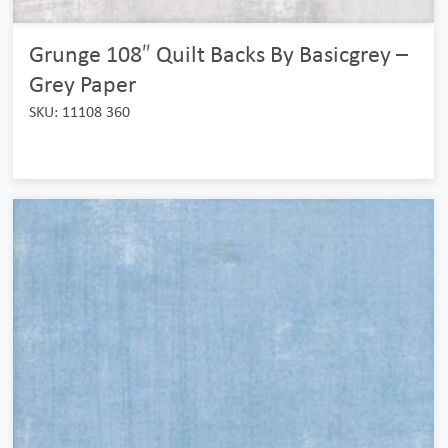
Grunge 108″ Quilt Backs By Basicgrey –
Grey Paper
SKU: 11108 360