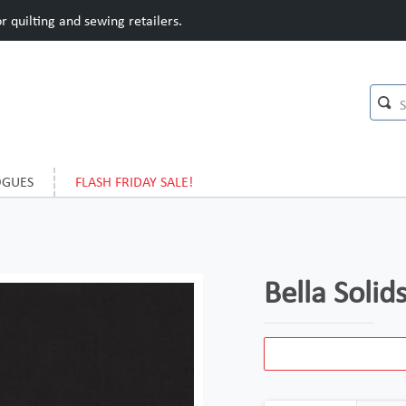
 quilting and sewing retailers.
OGUES
FLASH FRIDAY SALE!
Bella Solid