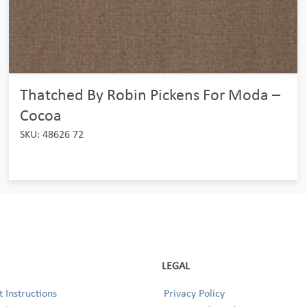
Thatched By Robin Pickens For Moda –
Cocoa
SKU: 48626 72
LEGAL
 Instructions
Privacy Policy