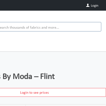
Login
s By Moda – Flint
Login to see prices