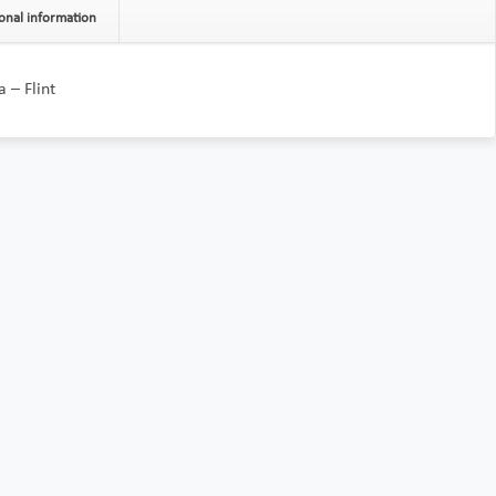
onal information
 – Flint