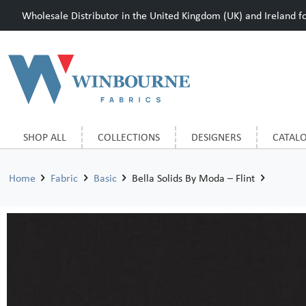
Wholesale Distributor in the United Kingdom (UK) and Ireland for
SHOP ALL
COLLECTIONS
DESIGNERS
CATAL
Home
Fabric
Basic
Bella Solids By Moda – Flint