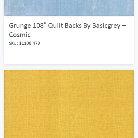
Grunge 108″ Quilt Backs By Basicgrey –
Cosmic
SKU: 11108 479