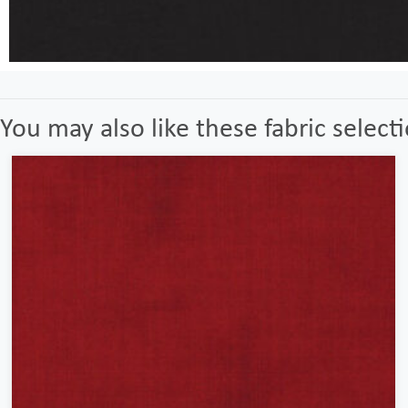
You may also like these fabric select