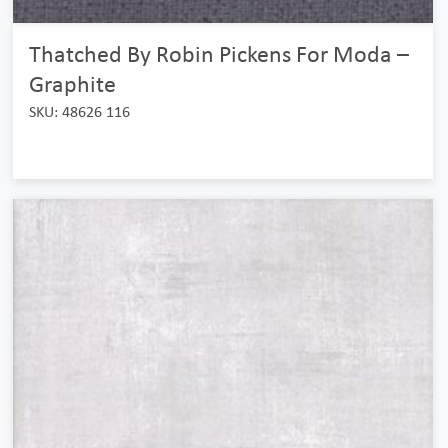
Thatched By Robin Pickens For Moda –
Graphite
SKU: 48626 116