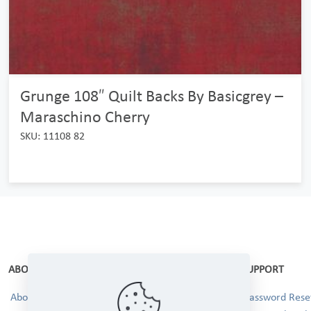
Grunge 108″ Quilt Backs By Basicgrey –
Maraschino Cherry
SKU: 11108 82
ABOUT
SUPPORT
About Us
Password Reset