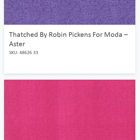
Thatched By Robin Pickens For Moda –
Aster
SKU: 48626 33