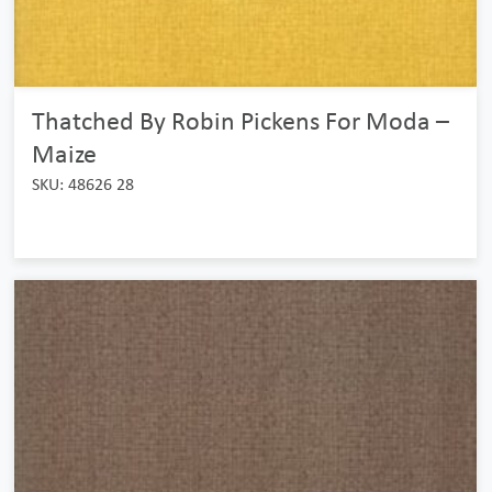
Thatched By Robin Pickens For Moda –
Maize
SKU: 48626 28