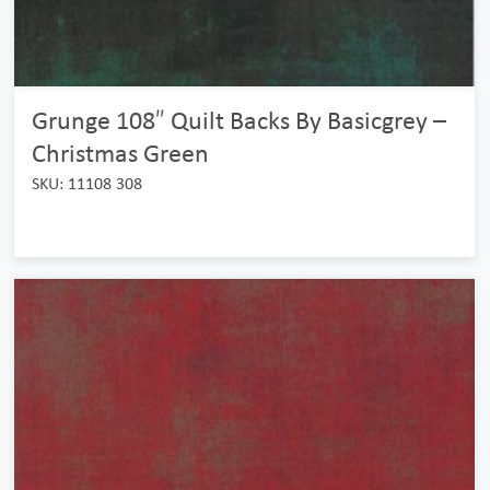
Grunge 108″ Quilt Backs By Basicgrey –
Christmas Green
SKU: 11108 308