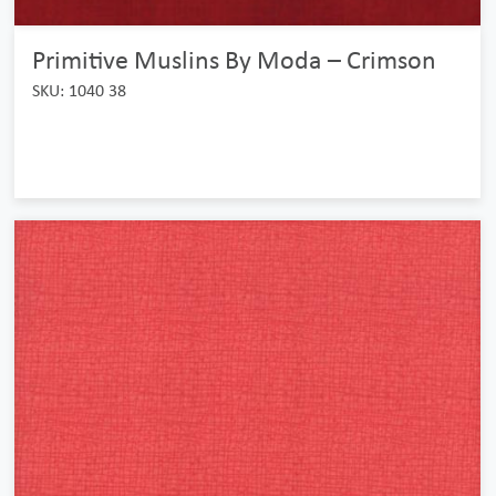
Primitive Muslins By Moda – Crimson
SKU: 1040 38