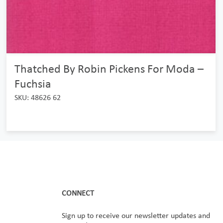
Thatched By Robin Pickens For Moda –
Fuchsia
SKU: 48626 62
CONNECT
Sign up to receive our newsletter updates and