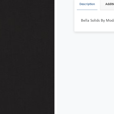
Description
Additi
Bella Solids By Moda