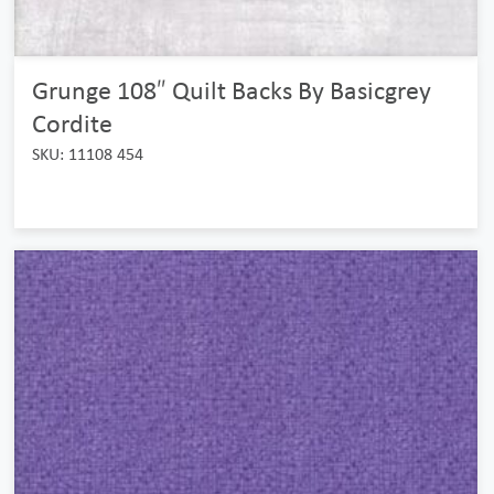
Grunge 108″ Quilt Backs By Basicgrey
Cordite
SKU: 11108 454