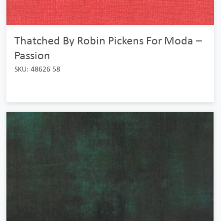
Thatched By Robin Pickens For Moda –
Passion
SKU: 48626 58