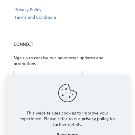
Privacy Policy
Terms and Conditions
CONNECT
Sign up to receive our newsletter updates and
promotions
This website uses cookies to improve your
experience. Please refer to our
privacy policy
for
further details.
Copyright © 2025 Winbourne Fabrics Limited. All
Read more
Rights Reserved.