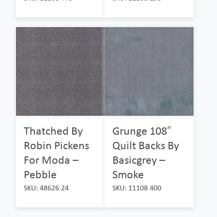
Thatched By
Grunge 108″
Robin Pickens
Quilt Backs By
For Moda –
Basicgrey –
Pebble
Smoke
SKU: 48626 24
SKU: 11108 400