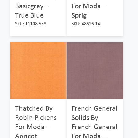
Basicgrey –
For Moda –
True Blue
Sprig
SKU: 11108 558
SKU: 48626 14
Thatched By
French General
Robin Pickens
Solids By
For Moda –
French General
Apricot
For Moda –