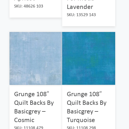
Lavender
SKU: 48626 103
SKU: 13529 143
Grunge 108″
Grunge 108″
Quilt Backs By
Quilt Backs By
Basicgrey –
Basicgrey –
Cosmic
Turquoise
SKU: 11108 479
SKU: 11108 298