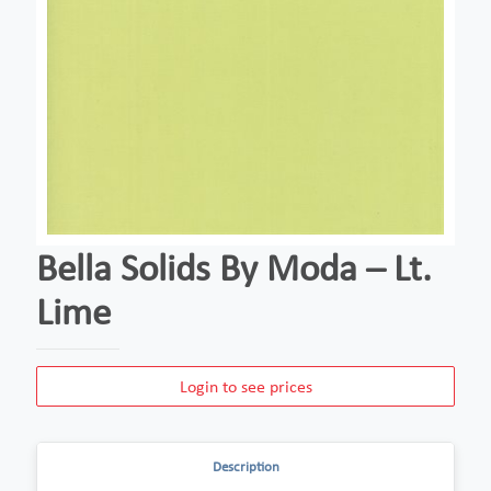
Bella Solids By Moda – Lt.
Lime
Login to see prices
Description