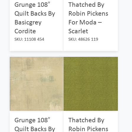
Grunge 108″
Thatched By
Quilt Backs By
Robin Pickens
Basicgrey
For Moda –
Cordite
Scarlet
SKU: 11108 454
SKU: 48626 119
Grunge 108″
Thatched By
Quilt Backs By
Robin Pickens