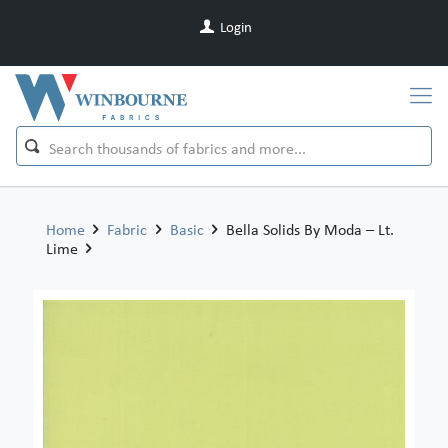
Login
Home
Fabric
Basic
Bella Solids By Moda – Lt.
Lime