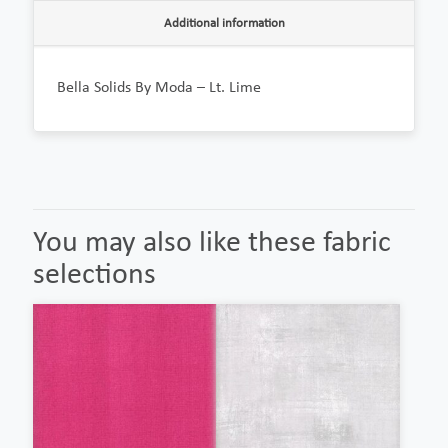
Additional information
Bella Solids By Moda – Lt. Lime
You may also like these fabric
selections