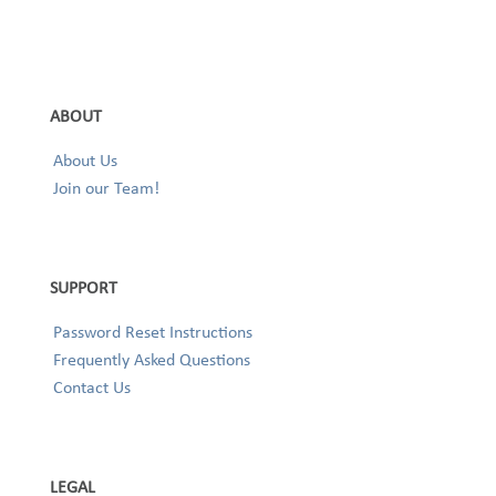
ABOUT
About Us
Join our Team!
SUPPORT
Password Reset Instructions
Frequently Asked Questions
Contact Us
LEGAL