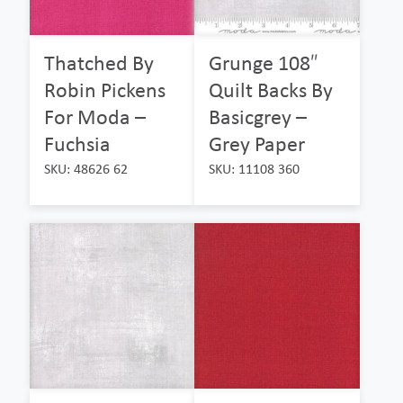
Thatched By
Grunge 108″
Robin Pickens
Quilt Backs By
For Moda –
Basicgrey –
Fuchsia
Grey Paper
SKU: 48626 62
SKU: 11108 360