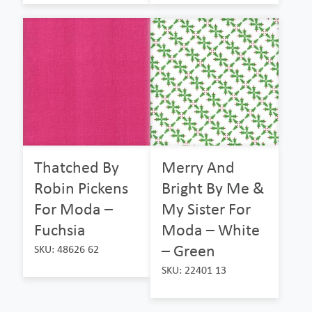
Thatched By
Merry And
Robin Pickens
Bright By Me &
For Moda –
My Sister For
Fuchsia
Moda – White
– Green
SKU: 48626 62
SKU: 22401 13