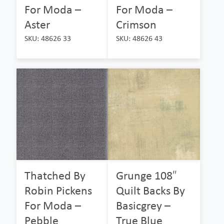
For Moda –
For Moda –
Aster
Crimson
SKU: 48626 33
SKU: 48626 43
Thatched By
Grunge 108″
Robin Pickens
Quilt Backs By
For Moda –
Basicgrey –
Pebble
True Blue