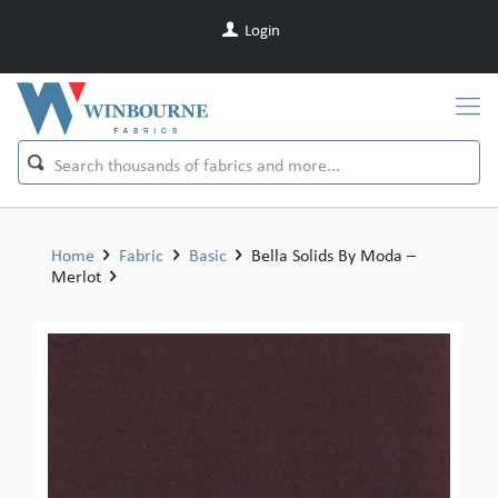
Login
Home
Fabric
Basic
Bella Solids By Moda –
Merlot