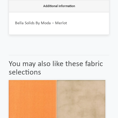
Additional information
Bella Solids By Moda – Merlot
You may also like these fabric
selections