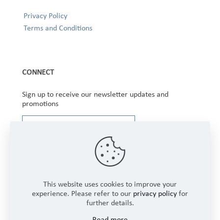
Privacy Policy
Terms and Conditions
CONNECT
Sign up to receive our newsletter updates and
promotions
This website uses cookies to improve your
experience. Please refer to our
privacy policy
for
further details.
Copyright © 2025 Winbourne Fabrics Limited. All
Read more
Rights Reserved.