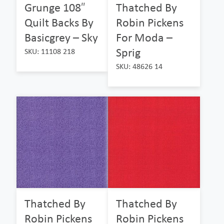
Grunge 108″
Thatched By
Quilt Backs By
Robin Pickens
Basicgrey – Sky
For Moda –
Sprig
SKU: 11108 218
SKU: 48626 14
Thatched By
Thatched By
Robin Pickens
Robin Pickens