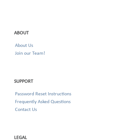
ABOUT
About Us
Join our Team!
SUPPORT
Password Reset Instructions
Frequently Asked Questions
Contact Us
LEGAL