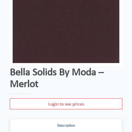
Bella Solids By Moda –
Merlot
Login to see prices
Description