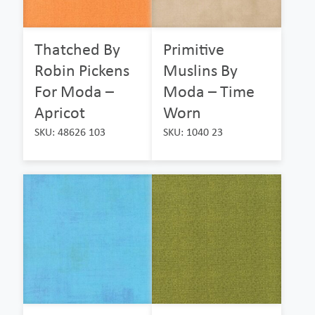
Thatched By
Primitive
Robin Pickens
Muslins By
For Moda –
Moda – Time
Apricot
Worn
SKU: 48626 103
SKU: 1040 23