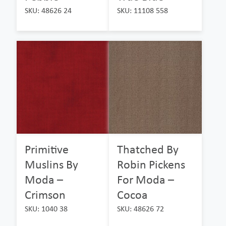
SKU: 48626 24
SKU: 11108 558
Primitive
Thatched By
Muslins By
Robin Pickens
Moda –
For Moda –
Crimson
Cocoa
SKU: 1040 38
SKU: 48626 72