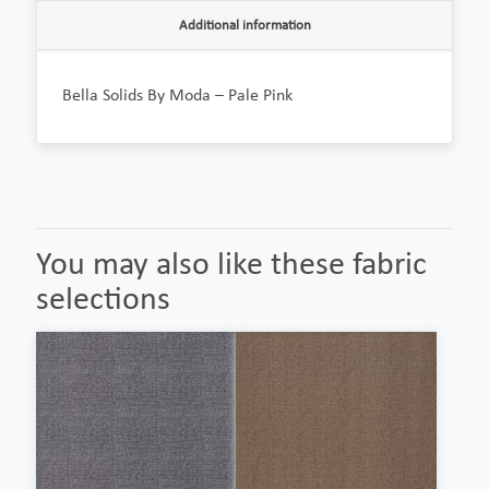
Additional information
Bella Solids By Moda – Pale Pink
You may also like these fabric
selections