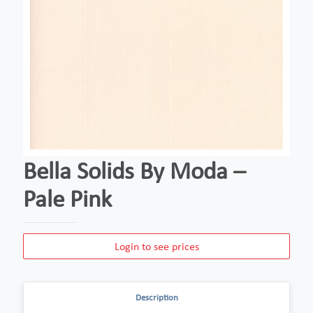
Bella Solids By Moda –
Pale Pink
Login to see prices
Description