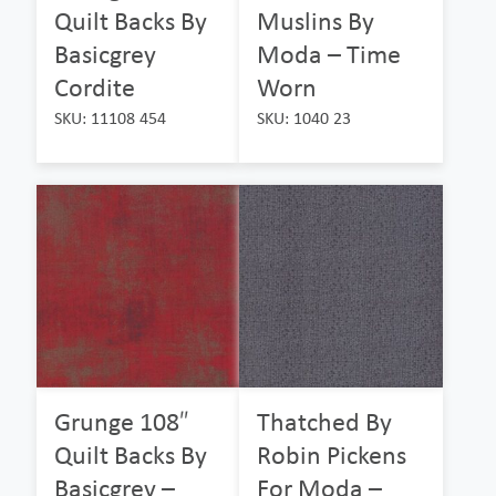
Quilt Backs By
Muslins By
Basicgrey
Moda – Time
Cordite
Worn
SKU: 11108 454
SKU: 1040 23
Grunge 108″
Thatched By
Quilt Backs By
Robin Pickens
Basicgrey –
For Moda –