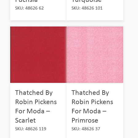
SKU: 48626 62
SKU: 48626 101
Thatched By
Thatched By
Robin Pickens
Robin Pickens
For Moda –
For Moda –
Scarlet
Primrose
SKU: 48626 119
SKU: 48626 37