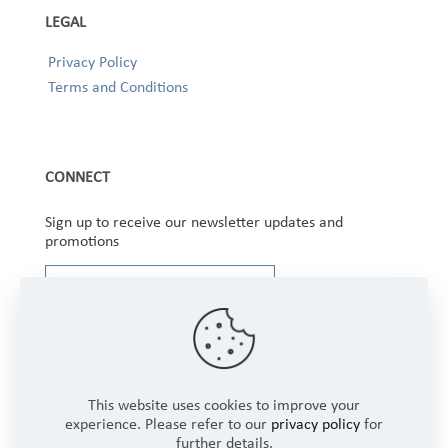
LEGAL
Privacy Policy
Terms and Conditions
CONNECT
Sign up to receive our newsletter updates and
promotions
This website uses cookies to improve your
experience. Please refer to our
privacy policy
for
further details.