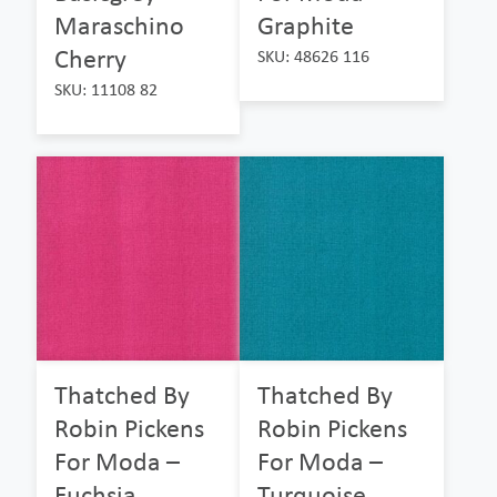
Maraschino
Graphite
Cherry
SKU: 48626 116
SKU: 11108 82
Thatched By
Thatched By
Robin Pickens
Robin Pickens
For Moda –
For Moda –
Fuchsia
Turquoise