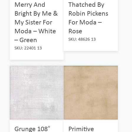
Merry And
Thatched By
Bright By Me &
Robin Pickens
My Sister For
For Moda –
Moda – White
Rose
– Green
SKU: 48626 13
SKU: 22401 13
Grunge 108″
Primitive