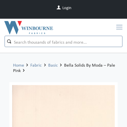
Login
Home
Fabric
Basic
Bella Solids By Moda – Pale
Pink