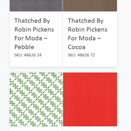
Thatched By
Thatched By
Robin Pickens
Robin Pickens
For Moda –
For Moda –
Pebble
Cocoa
SKU: 48626 24
SKU: 48626 72