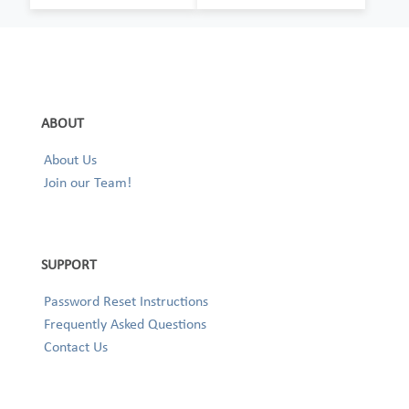
ABOUT
About Us
Join our Team!
SUPPORT
Password Reset Instructions
Frequently Asked Questions
Contact Us