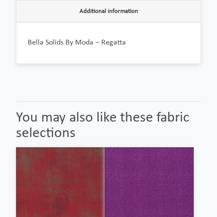
Additional information
Bella Solids By Moda – Regatta
You may also like these fabric
selections