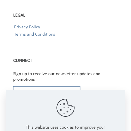
LEGAL
Privacy Policy
Terms and Conditions
CONNECT
Sign up to receive our newsletter updates and
promotions
This website uses cookies to improve your