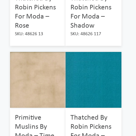
Robin Pickens
Robin Pickens
For Moda –
For Moda –
Rose
Shadow
SKU: 48626 13
SKU: 48626 117
Primitive
Thatched By
Muslins By
Robin Pickens
Moda – Time
For Moda –