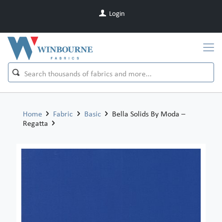
Login
Home
Fabric
Basic
Bella Solids By Moda –
Regatta