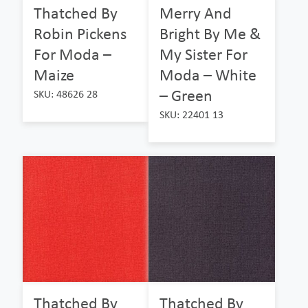
Thatched By
Merry And
Robin Pickens
Bright By Me &
For Moda –
My Sister For
Maize
Moda – White
– Green
SKU: 48626 28
SKU: 22401 13
Thatched By
Thatched By