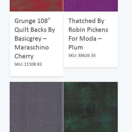
Grunge 108″
Thatched By
Quilt Backs By
Robin Pickens
Basicgrey –
For Moda –
Maraschino
Plum
Cherry
SKU: 48626 35
SKU: 11108 82