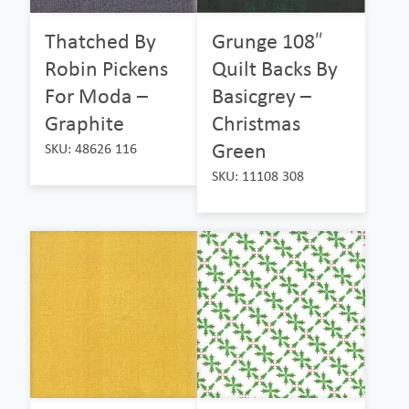
Thatched By
Grunge 108″
Robin Pickens
Quilt Backs By
For Moda –
Basicgrey –
Graphite
Christmas
Green
SKU: 48626 116
SKU: 11108 308