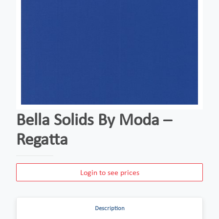
Bella Solids By Moda –
Regatta
Login to see prices
Description