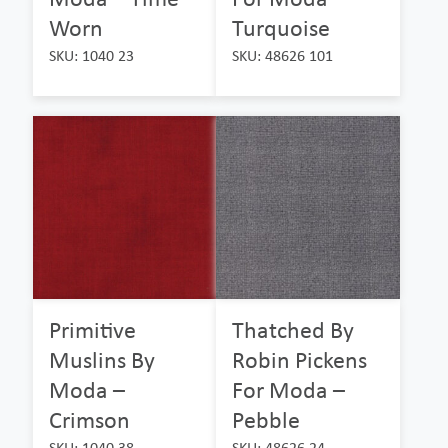
Worn
Turquoise
SKU: 1040 23
SKU: 48626 101
Primitive
Thatched By
Muslins By
Robin Pickens
Moda –
For Moda –
Crimson
Pebble
SKU: 1040 38
SKU: 48626 24