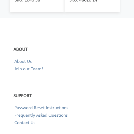
ABOUT
About Us
Join our Team!
SUPPORT
Password Reset Instructions
Frequently Asked Questions
Contact Us