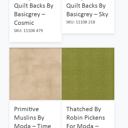
Quilt Backs By
Quilt Backs By
Basicgrey –
Basicgrey – Sky
Cosmic
SKU: 11108 218
SKU: 11108 479
Primitive
Thatched By
Muslins By
Robin Pickens
Moda – Time
For Moda –