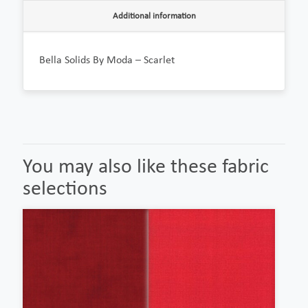
Additional information
Bella Solids By Moda – Scarlet
You may also like these fabric
selections