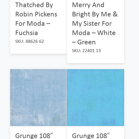
Thatched By
Merry And
Robin Pickens
Bright By Me &
For Moda –
My Sister For
Fuchsia
Moda – White
– Green
SKU: 48626 62
SKU: 22401 13
Grunge 108″
Grunge 108″