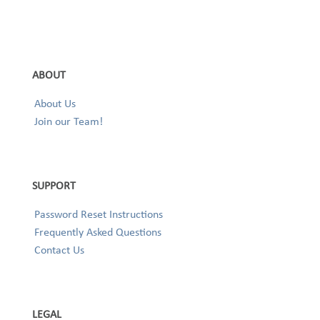
ABOUT
About Us
Join our Team!
SUPPORT
Password Reset Instructions
Frequently Asked Questions
Contact Us
LEGAL