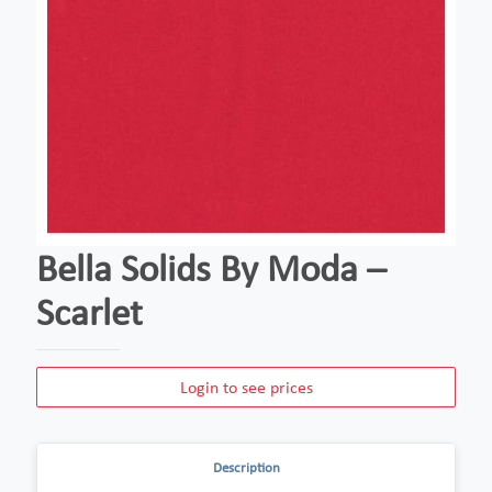
Bella Solids By Moda –
Scarlet
Login to see prices
Description