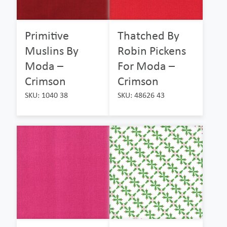
Primitive
Thatched By
Muslins By
Robin Pickens
Moda –
For Moda –
Crimson
Crimson
SKU: 1040 38
SKU: 48626 43