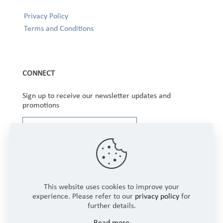
Privacy Policy
Terms and Conditions
CONNECT
Sign up to receive our newsletter updates and
promotions
This website uses cookies to improve your
experience. Please refer to our
privacy policy
for
further details.
Copyright © 2025 Winbourne Fabrics Limited. All
Read more
Rights Reserved.