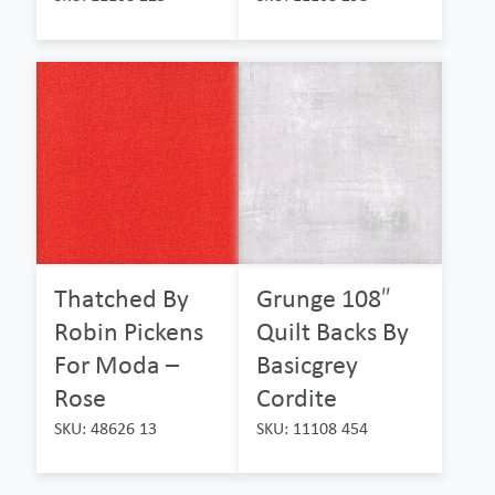
Thatched By
Grunge 108″
Robin Pickens
Quilt Backs By
For Moda –
Basicgrey
Rose
Cordite
SKU: 48626 13
SKU: 11108 454