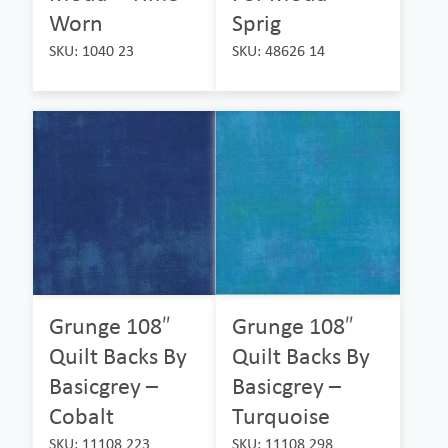
Worn
Sprig
SKU: 1040 23
SKU: 48626 14
Grunge 108″
Grunge 108″
Quilt Backs By
Quilt Backs By
Basicgrey –
Basicgrey –
Cobalt
Turquoise
SKU: 11108 223
SKU: 11108 298