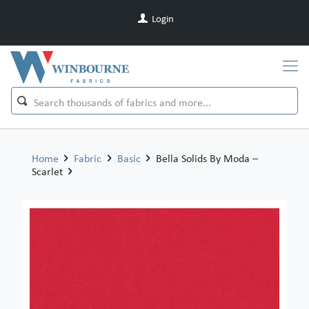
Login
Home
Fabric
Basic
Bella Solids By Moda –
Scarlet