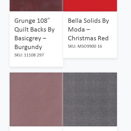
Grunge 108″
Bella Solids By
Quilt Backs By
Moda –
Basicgrey –
Christmas Red
Burgundy
SKU: MSO9900 16
SKU: 11108 297