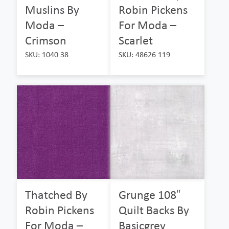
Muslins By
Robin Pickens
Moda –
For Moda –
Crimson
Scarlet
SKU: 1040 38
SKU: 48626 119
Thatched By
Grunge 108″
Robin Pickens
Quilt Backs By
For Moda –
Basicgrey