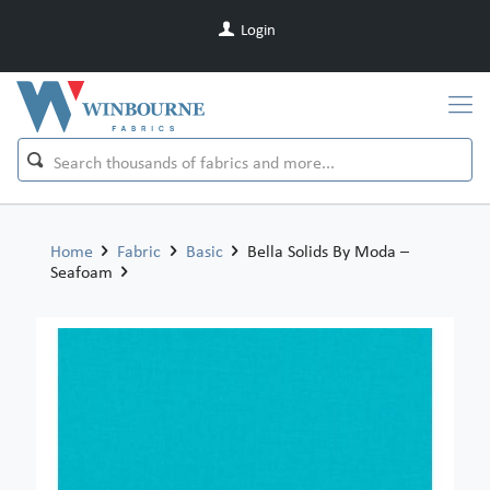
Login
Home
Fabric
Basic
Bella Solids By Moda –
Seafoam