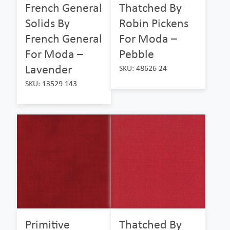
French General
Thatched By
Solids By
Robin Pickens
French General
For Moda –
For Moda –
Pebble
Lavender
SKU: 48626 24
SKU: 13529 143
Primitive
Thatched By