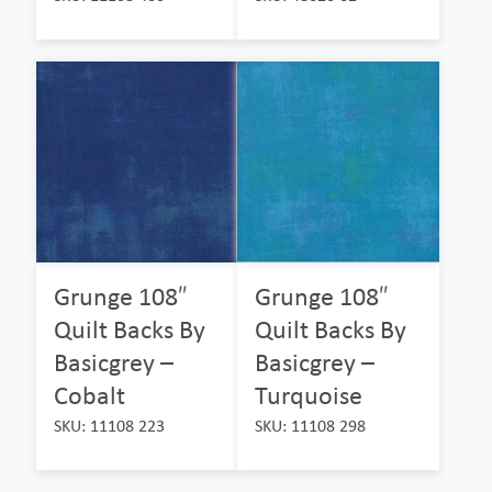
Grunge 108″
Grunge 108″
Quilt Backs By
Quilt Backs By
Basicgrey –
Basicgrey –
Cobalt
Turquoise
SKU: 11108 223
SKU: 11108 298