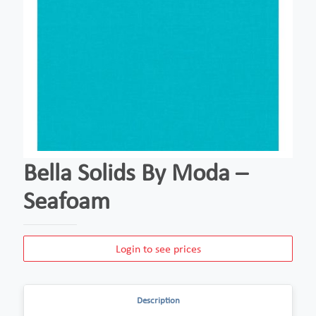
Bella Solids By Moda –
Seafoam
Login to see prices
Description