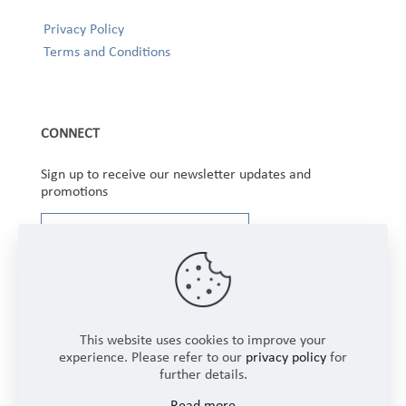
Privacy Policy
Terms and Conditions
CONNECT
Sign up to receive our newsletter updates and
promotions
This website uses cookies to improve your
experience. Please refer to our
privacy policy
for
further details.
Copyright © 2025 Winbourne Fabrics Limited. All
Read more
Rights Reserved.