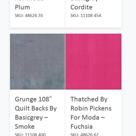
Plum
Cordite
SKU: 48626 35
SKU: 11108 454
Grunge 108″
Thatched By
Quilt Backs By
Robin Pickens
Basicgrey –
For Moda –
Smoke
Fuchsia
SKU: 11108 400
SKU: 48626 62