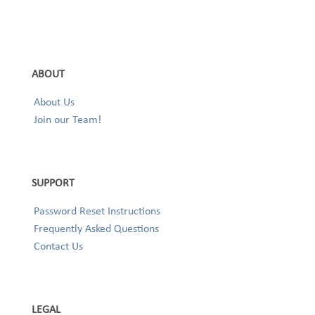
ABOUT
About Us
Join our Team!
SUPPORT
Password Reset Instructions
Frequently Asked Questions
Contact Us
LEGAL