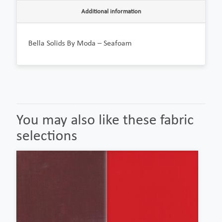
Additional information
Bella Solids By Moda – Seafoam
You may also like these fabric
selections