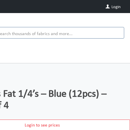
Login
s Fat 1/4’s – Blue (12pcs) –
f 4
Login to see prices