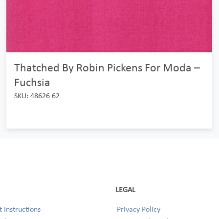
Thatched By Robin Pickens For Moda –
Fuchsia
SKU: 48626 62
LEGAL
 Instructions
Privacy Policy