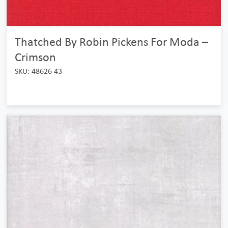
Thatched By Robin Pickens For Moda –
Crimson
SKU: 48626 43