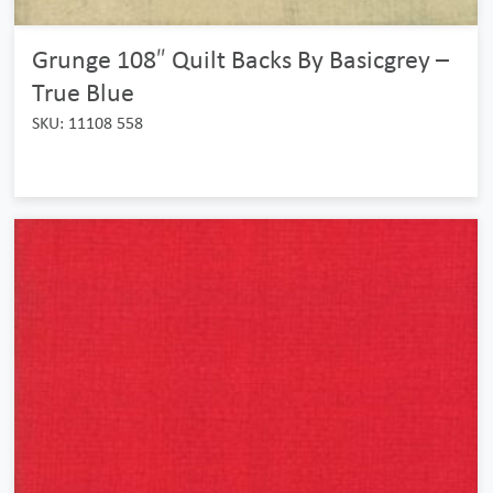
Grunge 108″ Quilt Backs By Basicgrey –
True Blue
SKU: 11108 558