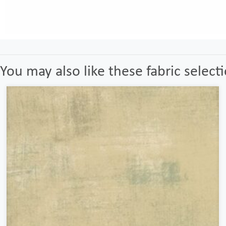
You may also like these fabric select