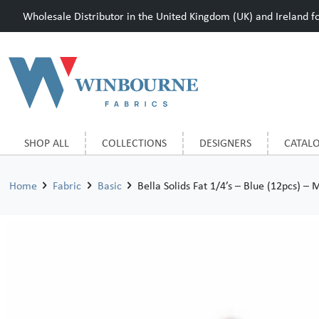
Wholesale Distributor in the United Kingdom (UK) and Ireland for
SHOP ALL
COLLECTIONS
DESIGNERS
CATAL
Home
Fabric
Basic
Bella Solids Fat 1/4’s – Blue (12pcs) – 