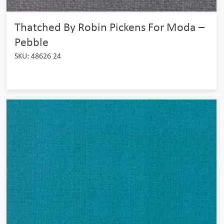
Thatched By Robin Pickens For Moda –
Pebble
SKU: 48626 24