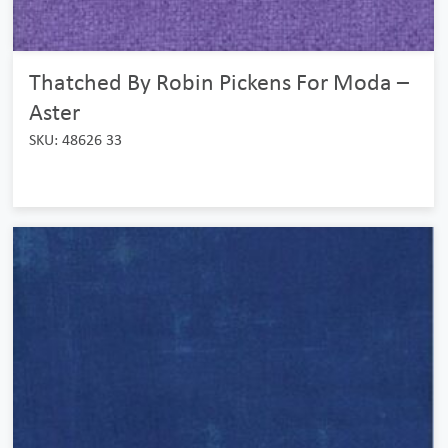
Thatched By Robin Pickens For Moda –
Aster
SKU: 48626 33