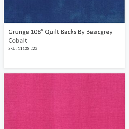
Grunge 108″ Quilt Backs By Basicgrey –
Cobalt
SKU: 11108 223