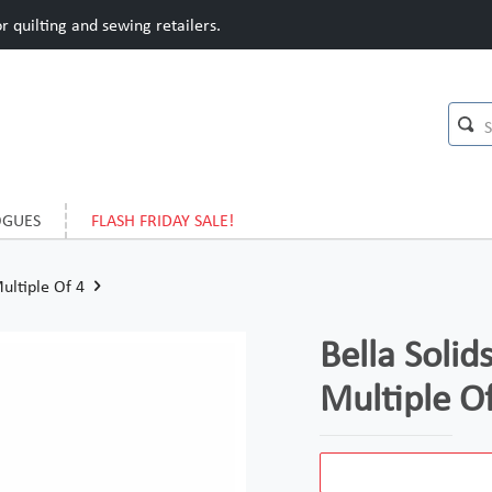
 quilting and sewing retailers.
OGUES
FLASH FRIDAY SALE!
Multiple Of 4
Bella Solid
Multiple O