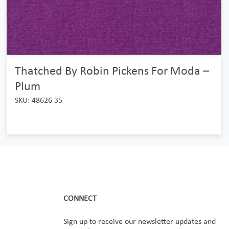
Thatched By Robin Pickens For Moda –
Plum
SKU: 48626 35
CONNECT
Sign up to receive our newsletter updates and