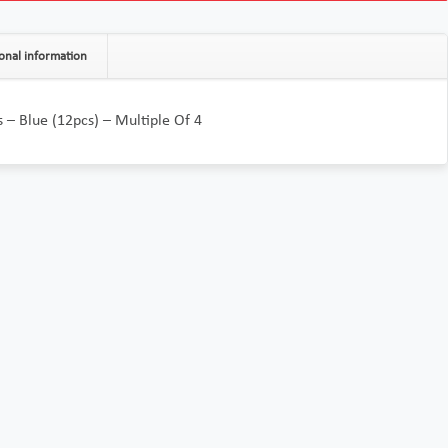
onal information
’s – Blue (12pcs) – Multiple Of 4