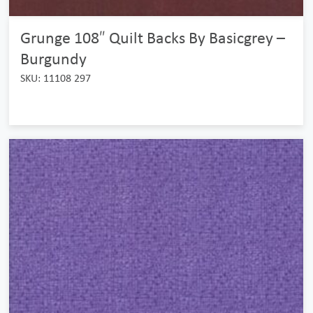
Grunge 108″ Quilt Backs By Basicgrey –
Burgundy
SKU: 11108 297