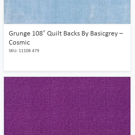
Grunge 108″ Quilt Backs By Basicgrey –
Cosmic
SKU: 11108 479