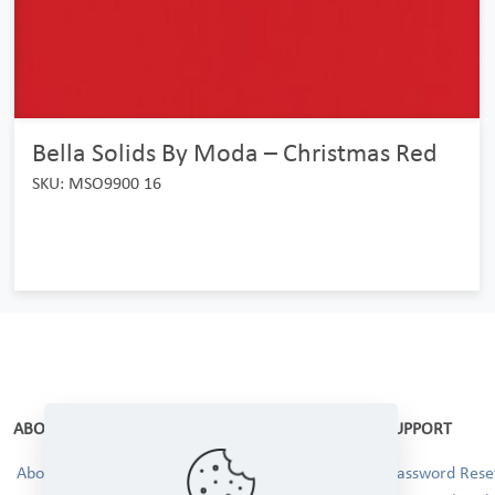
Bella Solids By Moda – Christmas Red
SKU: MSO9900 16
ABOUT
SUPPORT
About Us
Password Reset