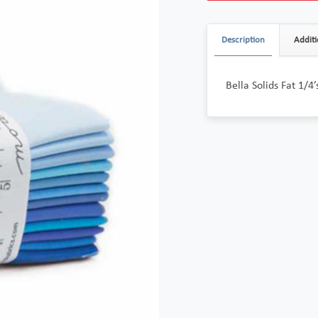
Description
Additi
Bella Solids Fat 1/4