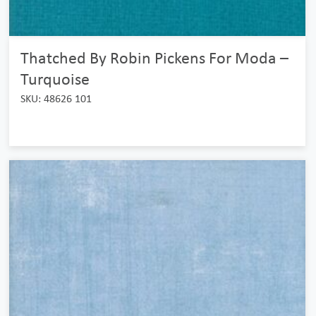
Thatched By Robin Pickens For Moda –
Turquoise
SKU: 48626 101