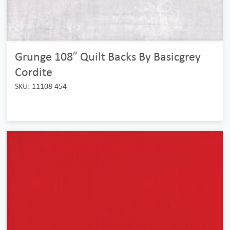
Grunge 108″ Quilt Backs By Basicgrey
Cordite
SKU: 11108 454