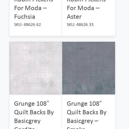
For Moda –
For Moda –
Fuchsia
Aster
SKU: 48626 62
SKU: 48626 33
Grunge 108″
Grunge 108″
Quilt Backs By
Quilt Backs By
Basicgrey
Basicgrey –