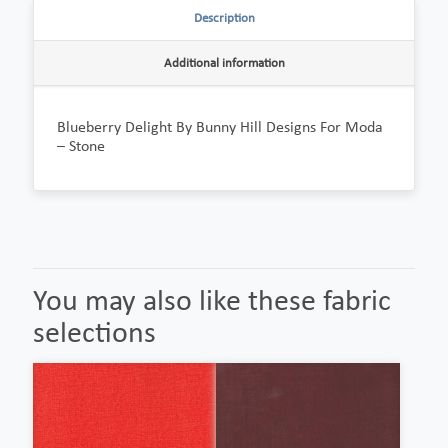
Description
Additional information
Blueberry Delight By Bunny Hill Designs For Moda
– Stone
You may also like these fabric
selections