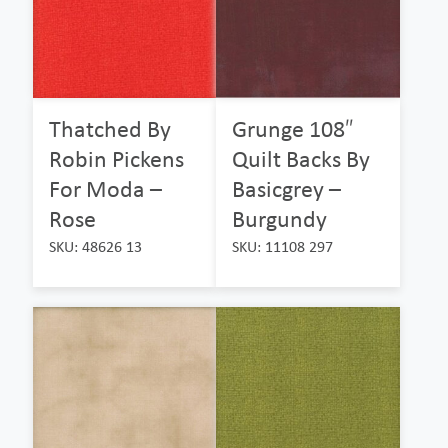
Thatched By
Grunge 108″
Robin Pickens
Quilt Backs By
For Moda –
Basicgrey –
Rose
Burgundy
SKU: 48626 13
SKU: 11108 297