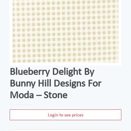
Blueberry Delight By
Bunny Hill Designs For
Moda – Stone
Login to see prices