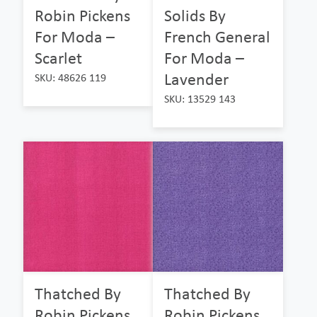
Robin Pickens
Solids By
For Moda –
French General
Scarlet
For Moda –
Lavender
SKU: 48626 119
SKU: 13529 143
Thatched By
Thatched By
Robin Pickens
Robin Pickens