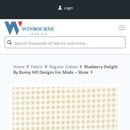
Login
Home
Fabric
Regular Cotton
Blueberry Delight
By Bunny Hill Designs For Moda – Stone