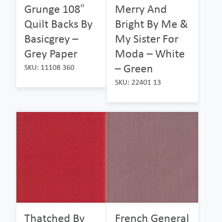
Grunge 108″
Merry And
Quilt Backs By
Bright By Me &
Basicgrey –
My Sister For
Grey Paper
Moda – White
– Green
SKU: 11108 360
SKU: 22401 13
Thatched By
French General