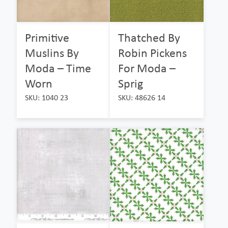
Primitive
Thatched By
Muslins By
Robin Pickens
Moda – Time
For Moda –
Worn
Sprig
SKU: 1040 23
SKU: 48626 14