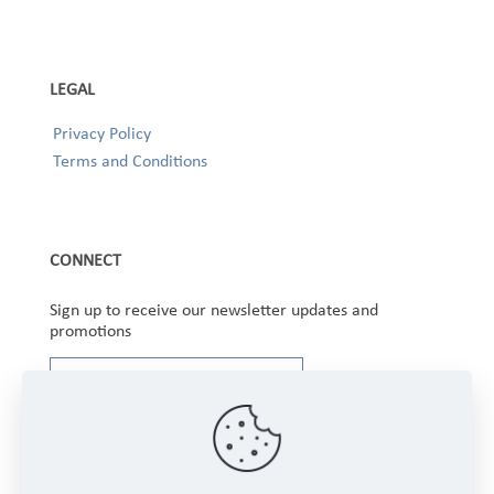
LEGAL
Privacy Policy
Terms and Conditions
CONNECT
Sign up to receive our newsletter updates and
promotions