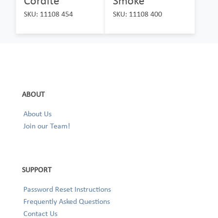
Cordite
Smoke
SKU: 11108 454
SKU: 11108 400
ABOUT
About Us
Join our Team!
SUPPORT
Password Reset Instructions
Frequently Asked Questions
Contact Us