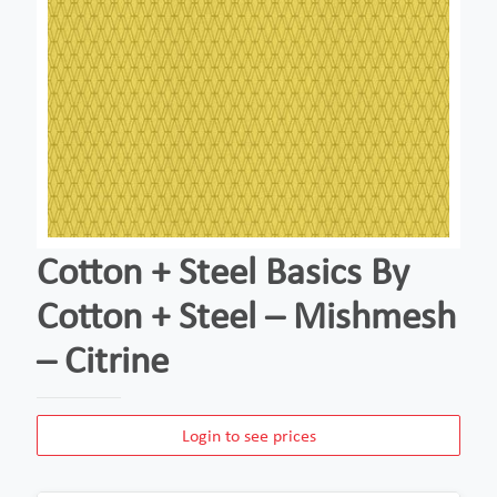
Cotton + Steel Basics By
Cotton + Steel – Mishmesh
– Citrine
Login to see prices