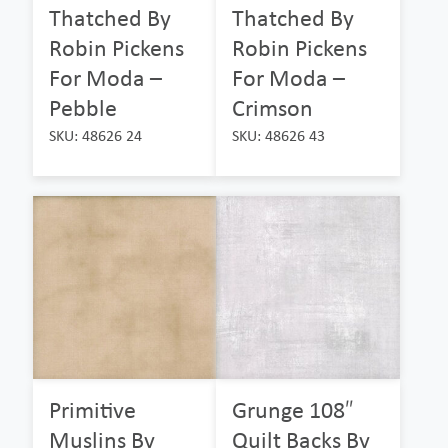
Thatched By
Thatched By
Robin Pickens
Robin Pickens
For Moda –
For Moda –
Pebble
Crimson
SKU: 48626 24
SKU: 48626 43
Primitive
Grunge 108″
Muslins By
Quilt Backs By