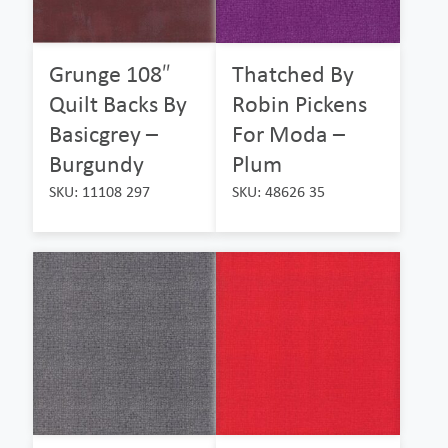
Grunge 108″
Thatched By
Quilt Backs By
Robin Pickens
Basicgrey –
For Moda –
Burgundy
Plum
SKU: 11108 297
SKU: 48626 35