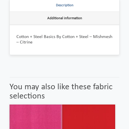
Description
Additional information
Cotton + Steel Basics By Cotton + Steel – Mishmesh
– Citrine
You may also like these fabric
selections