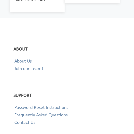
ABOUT
About Us
Join our Team!
SUPPORT
Password Reset Instructions
Frequently Asked Questions
Contact Us