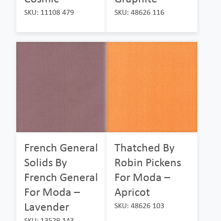
SKU: 11108 479
SKU: 48626 116
French General
Thatched By
Solids By
Robin Pickens
French General
For Moda –
For Moda –
Apricot
Lavender
SKU: 48626 103
SKU: 13529 143