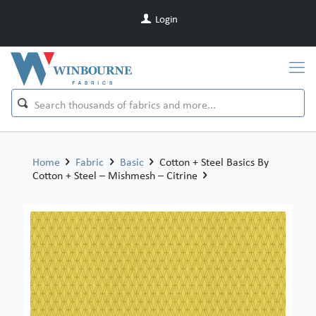
Login
Home
Fabric
Basic
Cotton + Steel Basics By
Cotton + Steel – Mishmesh – Citrine