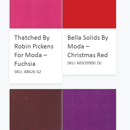
Thatched By
Bella Solids By
Robin Pickens
Moda –
For Moda –
Christmas Red
Fuchsia
SKU: MSO9900 16
SKU: 48626 62