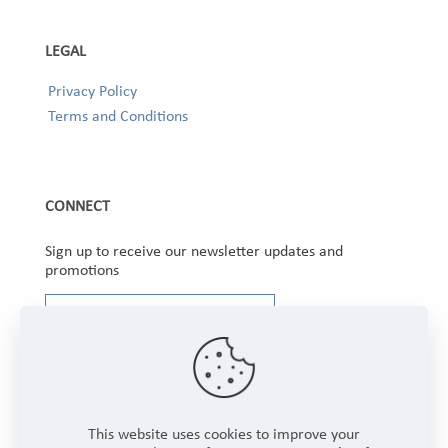
LEGAL
Privacy Policy
Terms and Conditions
CONNECT
Sign up to receive our newsletter updates and
promotions
This website uses cookies to improve your