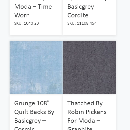
Moda – Time
Basicgrey
Worn
Cordite
SKU: 1040 23
SKU: 11108 454
Grunge 108″
Thatched By
Quilt Backs By
Robin Pickens
Basicgrey –
For Moda –
Cosmic
Graphite