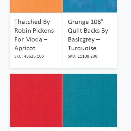
Thatched By
Grunge 108″
Robin Pickens
Quilt Backs By
For Moda –
Basicgrey –
Apricot
Turquoise
SKU: 48626 103
SKU: 11108 298