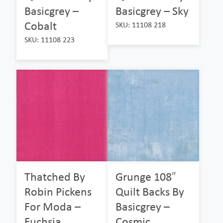
Basicgrey –
Basicgrey – Sky
Cobalt
SKU: 11108 218
SKU: 11108 223
Thatched By
Grunge 108″
Robin Pickens
Quilt Backs By
For Moda –
Basicgrey –
Fuchsia
Cosmic