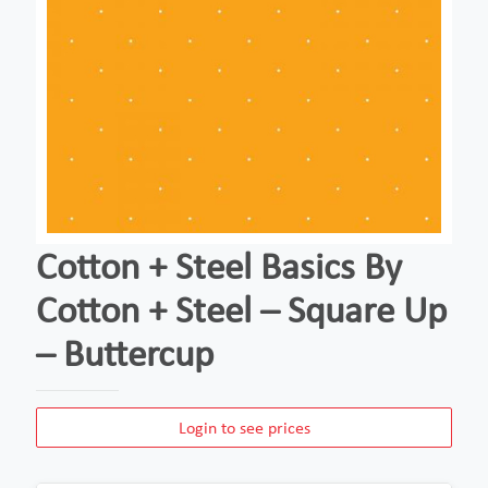
Cotton + Steel Basics By
Cotton + Steel – Square Up
– Buttercup
Login to see prices