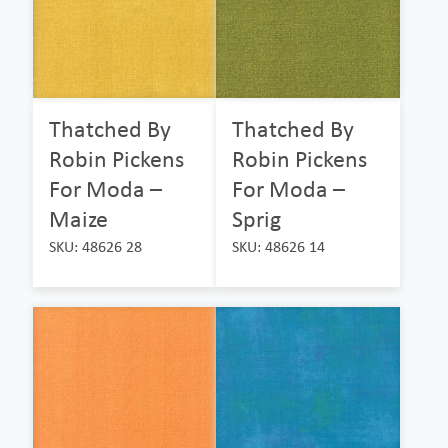
Thatched By
Thatched By
Robin Pickens
Robin Pickens
For Moda –
For Moda –
Maize
Sprig
SKU: 48626 28
SKU: 48626 14