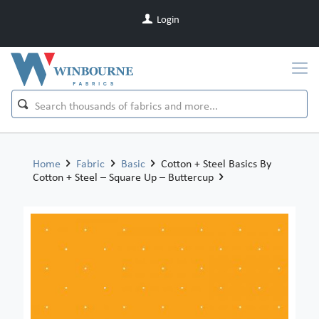
Login
Home
Fabric
Basic
Cotton + Steel Basics By
Cotton + Steel – Square Up – Buttercup