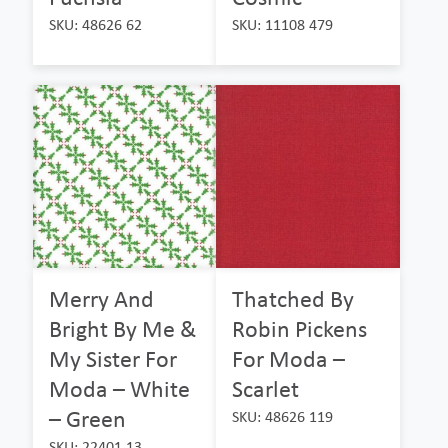
SKU: 48626 62
SKU: 11108 479
Merry And
Thatched By
Bright By Me &
Robin Pickens
My Sister For
For Moda –
Moda – White
Scarlet
– Green
SKU: 48626 119
SKU: 22401 13