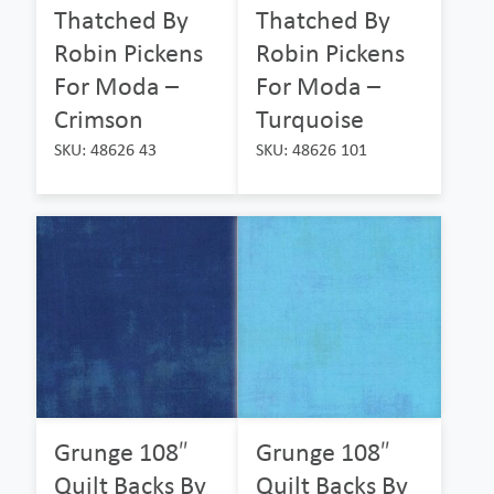
Thatched By
Thatched By
Robin Pickens
Robin Pickens
For Moda –
For Moda –
Crimson
Turquoise
SKU: 48626 43
SKU: 48626 101
Grunge 108″
Grunge 108″
Quilt Backs By
Quilt Backs By