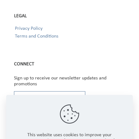
LEGAL
Privacy Policy
Terms and Conditions
CONNECT
Sign up to receive our newsletter updates and
promotions
This website uses cookies to improve your