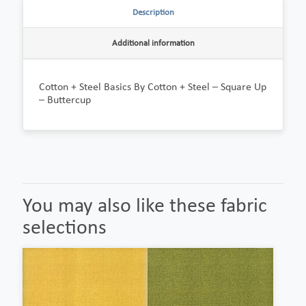
Description
Additional information
Cotton + Steel Basics By Cotton + Steel – Square Up
– Buttercup
You may also like these fabric
selections