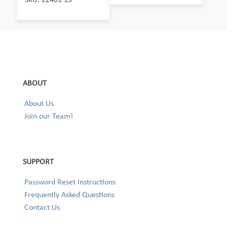
ABOUT
About Us
Join our Team!
SUPPORT
Password Reset Instructions
Frequently Asked Questions
Contact Us