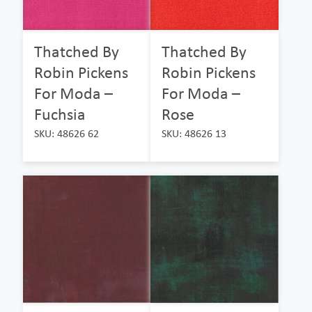
Thatched By
Thatched By
Robin Pickens
Robin Pickens
For Moda –
For Moda –
Fuchsia
Rose
SKU: 48626 62
SKU: 48626 13