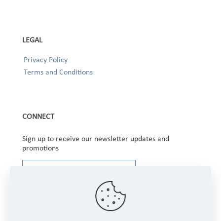
LEGAL
Privacy Policy
Terms and Conditions
CONNECT
Sign up to receive our newsletter updates and
promotions