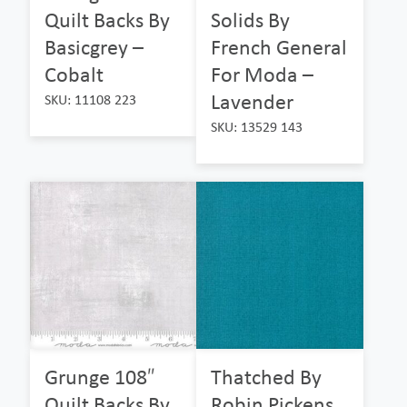
Quilt Backs By
Solids By
Basicgrey –
French General
Cobalt
For Moda –
Lavender
SKU: 11108 223
SKU: 13529 143
Grunge 108″
Thatched By
Quilt Backs By
Robin Pickens