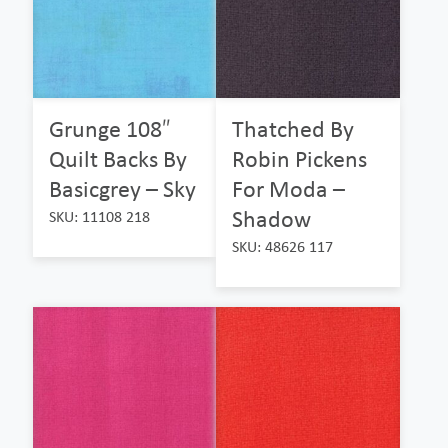
Grunge 108″
Thatched By
Quilt Backs By
Robin Pickens
Basicgrey – Sky
For Moda –
Shadow
SKU: 11108 218
SKU: 48626 117