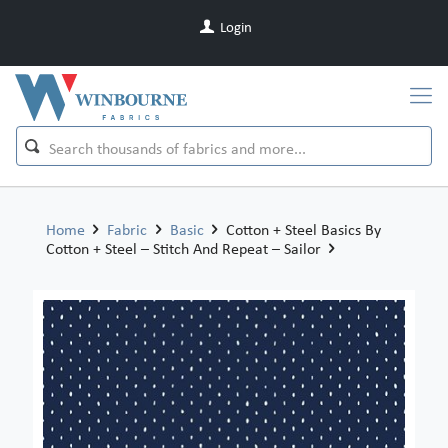
Login
Home
Fabric
Basic
Cotton + Steel Basics By
Cotton + Steel – Stitch And Repeat – Sailor