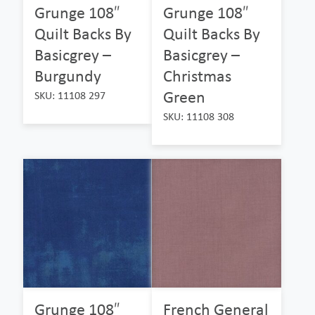
Grunge 108″
Grunge 108″
Quilt Backs By
Quilt Backs By
Basicgrey –
Basicgrey –
Burgundy
Christmas
Green
SKU: 11108 297
SKU: 11108 308
Grunge 108″
French General