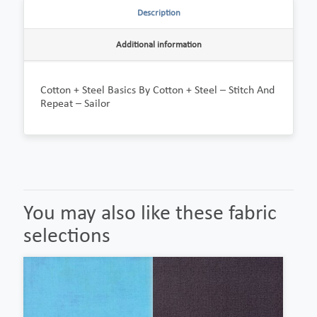
Description
Additional information
Cotton + Steel Basics By Cotton + Steel – Stitch And
Repeat – Sailor
You may also like these fabric
selections