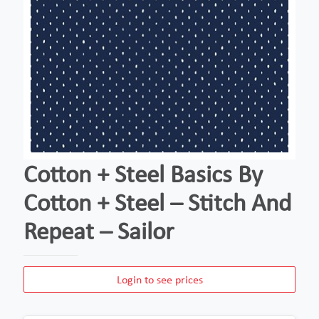
Cotton + Steel Basics By
Cotton + Steel – Stitch And
Repeat – Sailor
Login to see prices