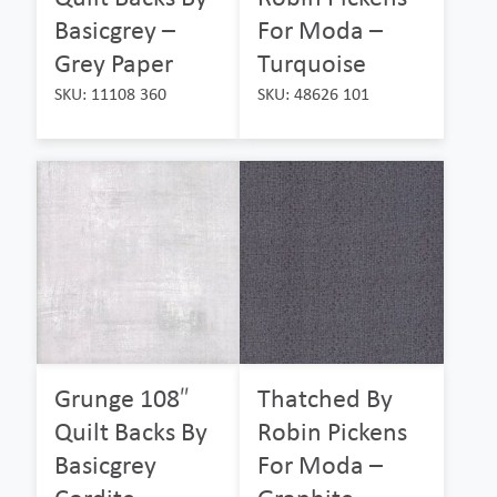
Basicgrey –
For Moda –
Grey Paper
Turquoise
SKU: 11108 360
SKU: 48626 101
Grunge 108″
Thatched By
Quilt Backs By
Robin Pickens
Basicgrey
For Moda –