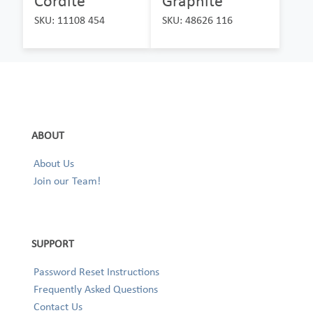
Cordite
Graphite
SKU: 11108 454
SKU: 48626 116
ABOUT
About Us
Join our Team!
SUPPORT
Password Reset Instructions
Frequently Asked Questions
Contact Us