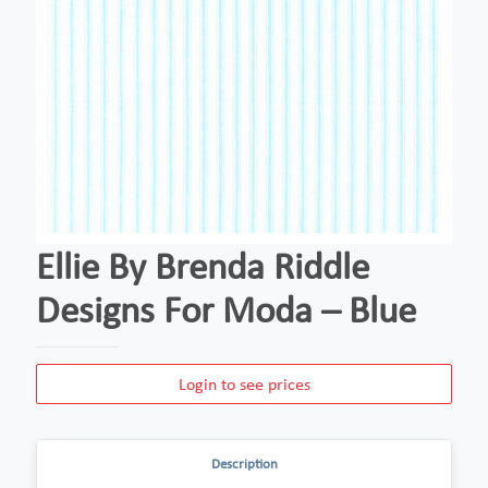
Ellie By Brenda Riddle
Designs For Moda – Blue
Login to see prices
Description