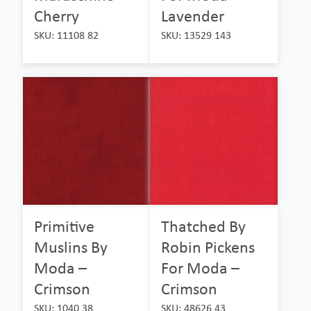
Cherry
Lavender
SKU: 11108 82
SKU: 13529 143
Primitive
Thatched By
Muslins By
Robin Pickens
Moda –
For Moda –
Crimson
Crimson
SKU: 1040 38
SKU: 48626 43