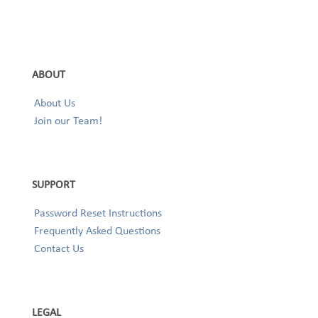
ABOUT
About Us
Join our Team!
SUPPORT
Password Reset Instructions
Frequently Asked Questions
Contact Us
LEGAL