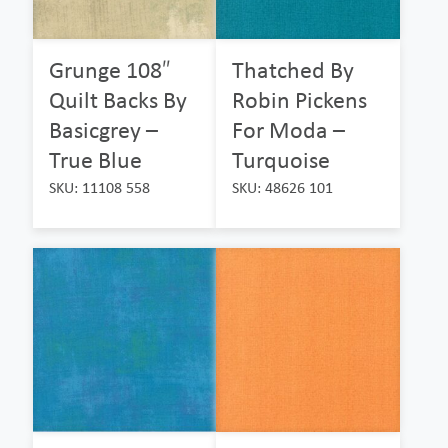
Grunge 108″
Thatched By
Quilt Backs By
Robin Pickens
Basicgrey –
For Moda –
True Blue
Turquoise
SKU: 11108 558
SKU: 48626 101