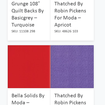
Grunge 108″
Thatched By
Quilt Backs By
Robin Pickens
Basicgrey –
For Moda –
Turquoise
Apricot
SKU: 11108 298
SKU: 48626 103
Bella Solids By
Thatched By
Moda –
Robin Pickens