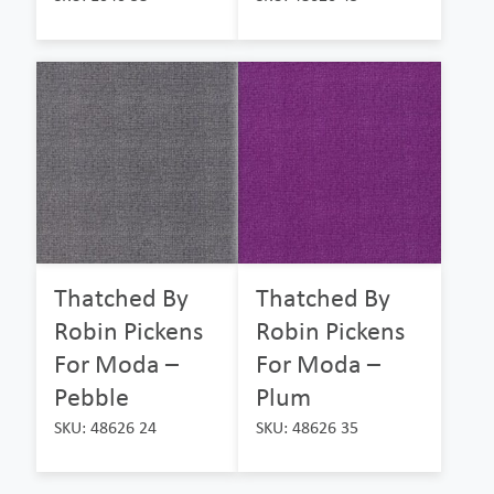
Thatched By
Thatched By
Robin Pickens
Robin Pickens
For Moda –
For Moda –
Pebble
Plum
SKU: 48626 24
SKU: 48626 35