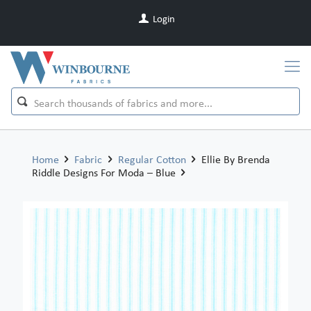
Login
Home
Fabric
Regular Cotton
Ellie By Brenda
Riddle Designs For Moda – Blue