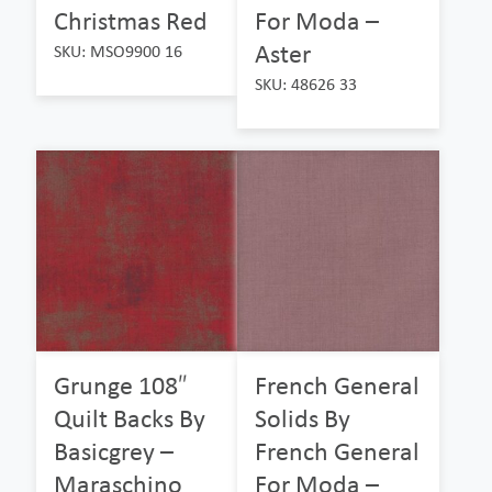
Christmas Red
For Moda –
Aster
SKU: MSO9900 16
SKU: 48626 33
Grunge 108″
French General
Quilt Backs By
Solids By
Basicgrey –
French General
Maraschino
For Moda –