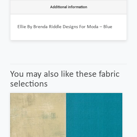
Additional information
Ellie By Brenda Riddle Designs For Moda – Blue
You may also like these fabric
selections