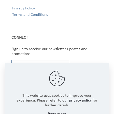
Privacy Policy
Terms and Conditions
CONNECT
Sign up to receive our newsletter updates and
promotions
This website uses cookies to improve your
experience. Please refer to our
privacy policy
for
further details.
Copyright © 2025 Winbourne Fabrics Limited. All
Read more
Rights Reserved.