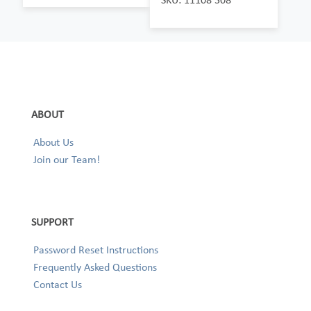
ABOUT
About Us
Join our Team!
SUPPORT
Password Reset Instructions
Frequently Asked Questions
Contact Us