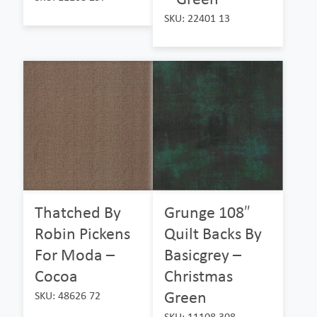
SKU: 22401 13
Thatched By
Grunge 108″
Robin Pickens
Quilt Backs By
For Moda –
Basicgrey –
Cocoa
Christmas
Green
SKU: 48626 72
SKU: 11108 308