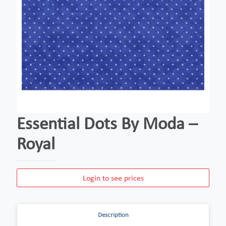
Essential Dots By Moda –
Royal
Login to see prices
Description