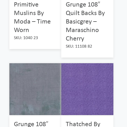
Primitive
Grunge 108″
Muslins By
Quilt Backs By
Moda – Time
Basicgrey –
Worn
Maraschino
Cherry
SKU: 1040 23
SKU: 11108 82
Grunge 108″
Thatched By