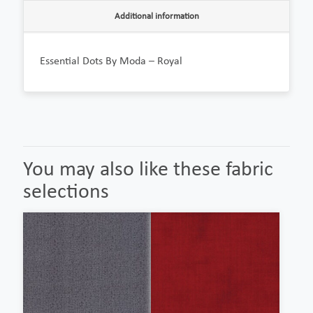
Additional information
Essential Dots By Moda – Royal
You may also like these fabric
selections