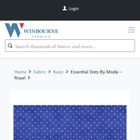
Login
Home
Fabric
Basic
Essential Dots By Moda –
Royal