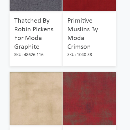
Thatched By
Primitive
Robin Pickens
Muslins By
For Moda –
Moda –
Graphite
Crimson
SKU: 48626 116
SKU: 1040 38