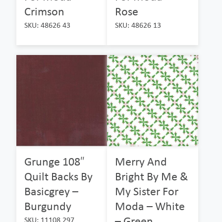
Crimson
Rose
SKU: 48626 43
SKU: 48626 13
Grunge 108″
Merry And
Quilt Backs By
Bright By Me &
Basicgrey –
My Sister For
Burgundy
Moda – White
– Green
SKU: 11108 297