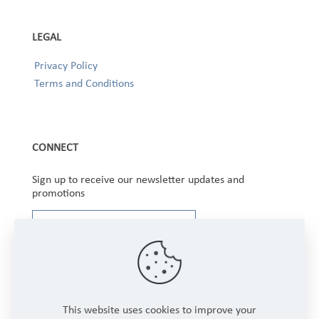
LEGAL
Privacy Policy
Terms and Conditions
CONNECT
Sign up to receive our newsletter updates and
promotions
This website uses cookies to improve your