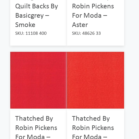
Quilt Backs By
Robin Pickens
Basicgrey –
For Moda –
Smoke
Aster
SKU: 11108 400
SKU: 48626 33
Thatched By
Thatched By
Robin Pickens
Robin Pickens
For Moda –
For Moda –