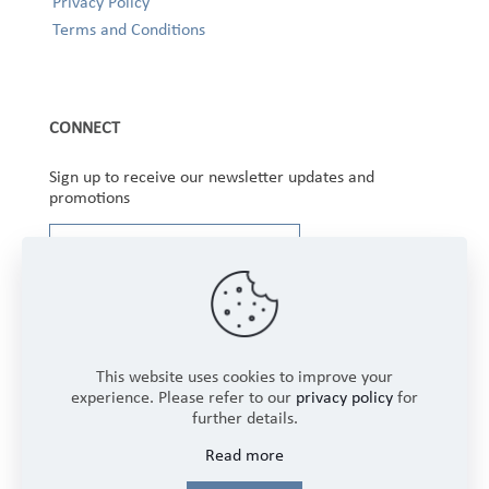
Privacy Policy
Terms and Conditions
CONNECT
Sign up to receive our newsletter updates and
promotions
This website uses cookies to improve your
experience. Please refer to our
privacy policy
for
further details.
Copyright © 2025 Winbourne Fabrics Limited. All
Read more
Rights Reserved.
Login