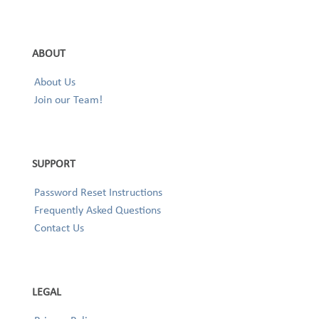
ABOUT
About Us
Join our Team!
SUPPORT
Password Reset Instructions
Frequently Asked Questions
Contact Us
LEGAL