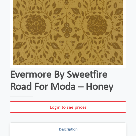
Evermore By Sweetfire
Road For Moda – Honey
Login to see prices
Description