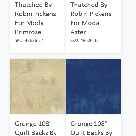
Thatched By
Thatched By
Robin Pickens
Robin Pickens
For Moda –
For Moda –
Primrose
Aster
SKU: 48626 37
SKU: 48626 33
Grunge 108″
Grunge 108″
Quilt Backs By
Quilt Backs By