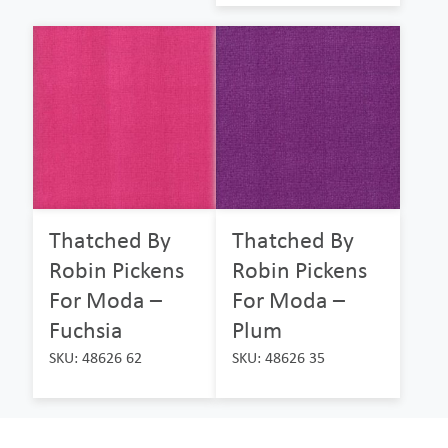
Thatched By
Thatched By
Robin Pickens
Robin Pickens
For Moda –
For Moda –
Fuchsia
Plum
SKU: 48626 62
SKU: 48626 35