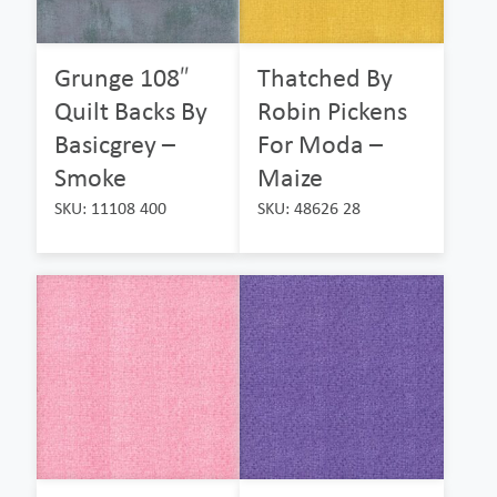
Grunge 108″
Thatched By
Quilt Backs By
Robin Pickens
Basicgrey –
For Moda –
Smoke
Maize
SKU: 11108 400
SKU: 48626 28