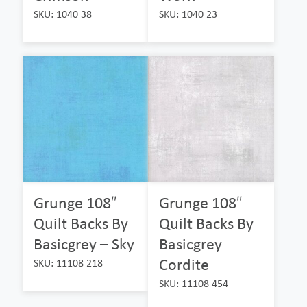
SKU: 1040 38
SKU: 1040 23
Grunge 108″
Grunge 108″
Quilt Backs By
Quilt Backs By
Basicgrey – Sky
Basicgrey
Cordite
SKU: 11108 218
SKU: 11108 454