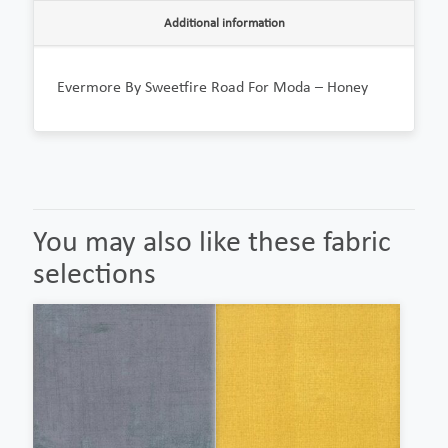
Additional information
Evermore By Sweetfire Road For Moda – Honey
You may also like these fabric
selections