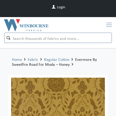
Login
Home
Fabric
Regular Cotton
Evermore By
Sweetfire Road For Moda – Honey