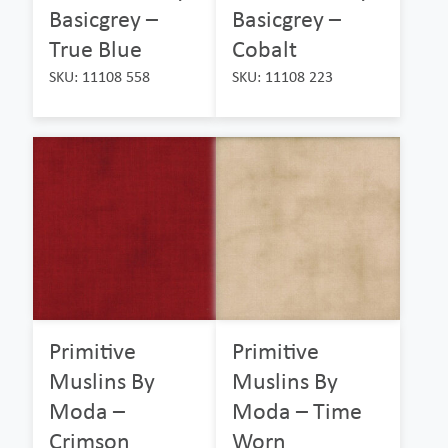
Basicgrey –
Basicgrey –
True Blue
Cobalt
SKU: 11108 558
SKU: 11108 223
Primitive
Primitive
Muslins By
Muslins By
Moda –
Moda – Time
Crimson
Worn