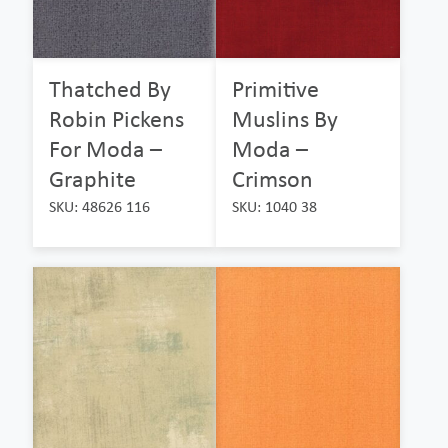
Thatched By
Primitive
Robin Pickens
Muslins By
For Moda –
Moda –
Graphite
Crimson
SKU: 48626 116
SKU: 1040 38