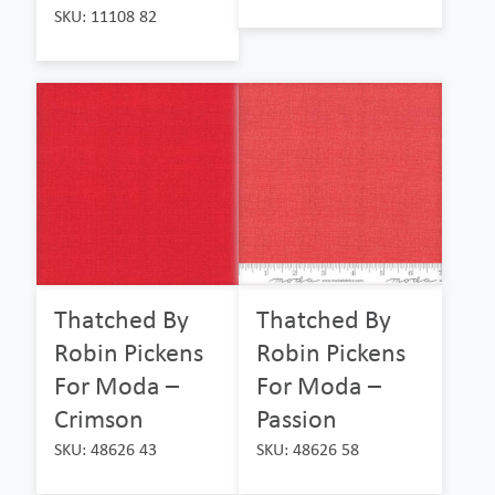
SKU: 11108 82
Thatched By
Thatched By
Robin Pickens
Robin Pickens
For Moda –
For Moda –
Crimson
Passion
SKU: 48626 43
SKU: 48626 58