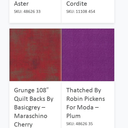
Aster
Cordite
SKU: 48626 33
SKU: 11108 454
Grunge 108″
Thatched By
Quilt Backs By
Robin Pickens
Basicgrey –
For Moda –
Maraschino
Plum
Cherry
SKU: 48626 35