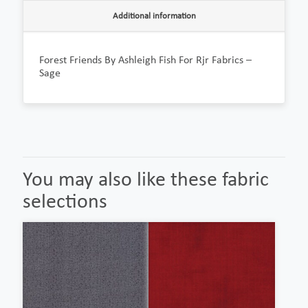
Additional information
Forest Friends By Ashleigh Fish For Rjr Fabrics –
Sage
You may also like these fabric
selections