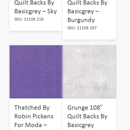
Quilt Backs By
Quilt Backs By
Basicgrey – Sky
Basicgrey –
Burgundy
SKU: 11108 218
SKU: 11108 297
Thatched By
Grunge 108″
Robin Pickens
Quilt Backs By
For Moda –
Basicgrey