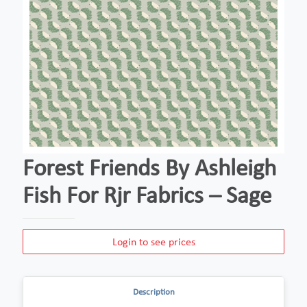
Forest Friends By Ashleigh
Fish For Rjr Fabrics – Sage
Login to see prices
Description