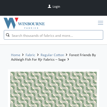
Login
Home
Fabric
Regular Cotton
Forest Friends By
Ashleigh Fish For Rjr Fabrics – Sage