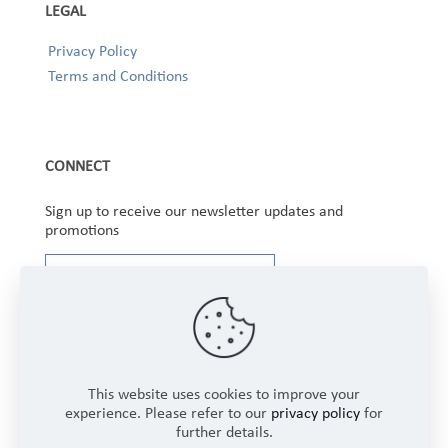
LEGAL
Privacy Policy
Terms and Conditions
CONNECT
Sign up to receive our newsletter updates and
promotions
This website uses cookies to improve your
experience. Please refer to our
privacy policy
for
further details.
Copyright © 2025 Winbourne Fabrics Limited. All