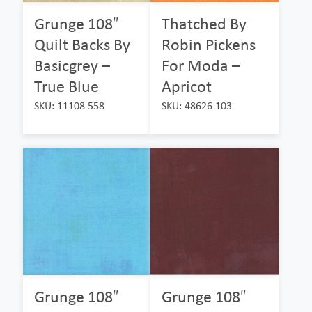
Grunge 108″
Thatched By
Quilt Backs By
Robin Pickens
Basicgrey –
For Moda –
True Blue
Apricot
SKU: 11108 558
SKU: 48626 103
Grunge 108″
Grunge 108″