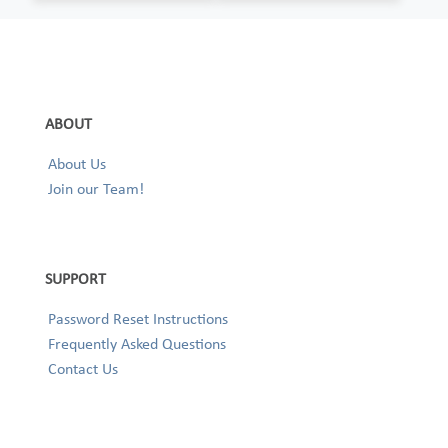
ABOUT
About Us
Join our Team!
SUPPORT
Password Reset Instructions
Frequently Asked Questions
Contact Us