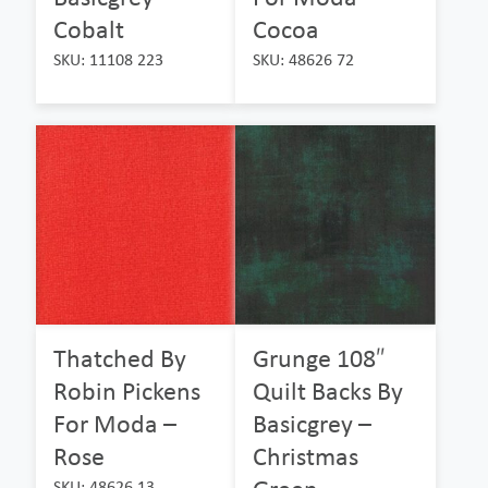
Cobalt
Cocoa
SKU: 11108 223
SKU: 48626 72
Thatched By
Grunge 108″
Robin Pickens
Quilt Backs By
For Moda –
Basicgrey –
Rose
Christmas
SKU: 48626 13