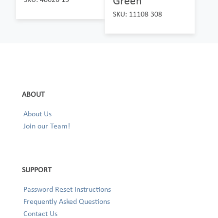
Green
SKU: 11108 308
ABOUT
About Us
Join our Team!
SUPPORT
Password Reset Instructions
Frequently Asked Questions
Contact Us