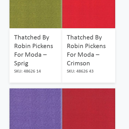
Thatched By
Thatched By
Robin Pickens
Robin Pickens
For Moda –
For Moda –
Sprig
Crimson
SKU: 48626 14
SKU: 48626 43