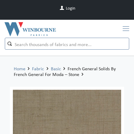
Login
Home
Fabric
Basic
French General Solids By
French General For Moda – Stone