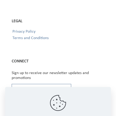
LEGAL
Privacy Policy
Terms and Conditions
CONNECT
Sign up to receive our newsletter updates and
promotions