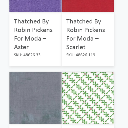
Thatched By
Thatched By
Robin Pickens
Robin Pickens
For Moda –
For Moda –
Aster
Scarlet
SKU: 48626 33
SKU: 48626 119