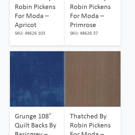
Robin Pickens
Robin Pickens
For Moda –
For Moda –
Apricot
Primrose
SKU: 48626 103
SKU: 48626 37
Grunge 108″
Thatched By
Quilt Backs By
Robin Pickens
Basicgrey –
For Moda –