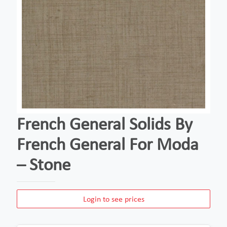
French General Solids By
French General For Moda
– Stone
Login to see prices