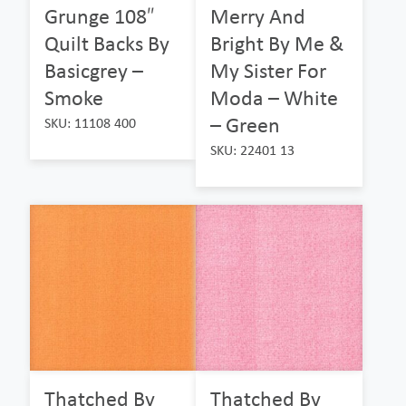
Grunge 108″
Merry And
Quilt Backs By
Bright By Me &
Basicgrey –
My Sister For
Smoke
Moda – White
– Green
SKU: 11108 400
SKU: 22401 13
Thatched By
Thatched By