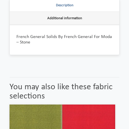
Description
Additional information
French General Solids By French General For Moda
– Stone
You may also like these fabric
selections