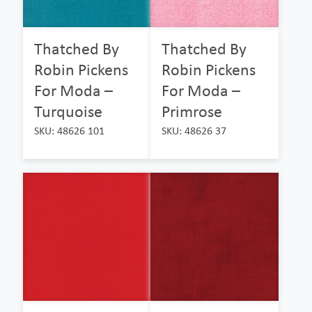
Thatched By
Thatched By
Robin Pickens
Robin Pickens
For Moda –
For Moda –
Turquoise
Primrose
SKU: 48626 101
SKU: 48626 37