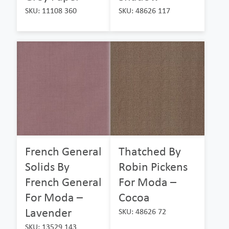
SKU: 11108 360
SKU: 48626 117
French General
Thatched By
Solids By
Robin Pickens
French General
For Moda –
For Moda –
Cocoa
Lavender
SKU: 48626 72
SKU: 13529 143