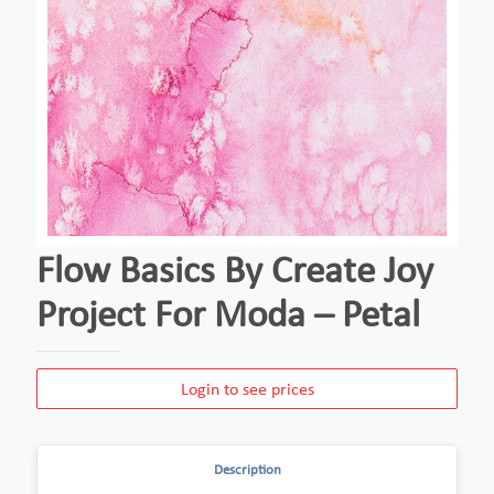
Flow Basics By Create Joy
Project For Moda – Petal
Login to see prices
Description