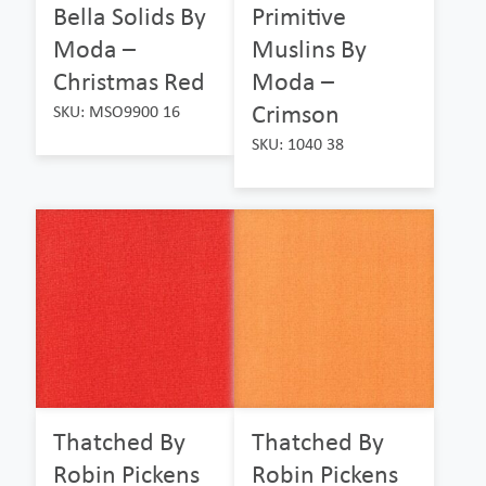
Bella Solids By
Primitive
Moda –
Muslins By
Christmas Red
Moda –
Crimson
SKU: MSO9900 16
SKU: 1040 38
Thatched By
Thatched By
Robin Pickens
Robin Pickens