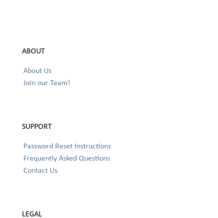
ABOUT
About Us
Join our Team!
SUPPORT
Password Reset Instructions
Frequently Asked Questions
Contact Us
LEGAL