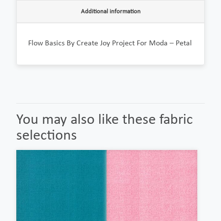
Additional information
Flow Basics By Create Joy Project For Moda – Petal
You may also like these fabric
selections