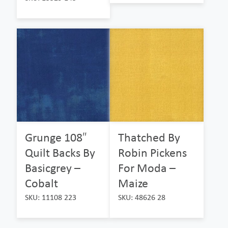
Grunge 108″
Thatched By
Quilt Backs By
Robin Pickens
Basicgrey –
For Moda –
Cobalt
Maize
SKU: 11108 223
SKU: 48626 28