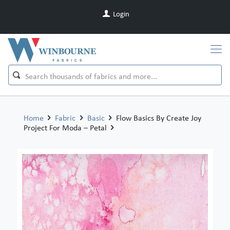
Login
Home
Fabric
Basic
Flow Basics By Create Joy
Project For Moda – Petal