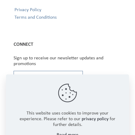
Privacy Policy
Terms and Conditions
CONNECT
Sign up to receive our newsletter updates and
promotions
This website uses cookies to improve your
experience. Please refer to our
privacy policy
for
further details.
Copyright © 2025 Winbourne Fabrics Limited. All
Read more
Rights Reserved.