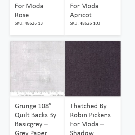
For Moda –
For Moda –
Rose
Apricot
SKU: 48626 13
SKU: 48626 103
Grunge 108″
Thatched By
Quilt Backs By
Robin Pickens
Basicgrey –
For Moda –
Grey Paper
Shadow