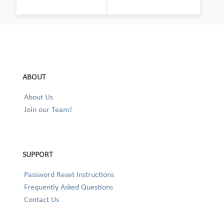
ABOUT
About Us
Join our Team!
SUPPORT
Password Reset Instructions
Frequently Asked Questions
Contact Us