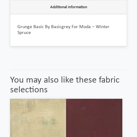
Additional information
Grunge Basic By Basicgrey For Moda – Winter
Spruce
You may also like these fabric
selections