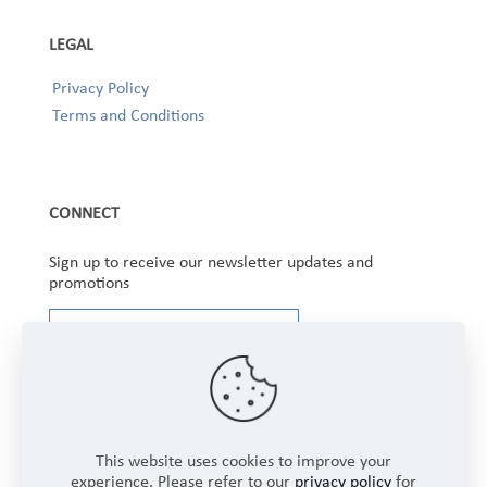
LEGAL
Privacy Policy
Terms and Conditions
CONNECT
Sign up to receive our newsletter updates and
promotions
This website uses cookies to improve your
experience. Please refer to our
privacy policy
for