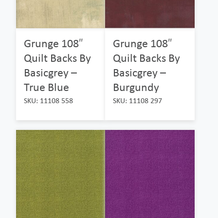
Grunge 108″
Grunge 108″
Quilt Backs By
Quilt Backs By
Basicgrey –
Basicgrey –
True Blue
Burgundy
SKU: 11108 558
SKU: 11108 297