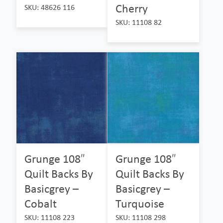
Cherry
SKU: 48626 116
SKU: 11108 82
Grunge 108″
Grunge 108″
Quilt Backs By
Quilt Backs By
Basicgrey –
Basicgrey –
Cobalt
Turquoise
SKU: 11108 223
SKU: 11108 298