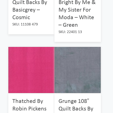
Quilt Backs By
Bright By Me &
Basicgrey –
My Sister For
Cosmic
Moda – White
– Green
SKU: 11108 479
SKU: 22401 13
Thatched By
Grunge 108″
Robin Pickens
Quilt Backs By