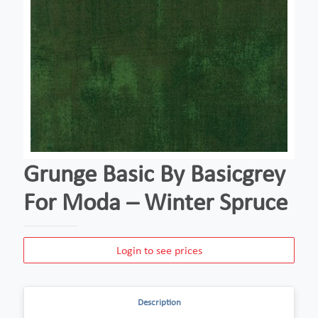
Grunge Basic By Basicgrey
For Moda – Winter Spruce
Login to see prices
Description