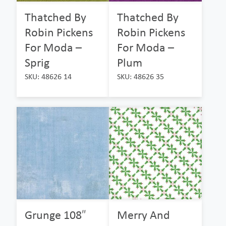
Thatched By
Thatched By
Robin Pickens
Robin Pickens
For Moda –
For Moda –
Sprig
Plum
SKU: 48626 14
SKU: 48626 35
Grunge 108″
Merry And