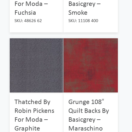
For Moda –
Basicgrey –
Fuchsia
Smoke
SKU: 48626 62
SKU: 11108 400
Thatched By
Grunge 108″
Robin Pickens
Quilt Backs By
For Moda –
Basicgrey –
Graphite
Maraschino