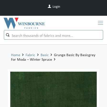
Login
Home
Fabric
Basic
Grunge Basic By Basicgrey
For Moda – Winter Spruce