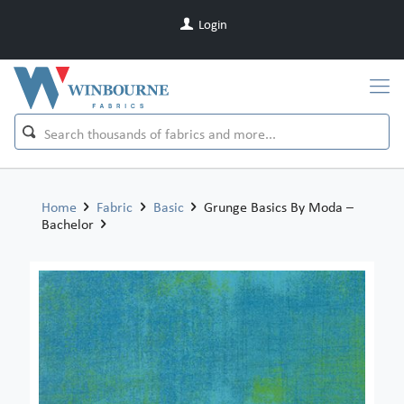
Login
Home
Fabric
Basic
Grunge Basics By Moda –
Bachelor