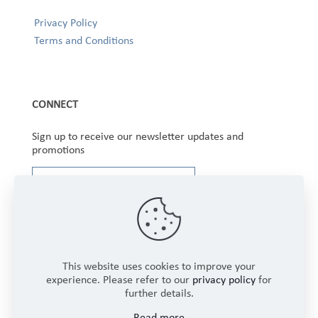
Privacy Policy
Terms and Conditions
CONNECT
Sign up to receive our newsletter updates and
promotions
This website uses cookies to improve your
experience. Please refer to our
privacy policy
for
further details.
Copyright © 2025 Winbourne Fabrics Limited. All
Read more
Rights Reserved.