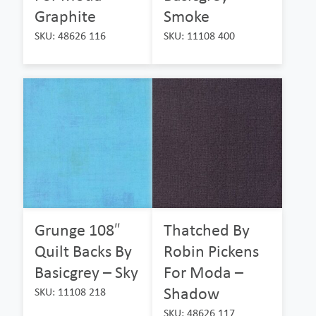
Graphite
Smoke
SKU: 48626 116
SKU: 11108 400
Grunge 108″
Thatched By
Quilt Backs By
Robin Pickens
Basicgrey – Sky
For Moda –
Shadow
SKU: 11108 218
SKU: 48626 117