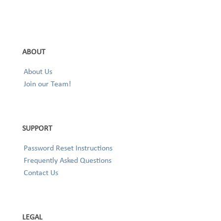
ABOUT
About Us
Join our Team!
SUPPORT
Password Reset Instructions
Frequently Asked Questions
Contact Us
LEGAL