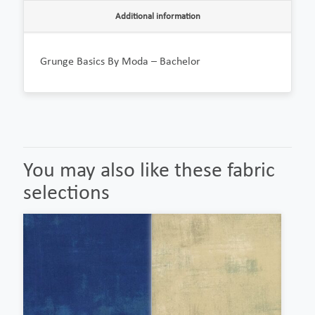
Additional information
Grunge Basics By Moda – Bachelor
You may also like these fabric
selections