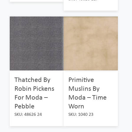
Thatched By
Primitive
Robin Pickens
Muslins By
For Moda –
Moda – Time
Pebble
Worn
SKU: 48626 24
SKU: 1040 23