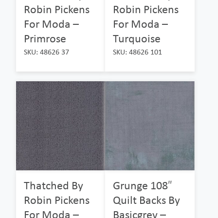
Robin Pickens
Robin Pickens
For Moda –
For Moda –
Primrose
Turquoise
SKU: 48626 37
SKU: 48626 101
Thatched By
Grunge 108″
Robin Pickens
Quilt Backs By
For Moda –
Basicgrey –