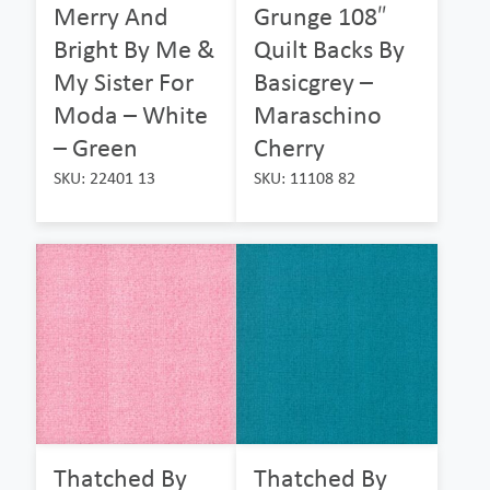
Merry And
Grunge 108″
Bright By Me &
Quilt Backs By
My Sister For
Basicgrey –
Moda – White
Maraschino
– Green
Cherry
SKU: 22401 13
SKU: 11108 82
Thatched By
Thatched By