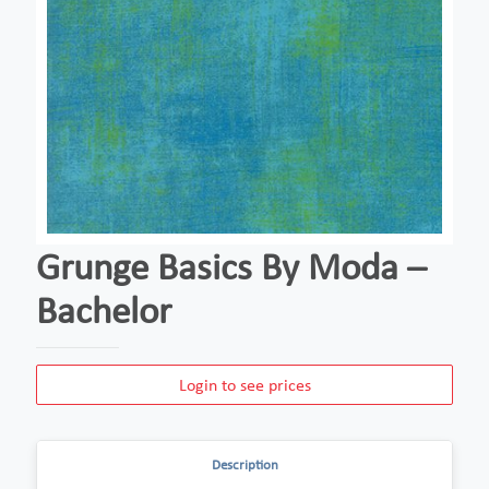
Grunge Basics By Moda –
Bachelor
Login to see prices
Description