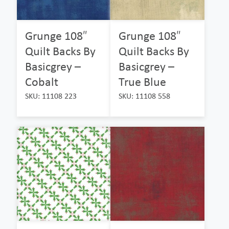
Grunge 108″
Grunge 108″
Quilt Backs By
Quilt Backs By
Basicgrey –
Basicgrey –
Cobalt
True Blue
SKU: 11108 223
SKU: 11108 558