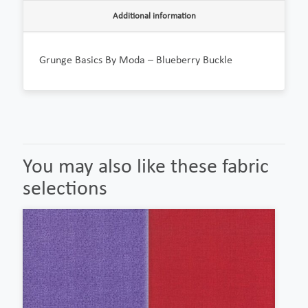
Additional information
Grunge Basics By Moda – Blueberry Buckle
You may also like these fabric
selections