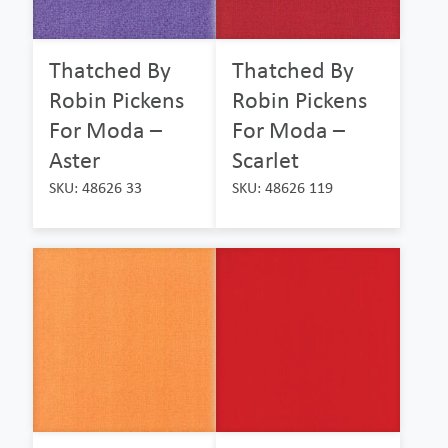
Thatched By
Thatched By
Robin Pickens
Robin Pickens
For Moda –
For Moda –
Aster
Scarlet
SKU: 48626 33
SKU: 48626 119