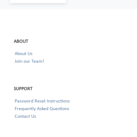
ABOUT
About Us
Join our Team!
SUPPORT
Password Reset Instructions
Frequently Asked Questions
Contact Us