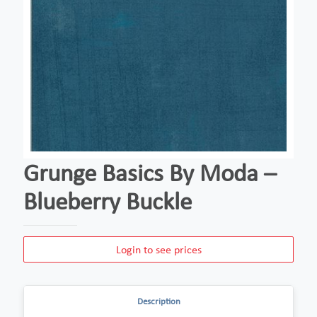
Grunge Basics By Moda –
Blueberry Buckle
Login to see prices
Description