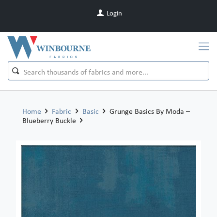
Login
Home
Fabric
Basic
Grunge Basics By Moda –
Blueberry Buckle