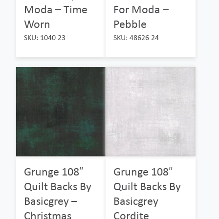
Moda – Time
For Moda –
Worn
Pebble
SKU: 1040 23
SKU: 48626 24
Grunge 108″
Grunge 108″
Quilt Backs By
Quilt Backs By
Basicgrey –
Basicgrey
Christmas
Cordite