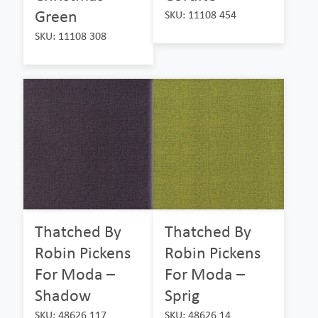
Green
SKU: 11108 454
SKU: 11108 308
Thatched By
Thatched By
Robin Pickens
Robin Pickens
For Moda –
For Moda –
Shadow
Sprig
SKU: 48626 117
SKU: 48626 14