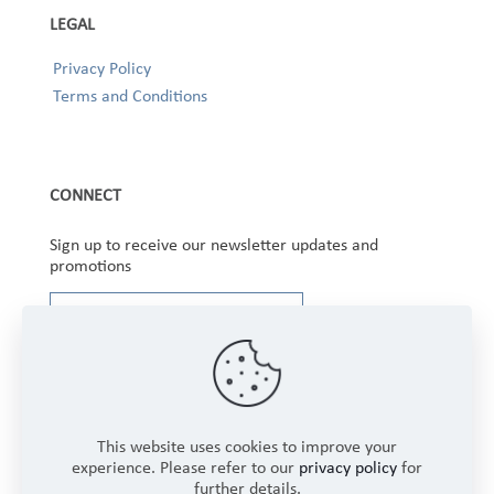
LEGAL
Privacy Policy
Terms and Conditions
CONNECT
Sign up to receive our newsletter updates and
promotions
This website uses cookies to improve your
experience. Please refer to our
privacy policy
for
further details.