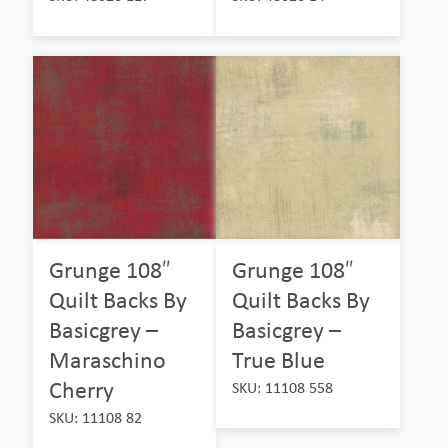
Grunge 108″
Grunge 108″
Quilt Backs By
Quilt Backs By
Basicgrey –
Basicgrey –
Maraschino
True Blue
Cherry
SKU: 11108 558
SKU: 11108 82