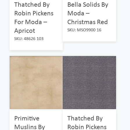
Thatched By
Bella Solids By
Robin Pickens
Moda –
For Moda –
Christmas Red
Apricot
SKU: MSO9900 16
SKU: 48626 103
Primitive
Thatched By
Muslins By
Robin Pickens