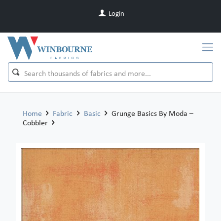
Login
Home
Fabric
Basic
Grunge Basics By Moda –
Cobbler