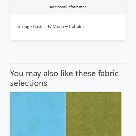
Additional information
Grunge Basics By Moda – Cobbler
You may also like these fabric
selections