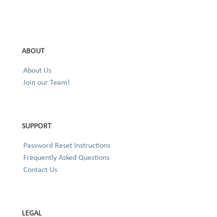
ABOUT
About Us
Join our Team!
SUPPORT
Password Reset Instructions
Frequently Asked Questions
Contact Us
LEGAL