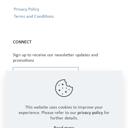
Privacy Policy
Terms and Conditions
CONNECT
Sign up to receive our newsletter updates and
promotions
This website uses cookies to improve your
experience. Please refer to our
privacy policy
for
further details.
Copyright © 2025 Winbourne Fabrics Limited. All
Read more
Rights Reserved.