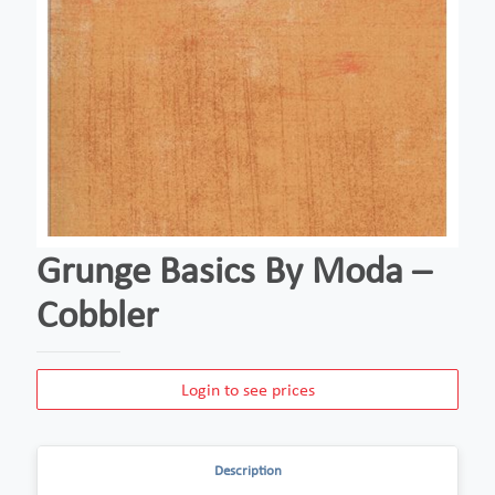
Grunge Basics By Moda –
Cobbler
Login to see prices
Description