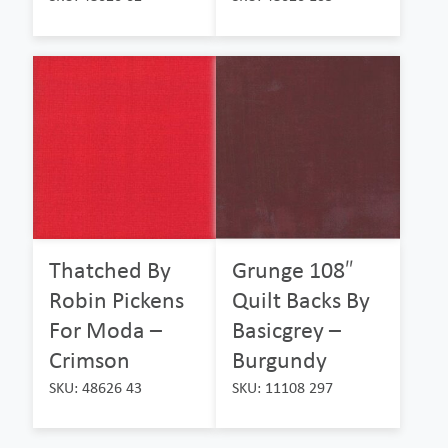
Thatched By
Grunge 108″
Robin Pickens
Quilt Backs By
For Moda –
Basicgrey –
Crimson
Burgundy
SKU: 48626 43
SKU: 11108 297