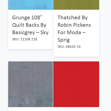
Grunge 108″
Thatched By
Quilt Backs By
Robin Pickens
Basicgrey – Sky
For Moda –
Sprig
SKU: 11108 218
SKU: 48626 14