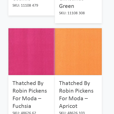
Green
SKU: 11108 479
SKU: 11108 308
Thatched By
Thatched By
Robin Pickens
Robin Pickens
For Moda –
For Moda –
Fuchsia
Apricot
SKU: 48626 62
SKU: 48626 103