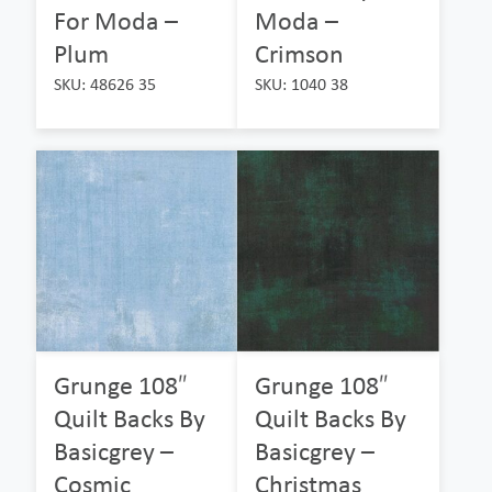
For Moda –
Moda –
Plum
Crimson
SKU: 48626 35
SKU: 1040 38
Grunge 108″
Grunge 108″
Quilt Backs By
Quilt Backs By
Basicgrey –
Basicgrey –
Cosmic
Christmas