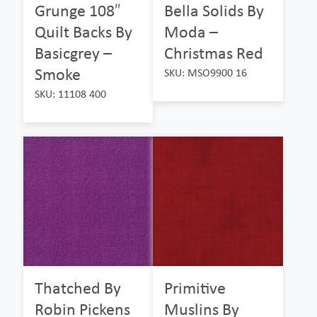
Grunge 108″
Bella Solids By
Quilt Backs By
Moda –
Basicgrey –
Christmas Red
Smoke
SKU: MSO9900 16
SKU: 11108 400
Thatched By
Primitive
Robin Pickens
Muslins By