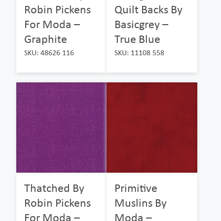
Robin Pickens
Quilt Backs By
For Moda –
Basicgrey –
Graphite
True Blue
SKU: 48626 116
SKU: 11108 558
Thatched By
Primitive
Robin Pickens
Muslins By
For Moda –
Moda –