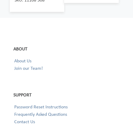
ABOUT
About Us
Join our Team!
SUPPORT
Password Reset Instructions
Frequently Asked Questions
Contact Us