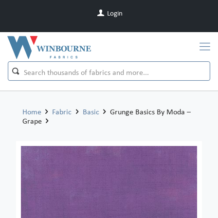
Login
Home
Fabric
Basic
Grunge Basics By Moda –
Grape