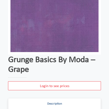
Grunge Basics By Moda –
Grape
Login to see prices
Description