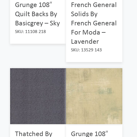
Grunge 108″
French General
Quilt Backs By
Solids By
Basicgrey – Sky
French General
For Moda –
SKU: 11108 218
Lavender
SKU: 13529 143
Thatched By
Grunge 108″