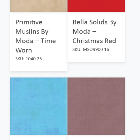
Primitive
Bella Solids By
Muslins By
Moda –
Moda – Time
Christmas Red
Worn
SKU: MSO9900 16
SKU: 1040 23