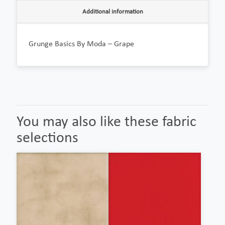
Additional information
Grunge Basics By Moda – Grape
You may also like these fabric
selections