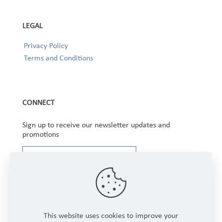
LEGAL
Privacy Policy
Terms and Conditions
CONNECT
Sign up to receive our newsletter updates and
promotions
This website uses cookies to improve your