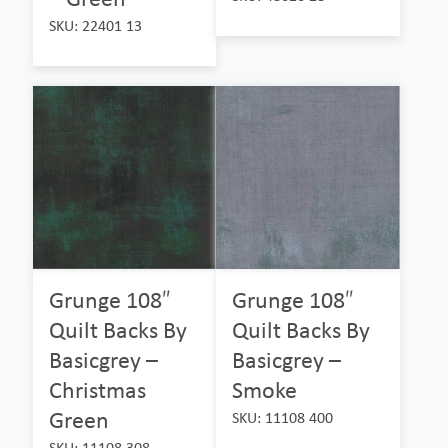
SKU: 22401 13
Grunge 108″
Grunge 108″
Quilt Backs By
Quilt Backs By
Basicgrey –
Basicgrey –
Christmas
Smoke
Green
SKU: 11108 400
SKU: 11108 308