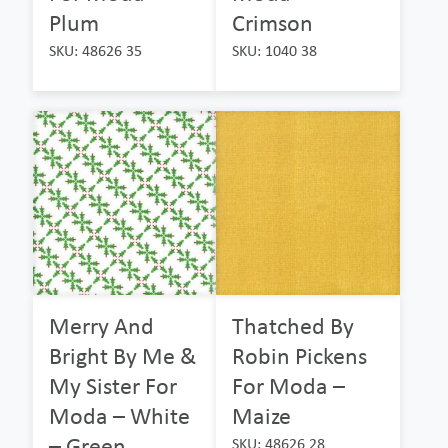
Plum
Crimson
SKU: 48626 35
SKU: 1040 38
Merry And
Thatched By
Bright By Me &
Robin Pickens
My Sister For
For Moda –
Moda – White
Maize
– Green
SKU: 48626 28