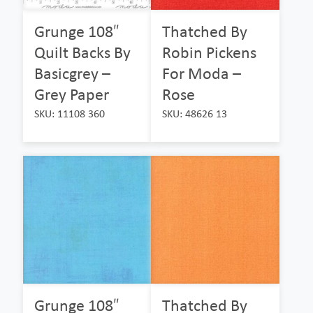
Grunge 108″
Thatched By
Quilt Backs By
Robin Pickens
Basicgrey –
For Moda –
Grey Paper
Rose
SKU: 11108 360
SKU: 48626 13
Grunge 108″
Thatched By