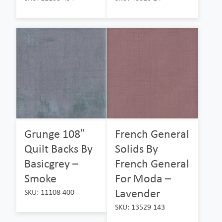
Grunge 108″
French General
Quilt Backs By
Solids By
Basicgrey –
French General
Smoke
For Moda –
Lavender
SKU: 11108 400
SKU: 13529 143