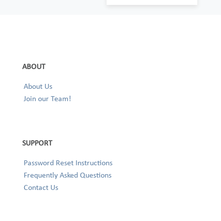
ABOUT
About Us
Join our Team!
SUPPORT
Password Reset Instructions
Frequently Asked Questions
Contact Us