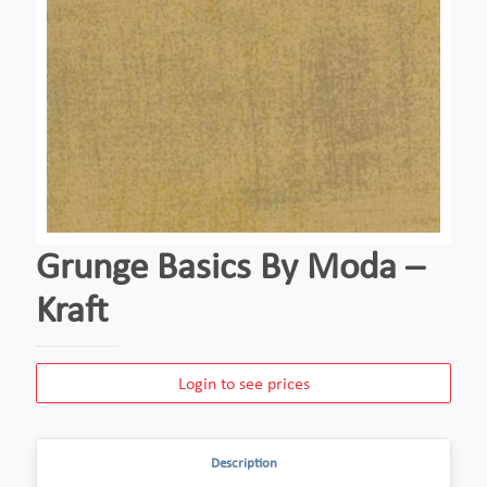
Grunge Basics By Moda –
Kraft
Login to see prices
Description