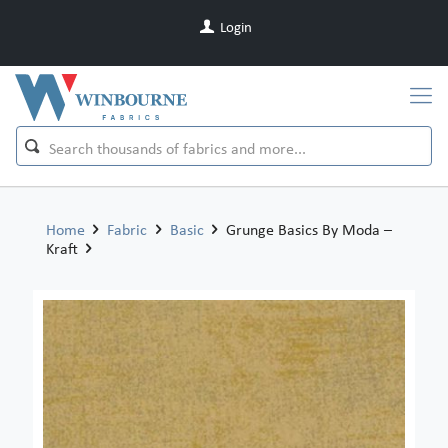
Login
Home
Fabric
Basic
Grunge Basics By Moda –
Kraft