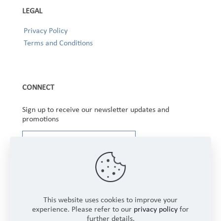
LEGAL
Privacy Policy
Terms and Conditions
CONNECT
Sign up to receive our newsletter updates and
promotions
This website uses cookies to improve your
experience. Please refer to our
privacy policy
for
further details.