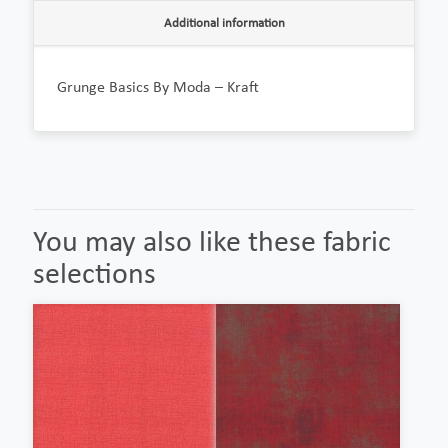
Additional information
Grunge Basics By Moda – Kraft
You may also like these fabric
selections