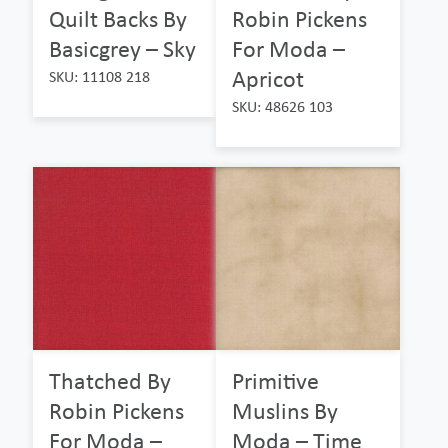
Quilt Backs By
Robin Pickens
Basicgrey – Sky
For Moda –
Apricot
SKU: 11108 218
SKU: 48626 103
Thatched By
Primitive
Robin Pickens
Muslins By
For Moda –
Moda – Time