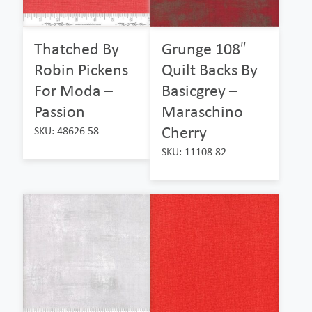
Thatched By
Grunge 108″
Robin Pickens
Quilt Backs By
For Moda –
Basicgrey –
Passion
Maraschino
Cherry
SKU: 48626 58
SKU: 11108 82