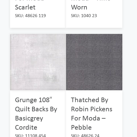
Scarlet
Worn
SKU: 48626 119
SKU: 1040 23
Grunge 108″
Thatched By
Quilt Backs By
Robin Pickens
Basicgrey
For Moda –
Cordite
Pebble
SKU: 11108 454
SKU: 48626 24