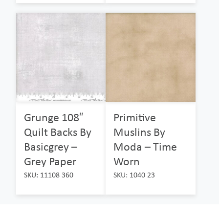
Grunge 108″
Primitive
Quilt Backs By
Muslins By
Basicgrey –
Moda – Time
Grey Paper
Worn
SKU: 11108 360
SKU: 1040 23