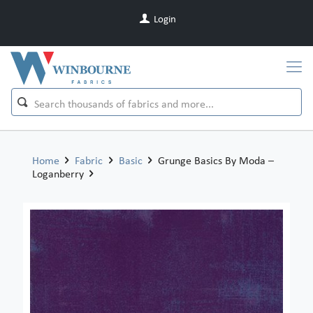
Login
Home
Fabric
Basic
Grunge Basics By Moda –
Loganberry