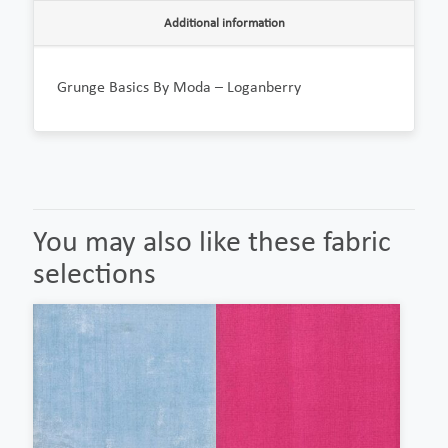
Additional information
Grunge Basics By Moda – Loganberry
You may also like these fabric
selections