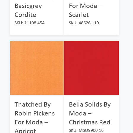
Basicgrey
For Moda –
Cordite
Scarlet
SKU: 11108 454
SKU: 48626 119
Thatched By
Bella Solids By
Robin Pickens
Moda –
For Moda –
Christmas Red
Apricot
SKU: MSO9900 16