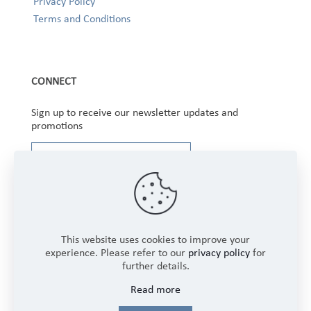
Privacy Policy
Terms and Conditions
CONNECT
Sign up to receive our newsletter updates and
promotions
This website uses cookies to improve your
experience. Please refer to our
privacy policy
for
further details.
Copyright © 2025 Winbourne Fabrics Limited. All
Read more
Rights Reserved.
Login