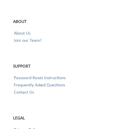
ABOUT
About Us
Join our Team!
SUPPORT
Password Reset Instructions
Frequently Asked Questions
Contact Us
LEGAL