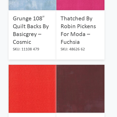
Grunge 108″
Thatched By
Quilt Backs By
Robin Pickens
Basicgrey –
For Moda –
Cosmic
Fuchsia
SKU: 11108 479
SKU: 48626 62