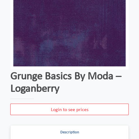
Grunge Basics By Moda –
Loganberry
Login to see prices
Description