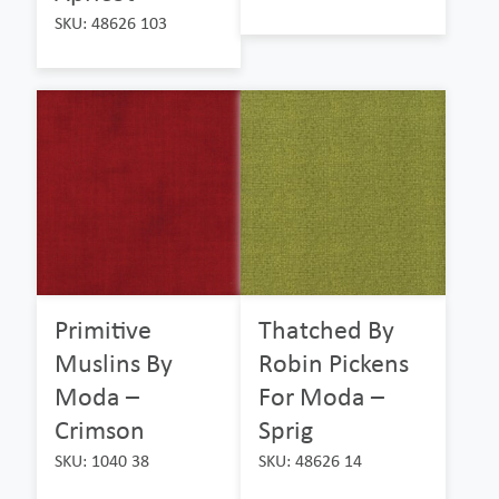
SKU: 48626 103
Primitive
Thatched By
Muslins By
Robin Pickens
Moda –
For Moda –
Crimson
Sprig
SKU: 1040 38
SKU: 48626 14