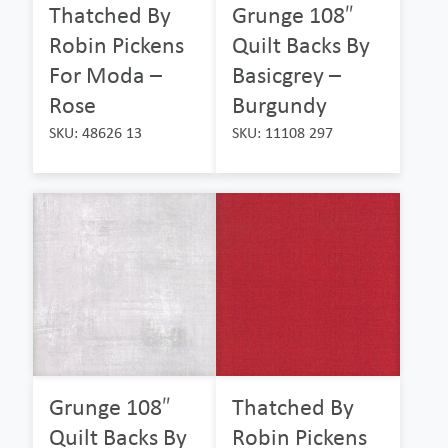
Thatched By
Grunge 108″
Robin Pickens
Quilt Backs By
For Moda –
Basicgrey –
Rose
Burgundy
SKU: 48626 13
SKU: 11108 297
Grunge 108″
Thatched By
Quilt Backs By
Robin Pickens