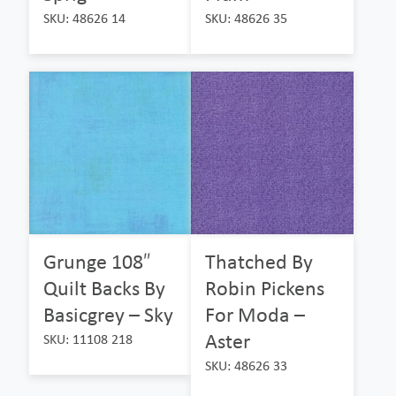
SKU: 48626 14
SKU: 48626 35
Grunge 108″
Thatched By
Quilt Backs By
Robin Pickens
Basicgrey – Sky
For Moda –
Aster
SKU: 11108 218
SKU: 48626 33