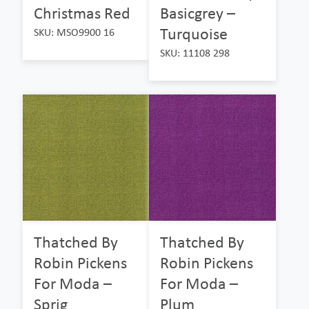
Christmas Red
Basicgrey –
Turquoise
SKU: MSO9900 16
SKU: 11108 298
Thatched By
Thatched By
Robin Pickens
Robin Pickens
For Moda –
For Moda –
Sprig
Plum