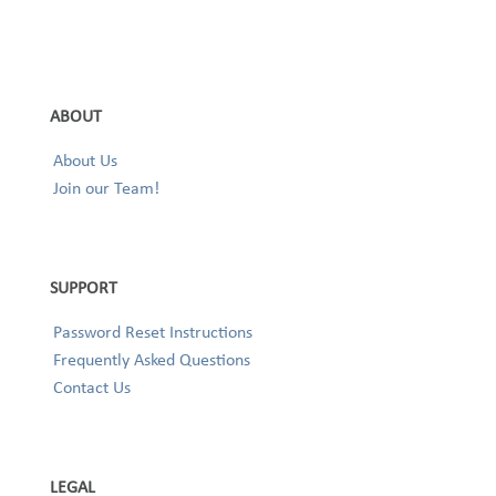
ABOUT
About Us
Join our Team!
SUPPORT
Password Reset Instructions
Frequently Asked Questions
Contact Us
LEGAL