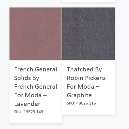
French General
Thatched By
Solids By
Robin Pickens
French General
For Moda –
For Moda –
Graphite
Lavender
SKU: 48626 116
SKU: 13529 143