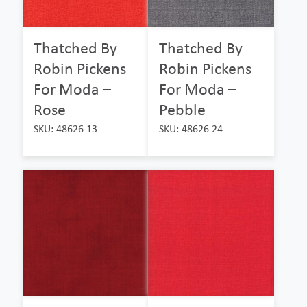
Thatched By
Thatched By
Robin Pickens
Robin Pickens
For Moda –
For Moda –
Rose
Pebble
SKU: 48626 13
SKU: 48626 24