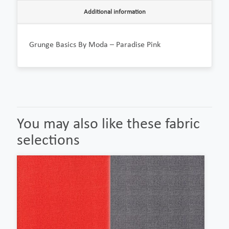
Additional information
Grunge Basics By Moda – Paradise Pink
You may also like these fabric
selections