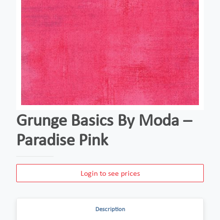
Grunge Basics By Moda –
Paradise Pink
Login to see prices
Description