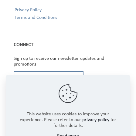
Privacy Policy
Terms and Conditions
CONNECT
Sign up to receive our newsletter updates and
promotions
This website uses cookies to improve your
experience. Please refer to our
privacy policy
for
further details.
Copyright © 2025 Winbourne Fabrics Limited. All
Read more
Rights Reserved.