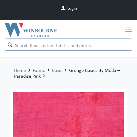
Login
Home
Fabric
Basic
Grunge Basics By Moda –
Paradise Pink