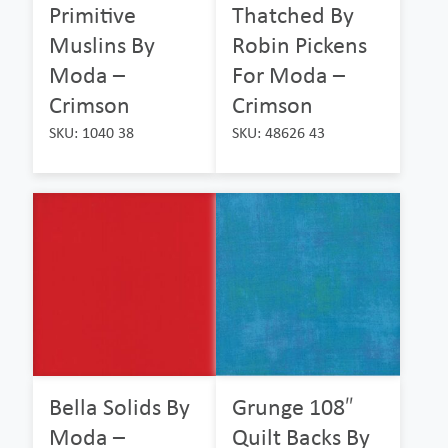
Primitive
Thatched By
Muslins By
Robin Pickens
Moda –
For Moda –
Crimson
Crimson
SKU: 1040 38
SKU: 48626 43
Bella Solids By
Grunge 108″
Moda –
Quilt Backs By