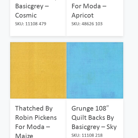
Basicgrey –
For Moda –
Cosmic
Apricot
SKU: 11108 479
SKU: 48626 103
Thatched By
Grunge 108″
Robin Pickens
Quilt Backs By
For Moda –
Basicgrey – Sky
Maize
SKU: 11108 218