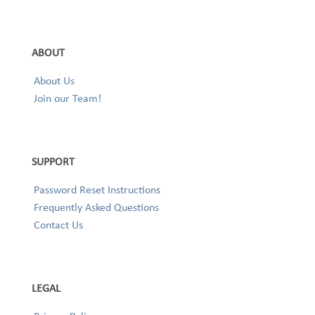
ABOUT
About Us
Join our Team!
SUPPORT
Password Reset Instructions
Frequently Asked Questions
Contact Us
LEGAL