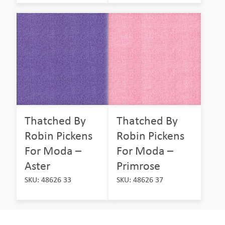
Thatched By
Thatched By
Robin Pickens
Robin Pickens
For Moda –
For Moda –
Aster
Primrose
SKU: 48626 33
SKU: 48626 37