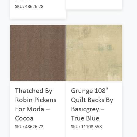
SKU: 48626 28
Thatched By
Grunge 108″
Robin Pickens
Quilt Backs By
For Moda –
Basicgrey –
Cocoa
True Blue
SKU: 48626 72
SKU: 11108 558