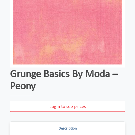
Grunge Basics By Moda –
Peony
Login to see prices
Description