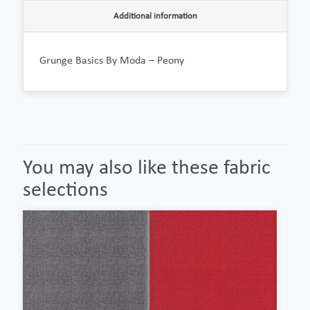
Additional information
Grunge Basics By Moda – Peony
You may also like these fabric
selections