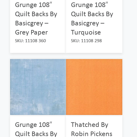
Grunge 108″
Grunge 108″
Quilt Backs By
Quilt Backs By
Basicgrey –
Basicgrey –
Grey Paper
Turquoise
SKU: 11108 360
SKU: 11108 298
Grunge 108″
Thatched By
Quilt Backs By
Robin Pickens