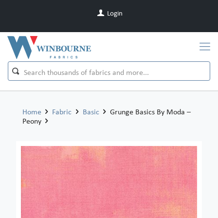
Login
Home
Fabric
Basic
Grunge Basics By Moda –
Peony