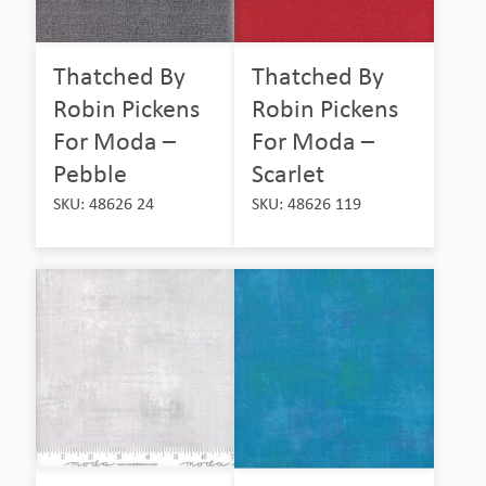
Thatched By
Thatched By
Robin Pickens
Robin Pickens
For Moda –
For Moda –
Pebble
Scarlet
SKU: 48626 24
SKU: 48626 119