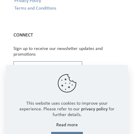
Privacy Policy
Terms and Conditions
CONNECT
Sign up to receive our newsletter updates and
promotions
This website uses cookies to improve your
experience. Please refer to our
privacy policy
for
further details.
Copyright © 2025 Winbourne Fabrics Limited. All
Read more
Rights Reserved.
Login