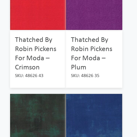
Thatched By
Thatched By
Robin Pickens
Robin Pickens
For Moda –
For Moda –
Crimson
Plum
SKU: 48626 43
SKU: 48626 35