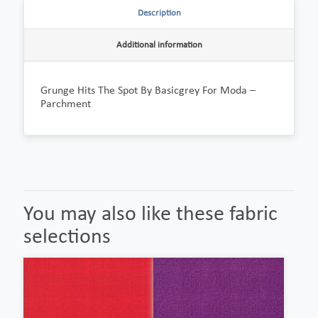
Description
Additional information
Grunge Hits The Spot By Basicgrey For Moda –
Parchment
You may also like these fabric
selections