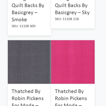
Quilt Backs By
Quilt Backs By
Basicgrey –
Basicgrey – Sky
Smoke
SKU: 11108 218
SKU: 11108 400
Thatched By
Thatched By
Robin Pickens
Robin Pickens
For Moda –
For Moda –