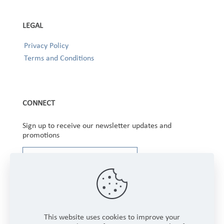
LEGAL
Privacy Policy
Terms and Conditions
CONNECT
Sign up to receive our newsletter updates and
promotions
This website uses cookies to improve your