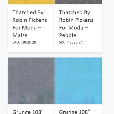
Thatched By
Thatched By
Robin Pickens
Robin Pickens
For Moda –
For Moda –
Maize
Pebble
SKU: 48626 28
SKU: 48626 24
Grunge 108″
Grunge 108″