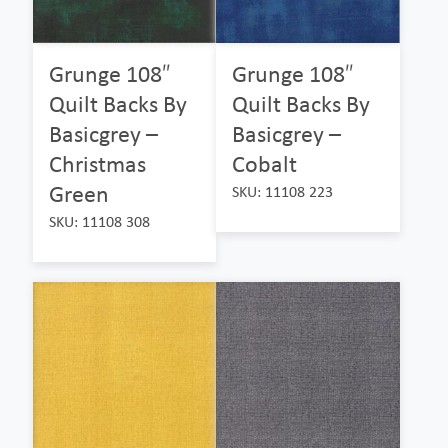
Grunge 108″
Grunge 108″
Quilt Backs By
Quilt Backs By
Basicgrey –
Basicgrey –
Christmas
Cobalt
Green
SKU: 11108 223
SKU: 11108 308