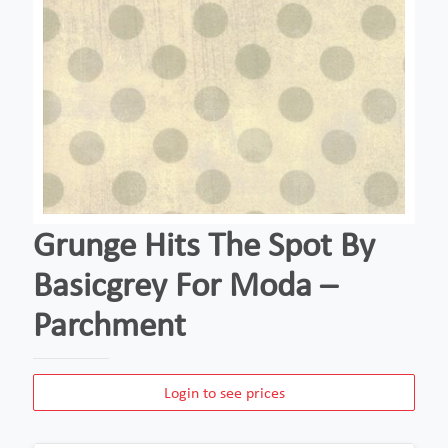
Grunge Hits The Spot By
Basicgrey For Moda –
Parchment
Login to see prices