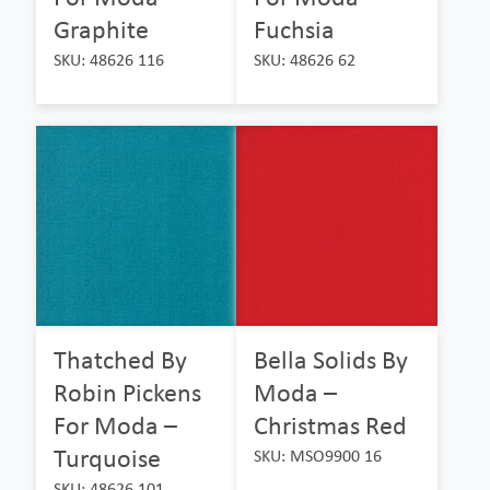
Graphite
Fuchsia
SKU: 48626 116
SKU: 48626 62
Thatched By
Bella Solids By
Robin Pickens
Moda –
For Moda –
Christmas Red
Turquoise
SKU: MSO9900 16
SKU: 48626 101