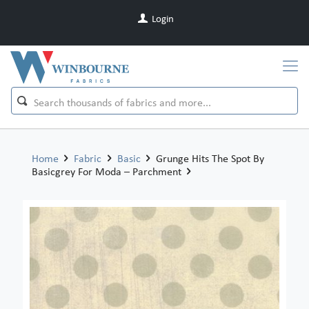
Login
Home
Fabric
Basic
Grunge Hits The Spot By
Basicgrey For Moda – Parchment