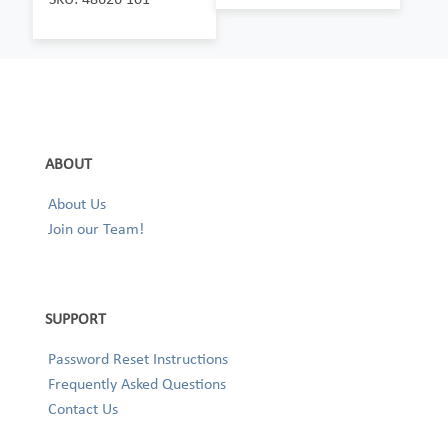
ABOUT
About Us
Join our Team!
SUPPORT
Password Reset Instructions
Frequently Asked Questions
Contact Us