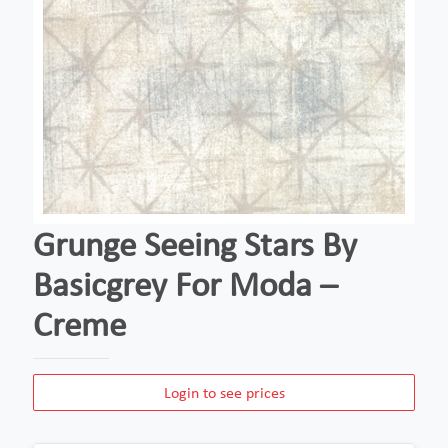
Grunge Seeing Stars By
Basicgrey For Moda –
Creme
Login to see prices