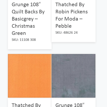
Grunge 108″
Thatched By
Quilt Backs By
Robin Pickens
Basicgrey –
For Moda –
Christmas
Pebble
Green
SKU: 48626 24
SKU: 11108 308
Thatched By
Grunge 108″