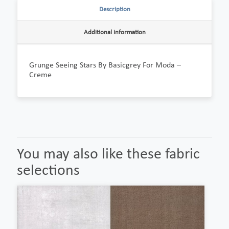
Description
Additional information
Grunge Seeing Stars By Basicgrey For Moda –
Creme
You may also like these fabric
selections