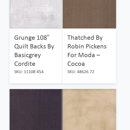
Grunge 108″
Thatched By
Quilt Backs By
Robin Pickens
Basicgrey
For Moda –
Cordite
Cocoa
SKU: 11108 454
SKU: 48626 72