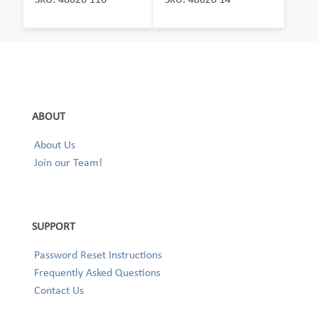
ABOUT
About Us
Join our Team!
SUPPORT
Password Reset Instructions
Frequently Asked Questions
Contact Us