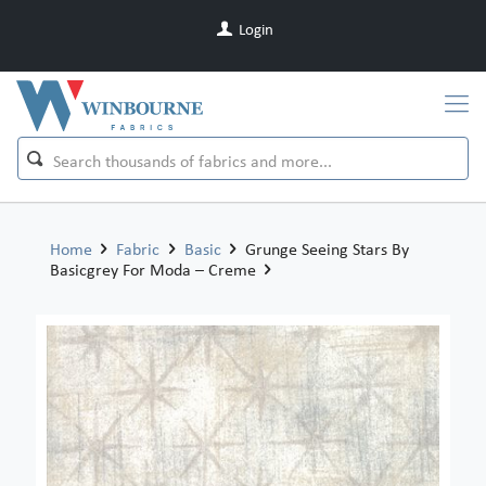
Login
Home
Fabric
Basic
Grunge Seeing Stars By
Basicgrey For Moda – Creme