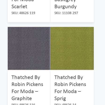
Scarlet
Burgundy
SKU: 48626 119
SKU: 11108 297
Thatched By
Thatched By
Robin Pickens
Robin Pickens
For Moda –
For Moda –
Graphite
Sprig
SKU: 48626 116
SKU: 48626 14