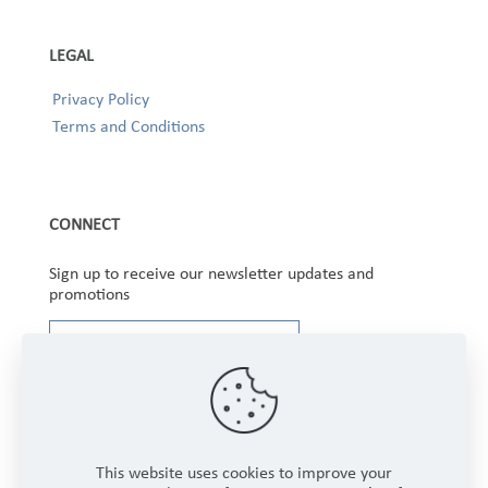
LEGAL
Privacy Policy
Terms and Conditions
CONNECT
Sign up to receive our newsletter updates and
promotions
This website uses cookies to improve your