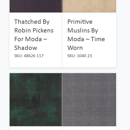
Thatched By
Primitive
Robin Pickens
Muslins By
For Moda –
Moda – Time
Shadow
Worn
SKU: 48626 117
SKU: 1040 23