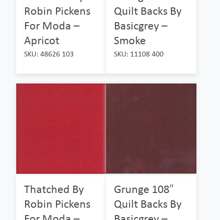
Robin Pickens
Quilt Backs By
For Moda –
Basicgrey –
Apricot
Smoke
SKU: 48626 103
SKU: 11108 400
Thatched By
Grunge 108″
Robin Pickens
Quilt Backs By
For Moda –
Basicgrey –