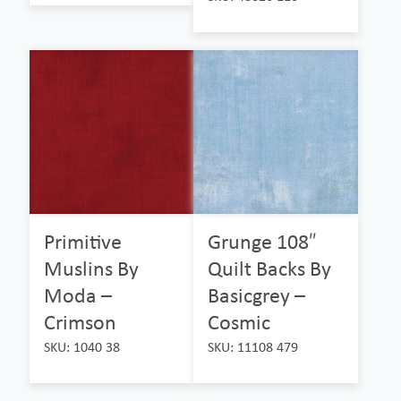
Primitive
Grunge 108″
Muslins By
Quilt Backs By
Moda –
Basicgrey –
Crimson
Cosmic
SKU: 1040 38
SKU: 11108 479