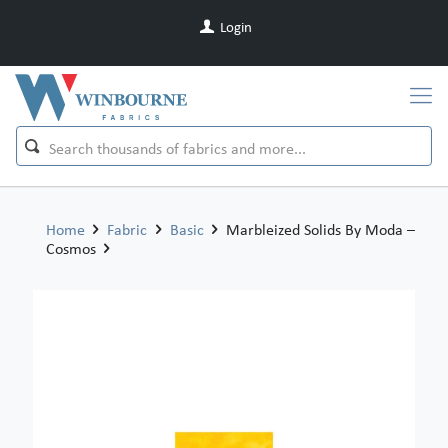
Login
Home
Fabric
Basic
Marbleized Solids By Moda –
Cosmos