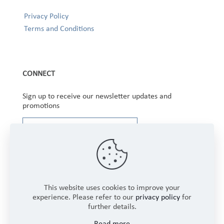
Privacy Policy
Terms and Conditions
CONNECT
Sign up to receive our newsletter updates and
promotions
This website uses cookies to improve your
experience. Please refer to our
privacy policy
for
further details.
Copyright © 2025 Winbourne Fabrics Limited. All
Read more
Rights Reserved.