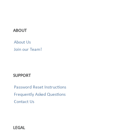
ABOUT
About Us
Join our Team!
SUPPORT
Password Reset Instructions
Frequently Asked Questions
Contact Us
LEGAL