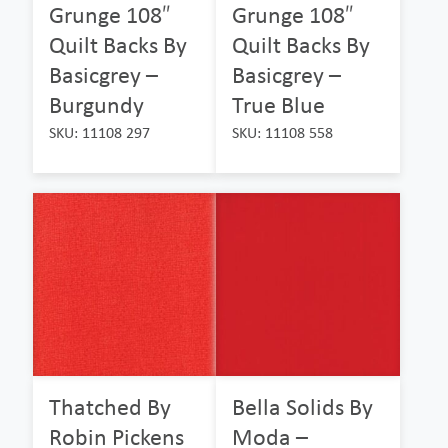
Grunge 108″
Grunge 108″
Quilt Backs By
Quilt Backs By
Basicgrey –
Basicgrey –
Burgundy
True Blue
SKU: 11108 297
SKU: 11108 558
Thatched By
Bella Solids By
Robin Pickens
Moda –