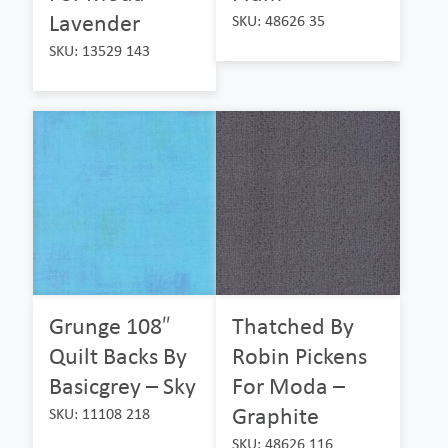
Lavender
SKU: 48626 35
SKU: 13529 143
Grunge 108″
Thatched By
Quilt Backs By
Robin Pickens
Basicgrey – Sky
For Moda –
Graphite
SKU: 11108 218
SKU: 48626 116