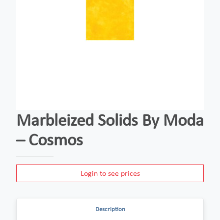
Marbleized Solids By Moda
– Cosmos
Login to see prices
Description