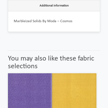
Additional information
Marbleized Solids By Moda – Cosmos
You may also like these fabric
selections