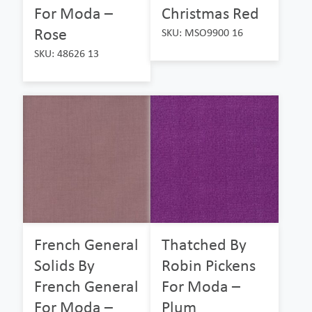
For Moda –
Christmas Red
Rose
SKU: MSO9900 16
SKU: 48626 13
French General
Thatched By
Solids By
Robin Pickens
French General
For Moda –
For Moda –
Plum