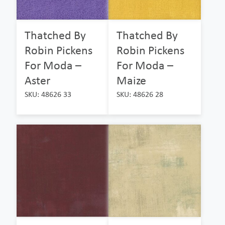
Thatched By
Thatched By
Robin Pickens
Robin Pickens
For Moda –
For Moda –
Aster
Maize
SKU: 48626 33
SKU: 48626 28