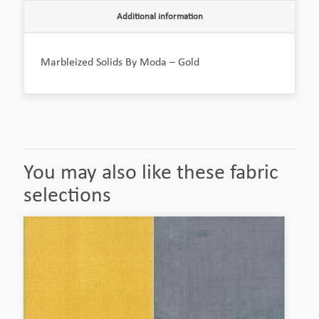
Additional information
Marbleized Solids By Moda – Gold
You may also like these fabric
selections