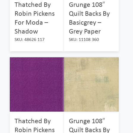
Thatched By
Grunge 108″
Robin Pickens
Quilt Backs By
For Moda –
Basicgrey –
Shadow
Grey Paper
SKU: 48626 117
SKU: 11108 360
Thatched By
Grunge 108″
Robin Pickens
Quilt Backs By