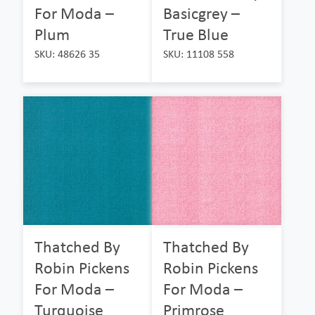
For Moda –
Basicgrey –
Plum
True Blue
SKU: 48626 35
SKU: 11108 558
Thatched By
Thatched By
Robin Pickens
Robin Pickens
For Moda –
For Moda –
Turquoise
Primrose