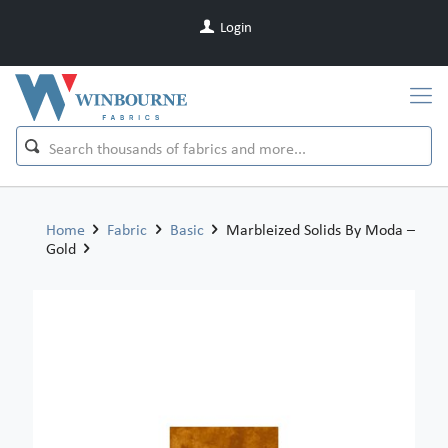
Login
Home
Fabric
Basic
Marbleized Solids By Moda –
Gold