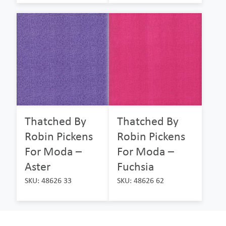
Thatched By
Thatched By
Robin Pickens
Robin Pickens
For Moda –
For Moda –
Aster
Fuchsia
SKU: 48626 33
SKU: 48626 62