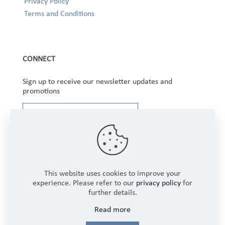
Privacy Policy
Terms and Conditions
CONNECT
Sign up to receive our newsletter updates and
promotions
This website uses cookies to improve your
experience. Please refer to our
privacy policy
for
further details.
Copyright © 2025 Winbourne Fabrics Limited. All
Read more
Rights Reserved.
Login