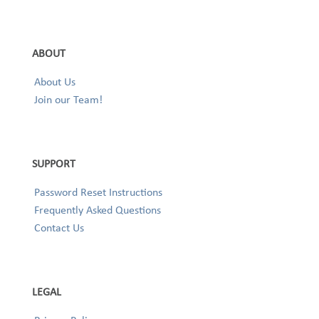
ABOUT
About Us
Join our Team!
SUPPORT
Password Reset Instructions
Frequently Asked Questions
Contact Us
LEGAL