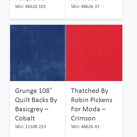
SKU: 48626 101
SKU: 48626 37
Grunge 108″
Thatched By
Quilt Backs By
Robin Pickens
Basicgrey –
For Moda –
Cobalt
Crimson
SKU: 11108 223
SKU: 48626 43