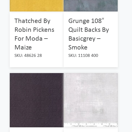
Thatched By
Grunge 108″
Robin Pickens
Quilt Backs By
For Moda –
Basicgrey –
Maize
Smoke
SKU: 48626 28
SKU: 11108 400