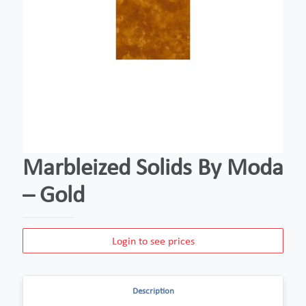
Marbleized Solids By Moda
– Gold
Login to see prices
Description