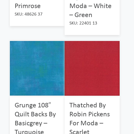
Primrose
Moda – White
– Green
SKU: 48626 37
SKU: 22401 13
Grunge 108″
Thatched By
Quilt Backs By
Robin Pickens
Basicgrey –
For Moda –
Turquoise
Scarlet