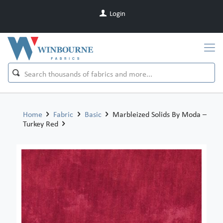
Login
Home
Fabric
Basic
Marbleized Solids By Moda –
Turkey Red