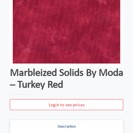
Marbleized Solids By Moda
– Turkey Red
Login to see prices
Description