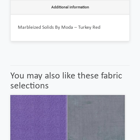
Additional information
Marbleized Solids By Moda – Turkey Red
You may also like these fabric
selections