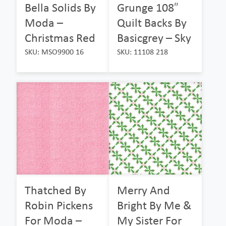
Bella Solids By
Grunge 108″
Moda –
Quilt Backs By
Christmas Red
Basicgrey – Sky
SKU: MSO9900 16
SKU: 11108 218
Thatched By
Merry And
Robin Pickens
Bright By Me &
For Moda –
My Sister For