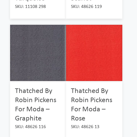
SKU: 11108 298
SKU: 48626 119
Thatched By
Thatched By
Robin Pickens
Robin Pickens
For Moda –
For Moda –
Graphite
Rose
SKU: 48626 116
SKU: 48626 13