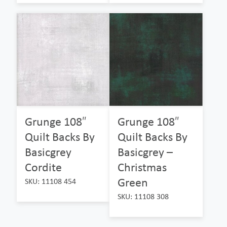
Grunge 108″
Grunge 108″
Quilt Backs By
Quilt Backs By
Basicgrey
Basicgrey –
Cordite
Christmas
Green
SKU: 11108 454
SKU: 11108 308