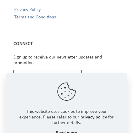
Privacy Policy
Terms and Conditions
CONNECT
Sign up to receive our newsletter updates and
promotions
This website uses cookies to improve your
experience. Please refer to our
privacy policy
for
further details.
Copyright © 2025 Winbourne Fabrics Limited. All
Read more
Rights Reserved.