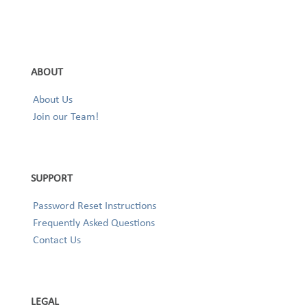
ABOUT
About Us
Join our Team!
SUPPORT
Password Reset Instructions
Frequently Asked Questions
Contact Us
LEGAL