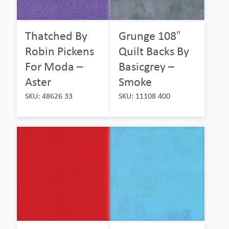
Thatched By
Grunge 108″
Robin Pickens
Quilt Backs By
For Moda –
Basicgrey –
Aster
Smoke
SKU: 48626 33
SKU: 11108 400