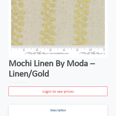
Mochi Linen By Moda –
Linen/Gold
Login to see prices
Description