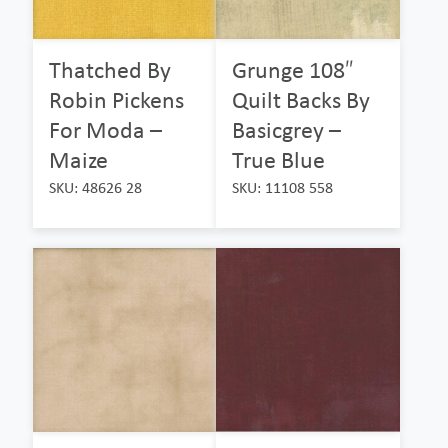
Thatched By
Grunge 108″
Robin Pickens
Quilt Backs By
For Moda –
Basicgrey –
Maize
True Blue
SKU: 48626 28
SKU: 11108 558