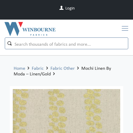
Login
Home
Fabric
Fabric Other
Mochi Linen By
Moda – Linen/Gold