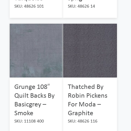
SKU: 48626 101
SKU: 48626 14
Grunge 108″
Thatched By
Quilt Backs By
Robin Pickens
Basicgrey –
For Moda –
Smoke
Graphite
SKU: 11108 400
SKU: 48626 116