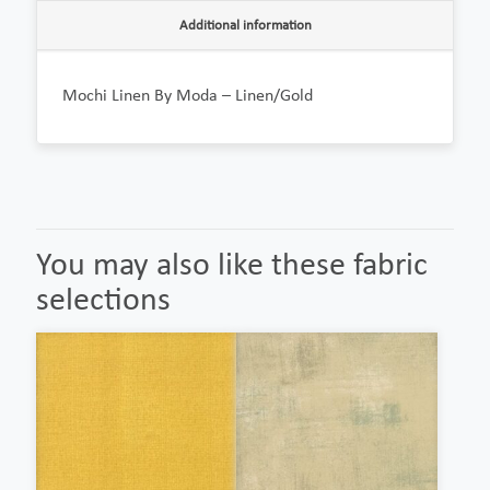
Additional information
Mochi Linen By Moda – Linen/Gold
You may also like these fabric
selections