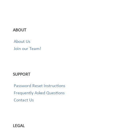
ABOUT
About Us
Join our Team!
SUPPORT
Password Reset Instructions
Frequently Asked Questions
Contact Us
LEGAL