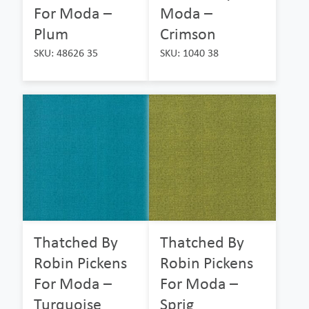
For Moda –
Moda –
Plum
Crimson
SKU: 48626 35
SKU: 1040 38
Thatched By
Thatched By
Robin Pickens
Robin Pickens
For Moda –
For Moda –
Turquoise
Sprig