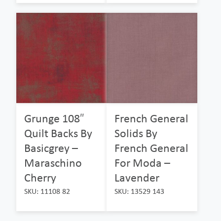
Grunge 108″
French General
Quilt Backs By
Solids By
Basicgrey –
French General
Maraschino
For Moda –
Cherry
Lavender
SKU: 11108 82
SKU: 13529 143