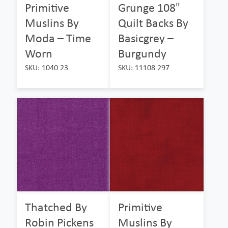
Primitive
Grunge 108″
Muslins By
Quilt Backs By
Moda – Time
Basicgrey –
Worn
Burgundy
SKU: 1040 23
SKU: 11108 297
Thatched By
Primitive
Robin Pickens
Muslins By