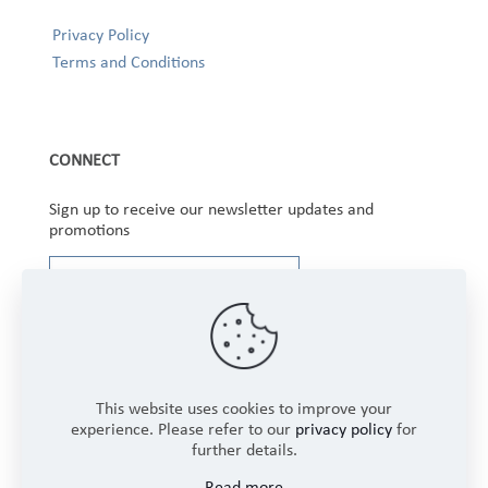
Privacy Policy
Terms and Conditions
CONNECT
Sign up to receive our newsletter updates and
promotions
This website uses cookies to improve your
experience. Please refer to our
privacy policy
for
further details.
Copyright © 2025 Winbourne Fabrics Limited. All
Read more
Rights Reserved.