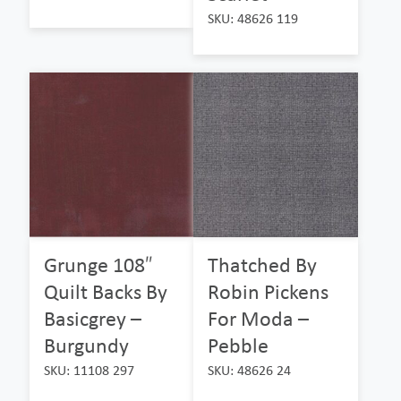
SKU: 48626 119
Grunge 108″
Thatched By
Quilt Backs By
Robin Pickens
Basicgrey –
For Moda –
Burgundy
Pebble
SKU: 11108 297
SKU: 48626 24