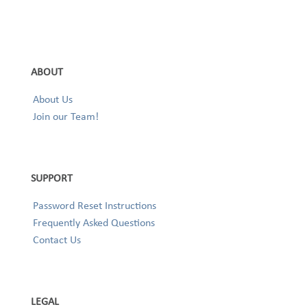
ABOUT
About Us
Join our Team!
SUPPORT
Password Reset Instructions
Frequently Asked Questions
Contact Us
LEGAL