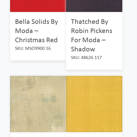
Bella Solids By
Thatched By
Moda –
Robin Pickens
Christmas Red
For Moda –
Shadow
SKU: MSO9900 16
SKU: 48626 117