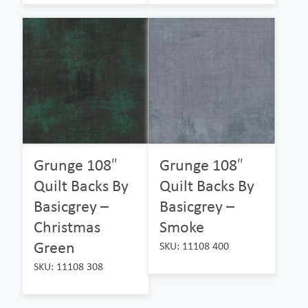
Grunge 108″
Grunge 108″
Quilt Backs By
Quilt Backs By
Basicgrey –
Basicgrey –
Christmas
Smoke
Green
SKU: 11108 400
SKU: 11108 308