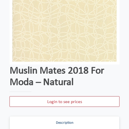
Muslin Mates 2018 For
Moda – Natural
Login to see prices
Description