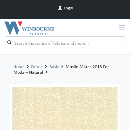
Login
Home
Fabric
Basic
Muslin Mates 2018 For
Moda – Natural