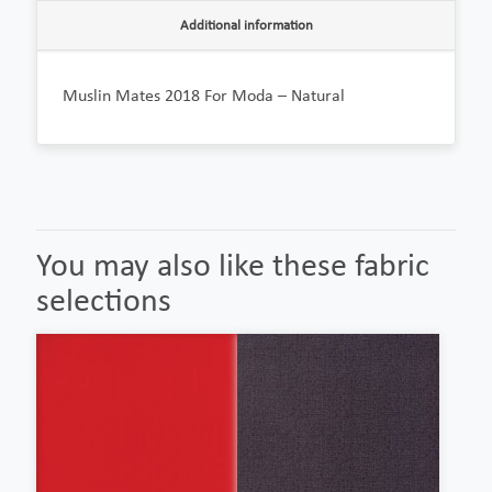
Additional information
Muslin Mates 2018 For Moda – Natural
You may also like these fabric
selections