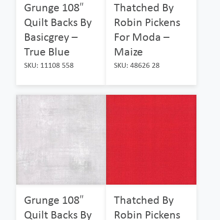
Grunge 108″
Thatched By
Quilt Backs By
Robin Pickens
Basicgrey –
For Moda –
True Blue
Maize
SKU: 11108 558
SKU: 48626 28
Grunge 108″
Thatched By
Quilt Backs By
Robin Pickens