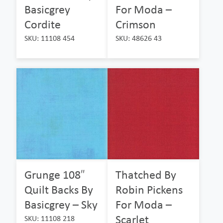
Basicgrey
For Moda –
Cordite
Crimson
SKU: 11108 454
SKU: 48626 43
Grunge 108″
Thatched By
Quilt Backs By
Robin Pickens
Basicgrey – Sky
For Moda –
Scarlet
SKU: 11108 218