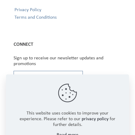
Privacy Policy
Terms and Conditions
CONNECT
Sign up to receive our newsletter updates and
promotions
This website uses cookies to improve your
experience. Please refer to our
privacy policy
for
further details.
Copyright © 2025 Winbourne Fabrics Limited. All
Read more
Rights Reserved.