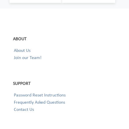
ABOUT
About Us
Join our Team!
SUPPORT
Password Reset Instructions
Frequently Asked Questions
Contact Us