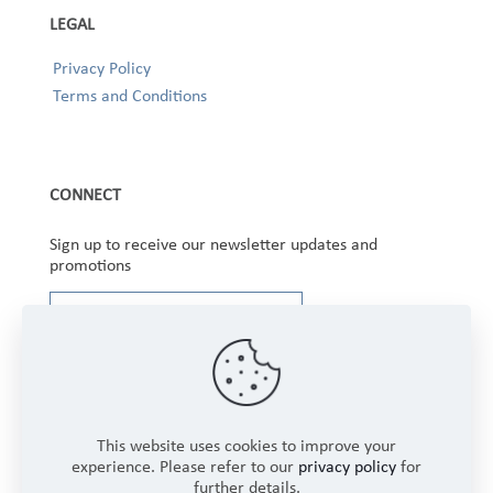
LEGAL
Privacy Policy
Terms and Conditions
CONNECT
Sign up to receive our newsletter updates and
promotions
This website uses cookies to improve your
experience. Please refer to our
privacy policy
for
further details.