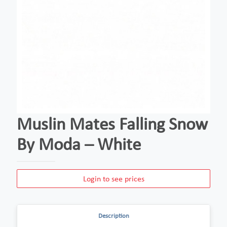
Muslin Mates Falling Snow
By Moda – White
Login to see prices
Description