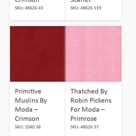
SKU: 48626 43
SKU: 48626 119
Primitive
Thatched By
Muslins By
Robin Pickens
Moda –
For Moda –
Crimson
Primrose
SKU: 1040 38
SKU: 48626 37