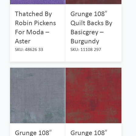
Thatched By
Grunge 108″
Robin Pickens
Quilt Backs By
For Moda –
Basicgrey –
Aster
Burgundy
SKU: 48626 33
SKU: 11108 297
Grunge 108″
Grunge 108″