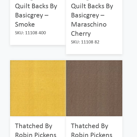
Quilt Backs By
Quilt Backs By
Basicgrey –
Basicgrey –
Smoke
Maraschino
Cherry
SKU: 11108 400
SKU: 11108 82
Thatched By
Thatched By
Robin Pickens
Robin Pickens