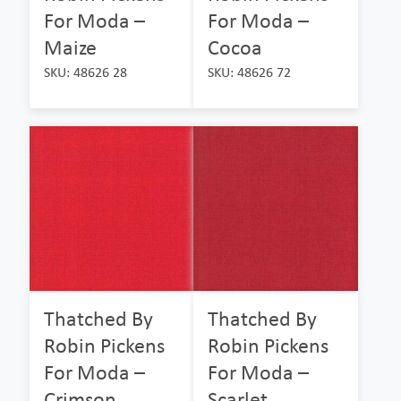
For Moda –
For Moda –
Maize
Cocoa
SKU: 48626 28
SKU: 48626 72
Thatched By
Thatched By
Robin Pickens
Robin Pickens
For Moda –
For Moda –
Crimson
Scarlet