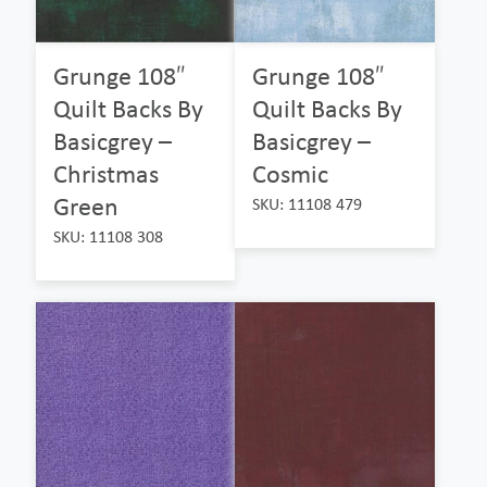
Grunge 108″
Grunge 108″
Quilt Backs By
Quilt Backs By
Basicgrey –
Basicgrey –
Christmas
Cosmic
Green
SKU: 11108 479
SKU: 11108 308