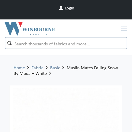
Login
Home
Fabric
Basic
Muslin Mates Falling Snow
By Moda – White