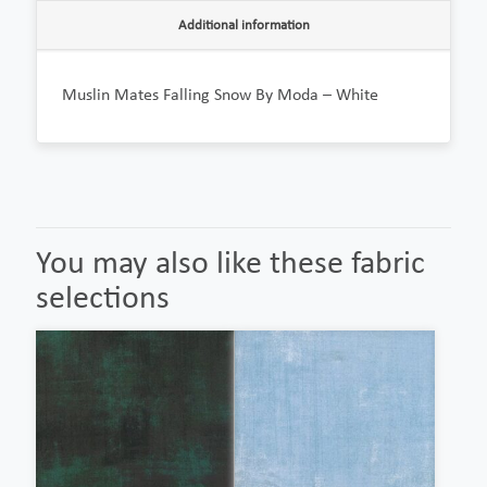
Additional information
Muslin Mates Falling Snow By Moda – White
You may also like these fabric
selections