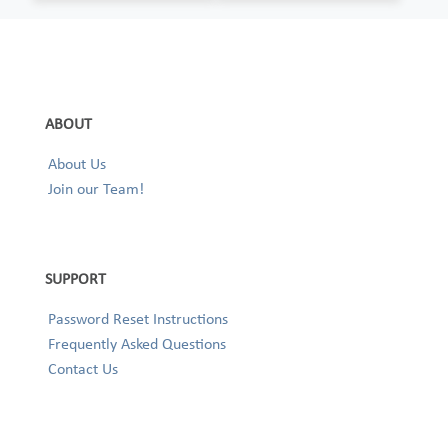
ABOUT
About Us
Join our Team!
SUPPORT
Password Reset Instructions
Frequently Asked Questions
Contact Us