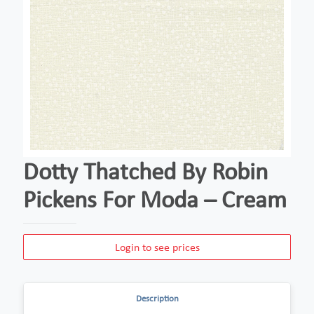
Dotty Thatched By Robin
Pickens For Moda – Cream
Login to see prices
Description