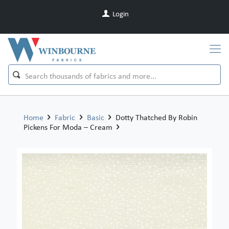
Login
Home
Fabric
Basic
Dotty Thatched By Robin
Pickens For Moda – Cream