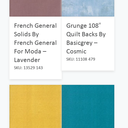
French General
Grunge 108″
Solids By
Quilt Backs By
French General
Basicgrey –
For Moda –
Cosmic
Lavender
SKU: 11108 479
SKU: 13529 143