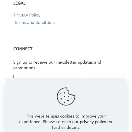
LEGAL
Privacy Policy
Terms and Conditions
CONNECT
Sign up to receive our newsletter updates and
promotions
This website uses cookies to improve your
experience. Please refer to our
privacy policy
for
further details.
Copyright © 2025 Winbourne Fabrics Limited. All