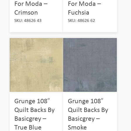
For Moda –
For Moda –
Crimson
Fuchsia
SKU: 48626 43
SKU: 48626 62
Grunge 108″
Grunge 108″
Quilt Backs By
Quilt Backs By
Basicgrey –
Basicgrey –
True Blue
Smoke