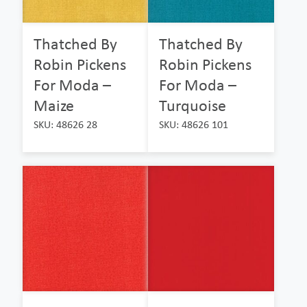
Thatched By
Thatched By
Robin Pickens
Robin Pickens
For Moda –
For Moda –
Maize
Turquoise
SKU: 48626 28
SKU: 48626 101