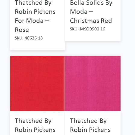
Thatched By
Bella Solids By
Robin Pickens
Moda –
For Moda –
Christmas Red
Rose
SKU: MSO9900 16
SKU: 48626 13
Thatched By
Thatched By
Robin Pickens
Robin Pickens