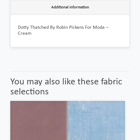
Additional information
Dotty Thatched By Robin Pickens For Moda –
Cream
You may also like these fabric
selections