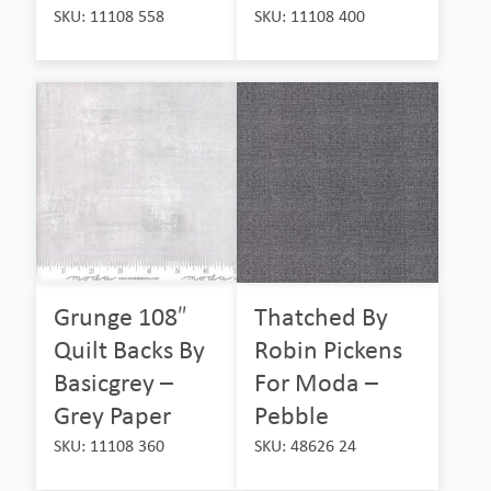
SKU: 11108 558
SKU: 11108 400
Grunge 108″
Thatched By
Quilt Backs By
Robin Pickens
Basicgrey –
For Moda –
Grey Paper
Pebble
SKU: 11108 360
SKU: 48626 24