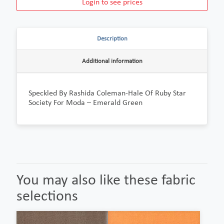
Login to see prices
Description
Additional information
Speckled By Rashida Coleman-Hale Of Ruby Star
Society For Moda – Emerald Green
You may also like these fabric
selections