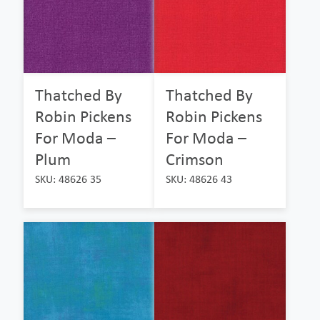
Thatched By
Thatched By
Robin Pickens
Robin Pickens
For Moda –
For Moda –
Plum
Crimson
SKU: 48626 35
SKU: 48626 43