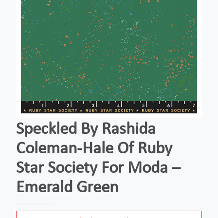
Speckled By Rashida
Coleman-Hale Of Ruby
Star Society For Moda –
Emerald Green