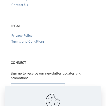
Contact Us
LEGAL
Privacy Policy
Terms and Conditions
CONNECT
Sign up to receive our newsletter updates and
promotions