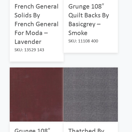
French General
Grunge 108″
Solids By
Quilt Backs By
French General
Basicgrey –
For Moda –
Smoke
Lavender
SKU: 11108 400
SKU: 13529 143
Grunge 108″
Thatched By