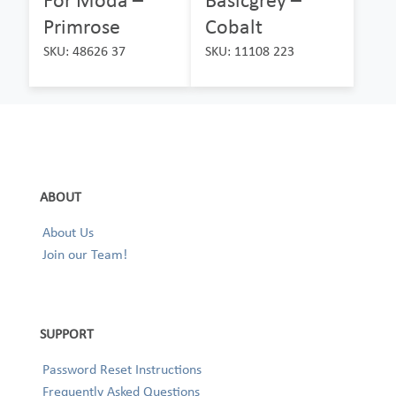
Primrose
Cobalt
SKU: 48626 37
SKU: 11108 223
ABOUT
About Us
Join our Team!
SUPPORT
Password Reset Instructions
Frequently Asked Questions