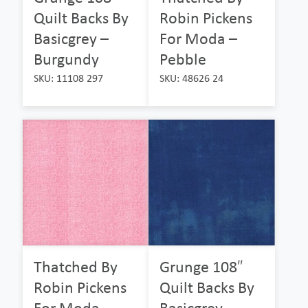
Quilt Backs By
Robin Pickens
Basicgrey –
For Moda –
Burgundy
Pebble
SKU: 11108 297
SKU: 48626 24
Thatched By
Grunge 108″
Robin Pickens
Quilt Backs By
For Moda –
Basicgrey –