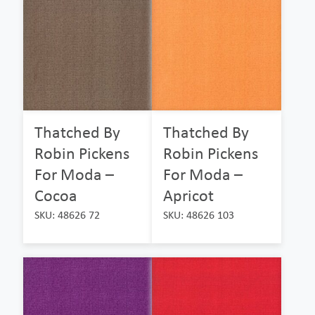
Thatched By
Thatched By
Robin Pickens
Robin Pickens
For Moda –
For Moda –
Cocoa
Apricot
SKU: 48626 72
SKU: 48626 103