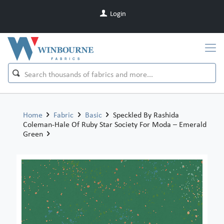
Login
Home
Fabric
Basic
Speckled By Rashida
Coleman-Hale Of Ruby Star Society For Moda – Emerald
Green