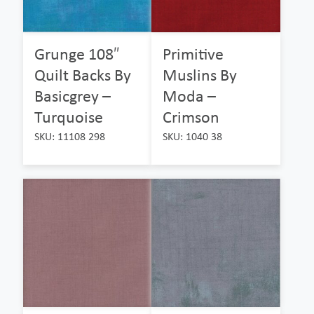
Grunge 108″
Primitive
Quilt Backs By
Muslins By
Basicgrey –
Moda –
Turquoise
Crimson
SKU: 11108 298
SKU: 1040 38