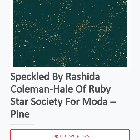
Speckled By Rashida
Coleman-Hale Of Ruby
Star Society For Moda –
Pine
Login to see prices