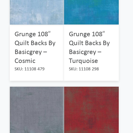
Grunge 108″
Grunge 108″
Quilt Backs By
Quilt Backs By
Basicgrey –
Basicgrey –
Cosmic
Turquoise
SKU: 11108 479
SKU: 11108 298