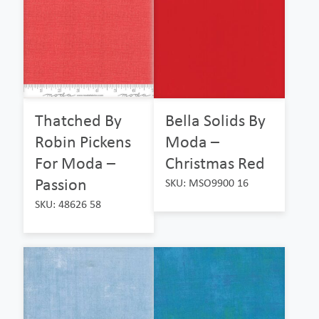
Thatched By
Bella Solids By
Robin Pickens
Moda –
For Moda –
Christmas Red
Passion
SKU: MSO9900 16
SKU: 48626 58