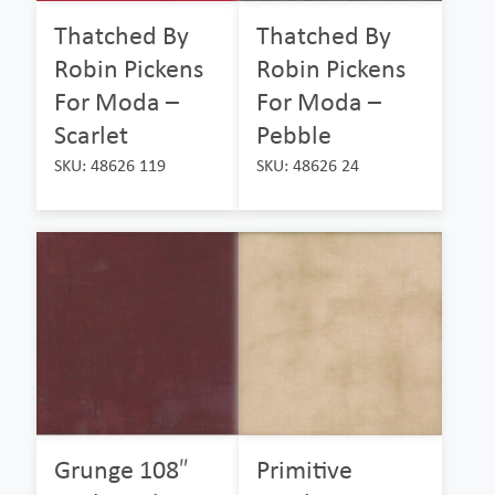
Thatched By
Thatched By
Robin Pickens
Robin Pickens
For Moda –
For Moda –
Scarlet
Pebble
SKU: 48626 119
SKU: 48626 24
Grunge 108″
Primitive