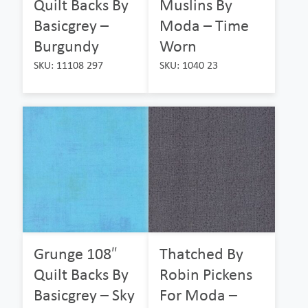
Quilt Backs By
Muslins By
Basicgrey –
Moda – Time
Burgundy
Worn
SKU: 11108 297
SKU: 1040 23
Grunge 108″
Thatched By
Quilt Backs By
Robin Pickens
Basicgrey – Sky
For Moda –