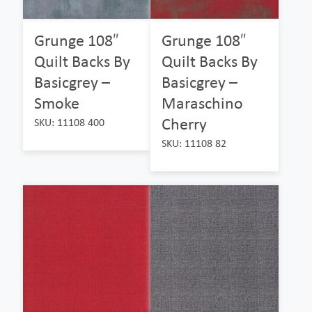
Grunge 108″
Grunge 108″
Quilt Backs By
Quilt Backs By
Basicgrey –
Basicgrey –
Smoke
Maraschino
Cherry
SKU: 11108 400
SKU: 11108 82