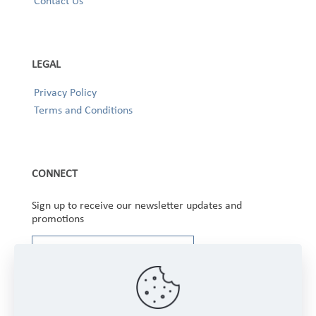
Contact Us
LEGAL
Privacy Policy
Terms and Conditions
CONNECT
Sign up to receive our newsletter updates and
promotions