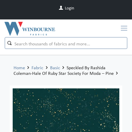
Login
Home
Fabric
Basic
Speckled By Rashida
Coleman-Hale Of Ruby Star Society For Moda – Pine