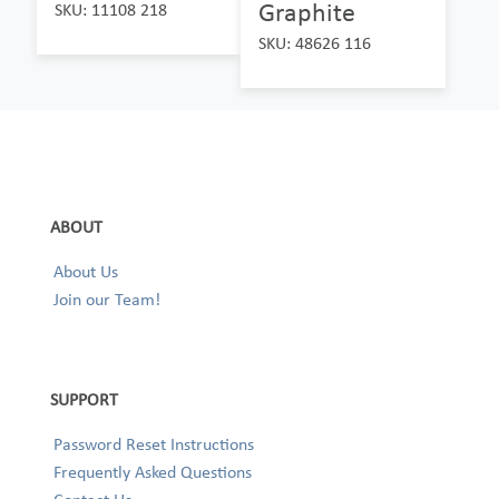
Graphite
SKU: 11108 218
SKU: 48626 116
ABOUT
About Us
Join our Team!
SUPPORT
Password Reset Instructions
Frequently Asked Questions