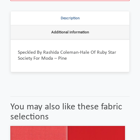
Description
Additional information
Speckled By Rashida Coleman-Hale Of Ruby Star
Society For Moda – Pine
You may also like these fabric
selections